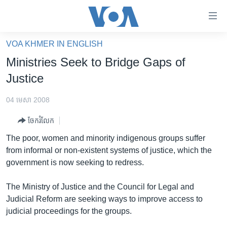
ភ្ជាប់​
ទៅ​
គេហទំព័រ​
VOA KHMER IN ENGLISH
កម្ពុជា
ទាក់ទង
Ministries Seek to Bridge Gaps of
រំលង​
អន្តរជាតិ
Justice
និង​
អាមេរិក
ចូល​
04 មេសា 2008
ទៅ​​
ចិន
ទំព័រ​
ចែករំលែក
ហេឡូវីអូអេ
ព័ត៌មាន​​
The poor, women and minority indigenous groups suffer
តែ​
កម្ពុជាច្នៃប្រតិដ្ឋ
from informal or non-existent systems of justice, which the
ម្តង
government is now seeking to redress.
ព្រឹត្តិការណ៍ព័ត៌មាន
រំលង​
និង​
ទូរទស្សន៍ / វីដេអូ​
The Ministry of Justice and the Council for Legal and
ចូល​
Judicial Reform are seeking ways to improve access to
វិទ្យុ / ផតខាសថ៍
ទៅ​
judicial proceedings for the groups.
ទំព័រ​
កម្មវិធីទាំងអស់