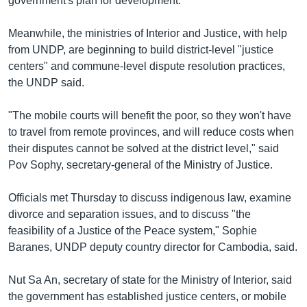
government's plan for development.
Meanwhile, the ministries of Interior and Justice, with help
from UNDP, are beginning to build district-level "justice
centers" and commune-level dispute resolution practices,
the UNDP said.
"The mobile courts will benefit the poor, so they won't have
to travel from remote provinces, and will reduce costs when
their disputes cannot be solved at the district level," said
Pov Sophy, secretary-general of the Ministry of Justice.
Officials met Thursday to discuss indigenous law, examine
divorce and separation issues, and to discuss "the
feasibility of a Justice of the Peace system," Sophie
Baranes, UNDP deputy country director for Cambodia, said.
Nut Sa An, secretary of state for the Ministry of Interior, said
the government has established justice centers, or mobile