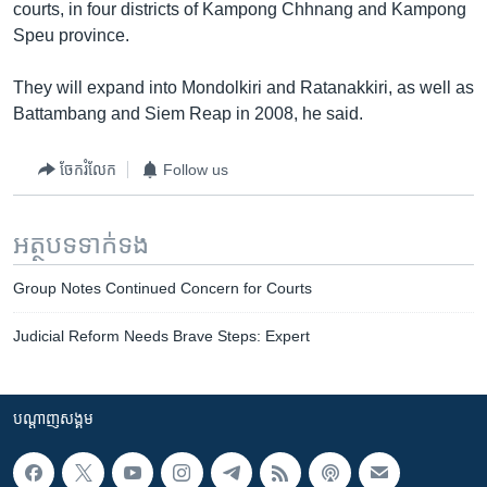
courts, in four districts of Kampong Chhnang and Kampong
Speu province.
They will expand into Mondolkiri and Ratanakkiri, as well as
Battambang and Siem Reap in 2008, he said.
ចែករំលែក
Follow us
អត្ថបទ​ទាក់ទង
Group Notes Continued Concern for Courts
Judicial Reform Needs Brave Steps: Expert
បណ្តាញ​សង្គម