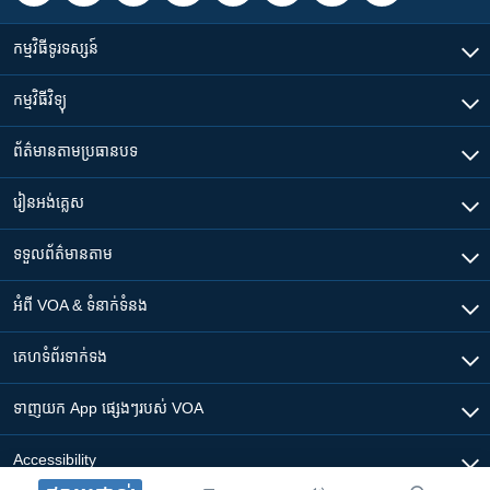
កម្មវិធី​ទូរទស្សន៍
កម្មវិធី​វិទ្យុ
ព័ត៌មាន​តាមប្រធានបទ​
រៀន​​អង់គ្លេស
ទទួល​ព័ត៌មាន​តាម
អំពី​ VOA & ទំនាក់ទំនង
គេហទំព័រ​​ទាក់ទង
ទាញយក​ App ផ្សេងៗ​របស់​ VOA
Accessibility