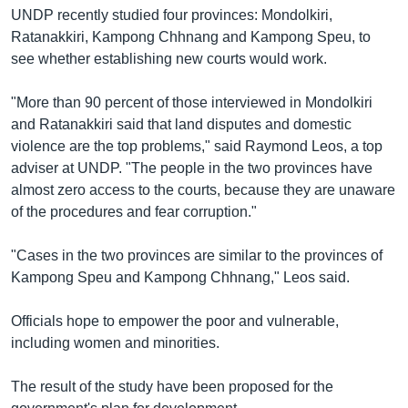
រចនា
UNDP recently studied four provinces: Mondolkiri,
សម្ព័ន្ធ​
Khmer English
Ratanakkiri, Kampong Chhnang and Kampong Speu, to
រំលង​
see whether establishing new courts would work.
និង​
បណ្តាញ​សង្គម
ចូល​
"More than 90 percent of those interviewed in Mondolkiri
ទៅ​
and Ratanakkiri said that land disputes and domestic
កាន់​
violence are the top problems," said Raymond Leos, a top
ទំព័រ​
ភាសា
adviser at UNDP. "The people in the two provinces have
ស្វែង​
almost zero access to the courts, because they are unaware
រក
of the procedures and fear corruption."
"Cases in the two provinces are similar to the provinces of
Kampong Speu and Kampong Chhnang," Leos said.
Officials hope to empower the poor and vulnerable,
including women and minorities.
The result of the study have been proposed for the