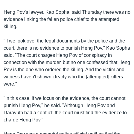
រចនា
សម្ព័ន្ធ​
Khmer English
Heng Pov's lawyer, Kao Sopha, said Thursday there was no
រំលង​
evidence linking the fallen police chief to the attempted
និង​
បណ្តាញ​សង្គម
killing.
ចូល​
ទៅ​
"If we look over the legal documents by the police and the
កាន់​
court, there is no evidence to punish Heng Pov," Kao Sopha
ទំព័រ​
ភាសា
said. "The court charges Heng Pov of conspiracy in
ស្វែង​
connection with the murder, but no one confessed that Heng
រក
Pov is the one who ordered the killing. And the victim and
witness haven't shown clearly who the [attempted] killers
were."
"In this case, if we focus on the evidence, the court cannot
punish Heng Pov," he said. "Although Heng Pov and
Daravuth had a conflict, the court must find the evidence to
charge Heng Pov."