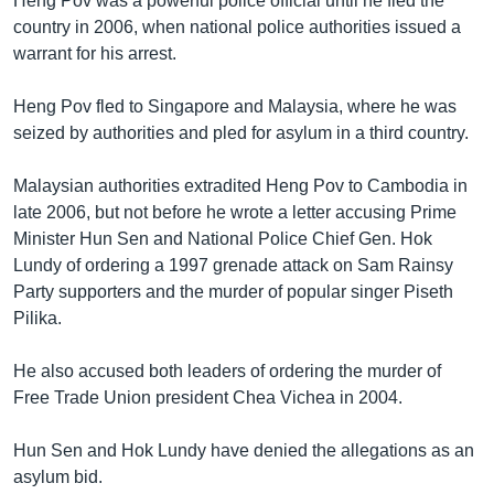
Heng Pov was a powerful police official until he fled the
country in 2006, when national police authorities issued a
warrant for his arrest.
Heng Pov fled to Singapore and Malaysia, where he was
seized by authorities and pled for asylum in a third country.
Malaysian authorities extradited Heng Pov to Cambodia in
late 2006, but not before he wrote a letter accusing Prime
Minister Hun Sen and National Police Chief Gen. Hok
Lundy of ordering a 1997 grenade attack on Sam Rainsy
Party supporters and the murder of popular singer Piseth
Pilika.
He also accused both leaders of ordering the murder of
Free Trade Union president Chea Vichea in 2004.
Hun Sen and Hok Lundy have denied the allegations as an
asylum bid.