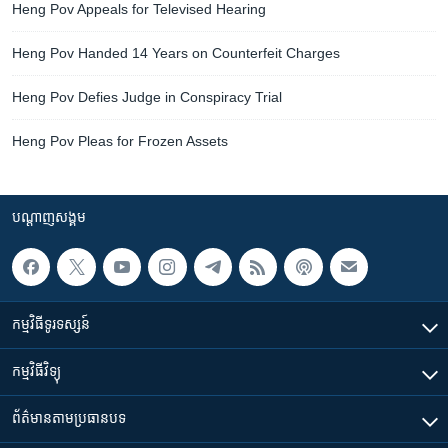
Heng Pov Appeals for Televised Hearing
Heng Pov Handed 14 Years on Counterfeit Charges
Heng Pov Defies Judge in Conspiracy Trial
Heng Pov Pleas for Frozen Assets
បណ្តាញ​សង្គម
កម្មវិធី​ទូរទស្សន៍
កម្មវិធី​វិទ្យុ
ព័ត៌មាន​តាមប្រធានបទ​