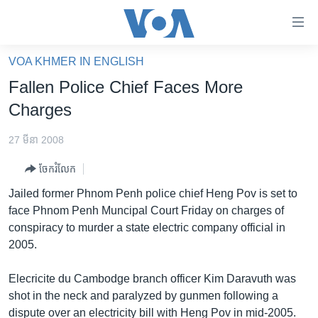
ភ្ជាប់​
ទៅ​
គេហទំព័រ​
VOA KHMER IN ENGLISH
កម្ពុជា
ទាក់ទង
Fallen Police Chief Faces More
រំលង​
អន្តរជាតិ
Charges
និង​
អាមេរិក
ចូល​
27 មីនា 2008
ទៅ​​
ចិន
ទំព័រ​
ចែករំលែក
ហេឡូវីអូអេ
ព័ត៌មាន​​
Jailed former Phnom Penh police chief Heng Pov is set to
តែ​
កម្ពុជាច្នៃប្រតិដ្ឋ
face Phnom Penh Muncipal Court Friday on charges of
ម្តង
conspiracy to murder a state electric company official in
ព្រឹត្តិការណ៍ព័ត៌មាន
រំលង​
2005.
និង​
ទូរទស្សន៍ / វីដេអូ​
ចូល​
Elecricite du Cambodge branch officer Kim Daravuth was
វិទ្យុ / ផតខាសថ៍
ទៅ​
shot in the neck and paralyzed by gunmen following a
ទំព័រ​
កម្មវិធីទាំងអស់
dispute over an electricity bill with Heng Pov in mid-2005.