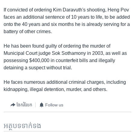
If convicted of ordering Kim Daravuth's shooting, Heng Pov
faces an additional sentence of 10 years to life, to be added
onto the 40 years and six months he is already serving for a
battery of other crimes.
He has been found guilty of ordering the murder of
Municipal Court judge Sok Sothamony in 2003, as well as
possessing $400,000 in counterfeit bills and illegally
detaining a suspect without trial.
He faces numerous additional criminal charges, including
kidnapping, illegal detention, murder, and others.
ចែករំលែក
Follow us
អត្ថបទ​ទាក់ទង