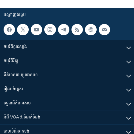
បណ្តាញ​សង្គម
កម្មវិធី​ទូរទស្សន៍
កម្មវិធី​វិទ្យុ
ព័ត៌មាន​តាមប្រធានបទ​
រៀន​​អង់គ្លេស
ទទួល​ព័ត៌មាន​តាម
អំពី​ VOA & ទំនាក់ទំនង
គេហទំព័រ​​ទាក់ទង