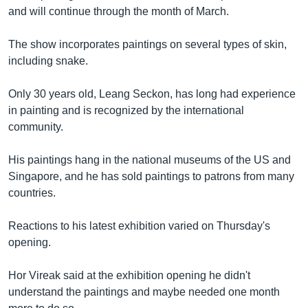
រចនា
and will continue through the month of March.
សម្ព័ន្ធ​
Khmer English
រំលង​
The show incorporates paintings on several types of skin,
និង​
បណ្តាញ​សង្គម
including snake.
ចូល​
ទៅ​
Only 30 years old, Leang Seckon, has long had experience
កាន់​
in painting and is recognized by the international
ទំព័រ​
ភាសា
community.
ស្វែង​
រក
His paintings hang in the national museums of the US and
Singapore, and he has sold paintings to patrons from many
countries.
Reactions to his latest exhibition varied on Thursday's
opening.
Hor Vireak said at the exhibition opening he didn't
understand the paintings and maybe needed one month