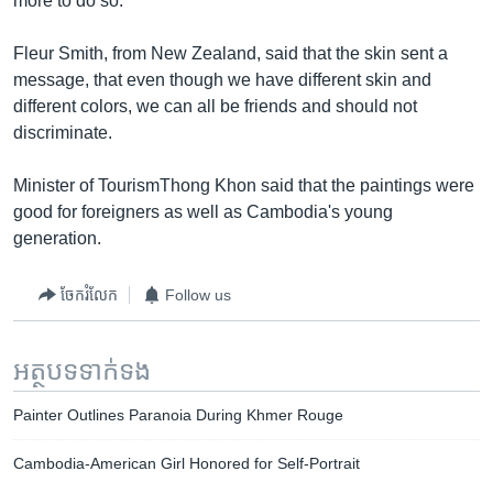
more to do so.
Fleur Smith, from New Zealand, said that the skin sent a
message, that even though we have different skin and
different colors, we can all be friends and should not
discriminate.
Minister of TourismThong Khon said that the paintings were
good for foreigners as well as Cambodia's young
generation.
ចែករំលែក
Follow us
អត្ថបទ​ទាក់ទង
Painter Outlines Paranoia During Khmer Rouge
Cambodia-American Girl Honored for Self-Portrait