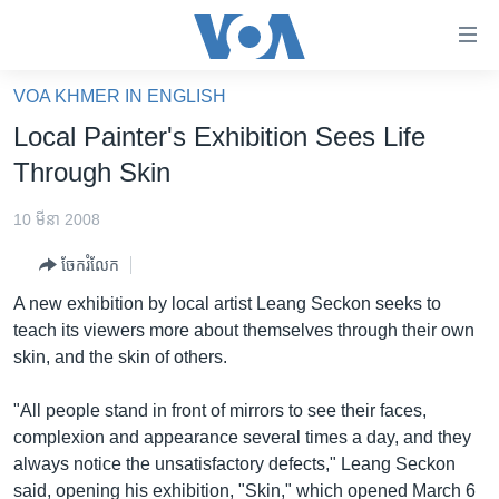
ភ្ជាប់​
ទៅ​
គេហទំព័រ​
VOA KHMER IN ENGLISH
កម្ពុជា
ទាក់ទង
Local Painter's Exhibition Sees Life
រំលង​
អន្តរជាតិ
Through Skin
និង​
អាមេរិក
ចូល​
10 មីនា 2008
ទៅ​​
ចិន
ទំព័រ​
ចែករំលែក
ហេឡូវីអូអេ
ព័ត៌មាន​​
A new exhibition by local artist Leang Seckon seeks to
តែ​
កម្ពុជាច្នៃប្រតិដ្ឋ
teach its viewers more about themselves through their own
ម្តង
skin, and the skin of others.
ព្រឹត្តិការណ៍ព័ត៌មាន
រំលង​
និង​
ទូរទស្សន៍ / វីដេអូ​
"All people stand in front of mirrors to see their faces,
ចូល​
complexion and appearance several times a day, and they
វិទ្យុ / ផតខាសថ៍
ទៅ​
always notice the unsatisfactory defects," Leang Seckon
ទំព័រ​
កម្មវិធីទាំងអស់
said, opening his exhibition, "Skin," which opened March 6