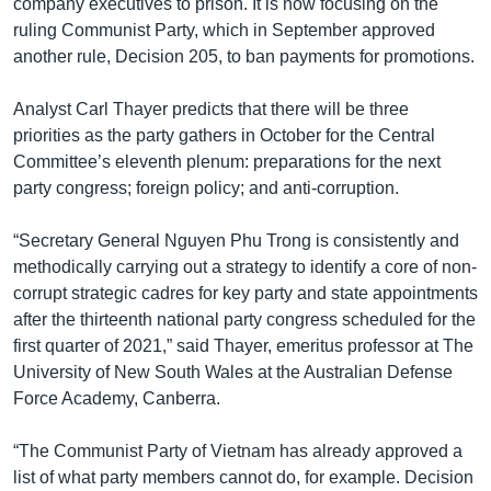
company executives to prison. It is now focusing on the
ruling Communist Party, which in September approved
another rule, Decision 205, to ban payments for promotions.
Analyst Carl Thayer predicts that there will be three
priorities as the party gathers in October for the Central
Committee’s eleventh plenum: preparations for the next
party congress; foreign policy; and anti-corruption.
“Secretary General Nguyen Phu Trong is consistently and
methodically carrying out a strategy to identify a core of non-
corrupt strategic cadres for key party and state appointments
after the thirteenth national party congress scheduled for the
first quarter of 2021,” said Thayer, emeritus professor at The
University of New South Wales at the Australian Defense
Force Academy, Canberra.
“The Communist Party of Vietnam has already approved a
list of what party members cannot do, for example. Decision