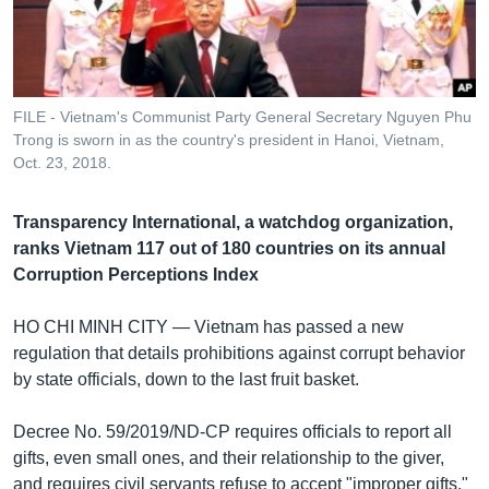
រចនា
សម្ព័ន្ធ​
Khmer English
រំលង​
និង​
បណ្តាញ​សង្គម
ចូល​
FILE - Vietnam's Communist Party General Secretary Nguyen Phu
ទៅ​
Trong is sworn in as the country's president in Hanoi, Vietnam,
កាន់​
Oct. 23, 2018.
ទំព័រ​
ភាសា
ស្វែង​
Transparency International, a watchdog organization,
រក
ranks Vietnam 117 out of 180 countries on its annual
Corruption Perceptions Index
HO CHI MINH CITY —
Vietnam has passed a new
regulation that details prohibitions against corrupt behavior
by state officials, down to the last fruit basket.
Decree No. 59/2019/ND-CP requires officials to report all
gifts, even small ones, and their relationship to the giver,
and requires civil servants refuse to accept "improper gifts,"