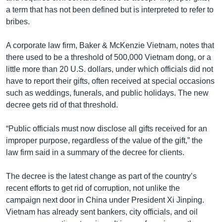
a term that has not been defined but is interpreted to refer to
bribes.
A corporate law firm, Baker & McKenzie Vietnam, notes that
there used to be a threshold of 500,000 Vietnam dong, or a
little more than 20 U.S. dollars, under which officials did not
have to report their gifts, often received at special occasions
such as weddings, funerals, and public holidays. The new
decree gets rid of that threshold.
“Public officials must now disclose all gifts received for an
improper purpose, regardless of the value of the gift,” the
law firm said in a summary of the decree for clients.
The decree is the latest change as part of the country’s
recent efforts to get rid of corruption, not unlike the
campaign next door in China under President Xi Jinping.
Vietnam has already sent bankers, city officials, and oil