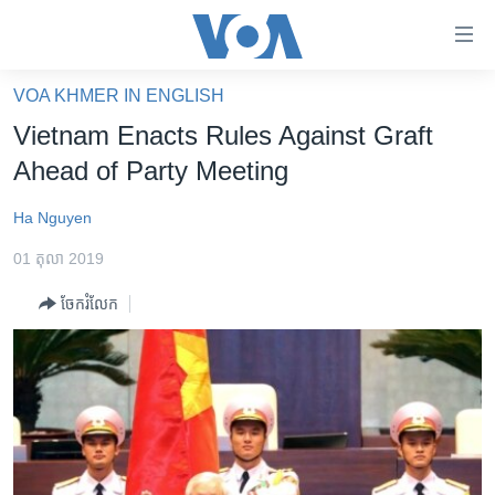
ភ្ជាប់​
ទៅ​
គេហទំព័រ​
VOA KHMER IN ENGLISH
កម្ពុជា
ទាក់ទង
Vietnam Enacts Rules Against Graft
រំលង​
អន្តរជាតិ
Ahead of Party Meeting
និង​
អាមេរិក
ចូល​
Ha Nguyen
ទៅ​​
ចិន
ទំព័រ​
01 តុលា 2019
ហេឡូវីអូអេ
ព័ត៌មាន​​
ចែករំលែក
តែ​
កម្ពុជាច្នៃប្រតិដ្ឋ
ម្តង
ព្រឹត្តិការណ៍ព័ត៌មាន
រំលង​
និង​
ទូរទស្សន៍ / វីដេអូ​
ចូល​
វិទ្យុ / ផតខាសថ៍
ទៅ​
ទំព័រ​
កម្មវិធីទាំងអស់