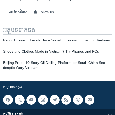
ចែករំលែក
Follow us
អត្ថបទ​ទាក់ទង
Record Tourism Levels Have Social, Economic Impact on Vietnam
Shoes and Clothes Made in Vietnam? Try Phones and PCs
Beijing Preps 10-Story Oil Drilling Platform for South China Sea
despite Wary Vietnam
បណ្តាញ​សង្គម
កម្មវិធី​ទូរទស្សន៍