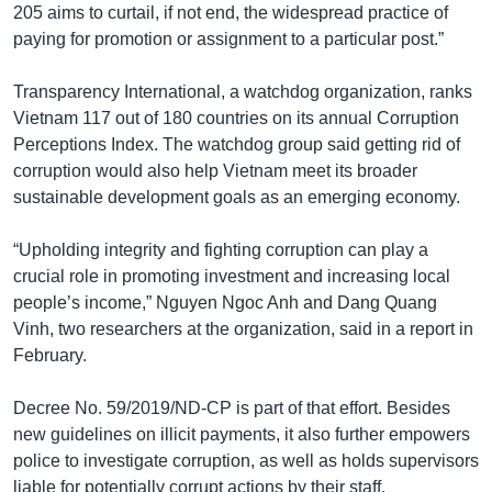
205 aims to curtail, if not end, the widespread practice of
paying for promotion or assignment to a particular post.”
Transparency International, a watchdog organization, ranks
Vietnam 117 out of 180 countries on its annual Corruption
Perceptions Index. The watchdog group said getting rid of
corruption would also help Vietnam meet its broader
sustainable development goals as an emerging economy.
“Upholding integrity and fighting corruption can play a
crucial role in promoting investment and increasing local
people’s income,” Nguyen Ngoc Anh and Dang Quang
Vinh, two researchers at the organization, said in a report in
February.
Decree No. 59/2019/ND-CP is part of that effort. Besides
new guidelines on illicit payments, it also further empowers
police to investigate corruption, as well as holds supervisors
liable for potentially corrupt actions by their staff.