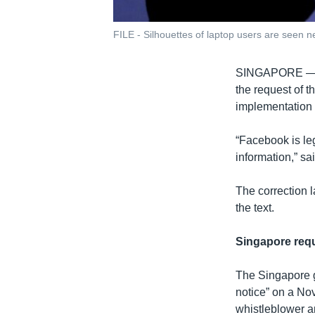
FILE - Silhouettes of laptop users are seen ne
SINGAPORE 
the request of 
implementation o
“Facebook is leg
information,” sa
The correction l
the text.
Singapore requ
The Singapore g
notice” on a No
whistleblower an