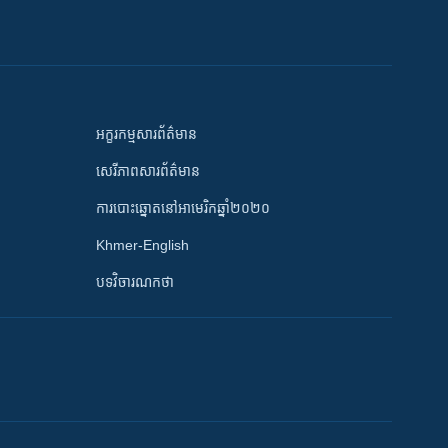
អក្ខរកម្មសារព័ត៌មាន
សេរីភាពសារព័ត៌មាន
ការបោះឆ្នោតនៅអាមេរិកឆ្នាំ២០២០
Khmer-English
បទវិចារណកថា