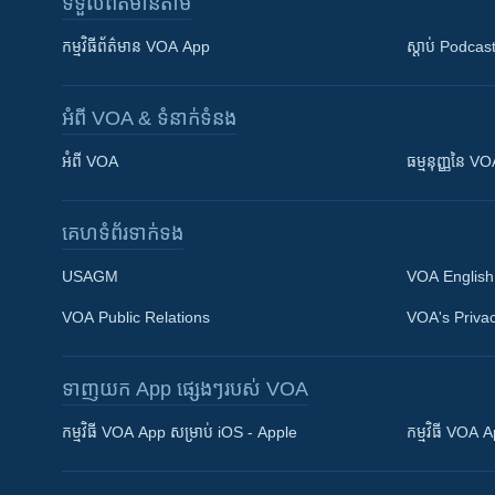
ទទួល​ព័ត៌មាន​តាម
កម្មវិធី​ព័ត៌មាន VOA App
ស្តាប់ Podcas
អំពី​ VOA & ទំនាក់ទំនង
អំពី​ VOA
ធម្មនុញ្ញ​នៃ V
គេហទំព័រ​​ទាក់ទង
USAGM
VOA English
VOA Public Relations
VOA's Privac
ទាញយក​ App ផ្សេងៗ​របស់​ VOA
Khmer English
កម្មវិធី​ VOA App សម្រាប់ iOS - Apple
កម្មវិធី​ VOA
បណ្តាញ​សង្គម