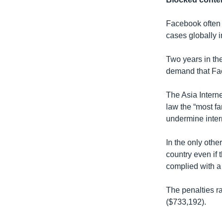
Facebook often 
cases globally i
Two years in th
demand that Fac
The Asia Interne
law the “most fa
undermine inter
In the only oth
country even if 
complied with a 
The penalties r
($733,192).