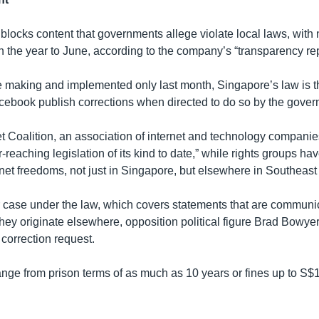
blocks content that governments allege violate local laws, with
n the year to June, according to the company’s “transparency rep
e making and implemented only last month, Singapore’s law is the
ebook publish corrections when directed to do so by the gover
t Coalition, an association of internet and technology companies
r-reaching legislation of its kind to date,” while rights groups hav
net freedoms, not just in Singapore, but elsewhere in Southeast
er case under the law, which covers statements that are communi
they originate elsewhere, opposition political figure Brad Bowyer
correction request.
ange from prison terms of as much as 10 years or fines up to S$1