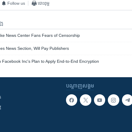
Follow us
បោះពុម្ព
ទង
Fake News Center Fans Fears of Censorship
s News Section, Will Pay Publishers
 Facebook Inc's Plan to Apply End-to-End Encryption
បណ្តាញ​សង្គម
ក
ី