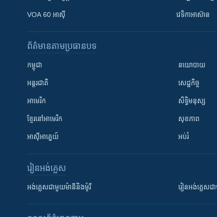
VOA 60 អាស៊ី
វេទិកា​អាស៊ាន
ព័ត៌មាន​តាមប្រធានបទ​
កម្ពុជា
នយោបាយ
អន្តរជាតិ
សេដ្ឋកិច្ច
អាមេរិក
សិទ្ធិមនុស្ស
ខ្មែរ​នៅអាមេរិក
សុខភាព
អាស៊ីអាគ្នេយ៍
អប់រំ
រៀន​​អង់គ្លេស
អង់គ្លេស​ជាមួយ​ម៉ានី​និង​ម៉ូរី
រៀន​​​​​​អង់គ្លេ