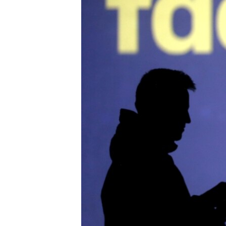
រចនា
សម្ព័ន្ធ​
រំលង​
និង​
ចូល​
ទៅ​
កាន់​
ទំព័រ​
ស្វែង​
រក