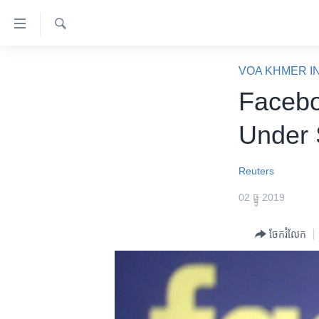
ភ្ជាប់​
ទៅ​
គេហទំព័រ​
ស្វែង​
កម្ពុជា
រក
VOA KHMER I
ទាក់ទង
អន្តរជាតិ
Facebo
រំលង​
និង​
អាមេរិក
Under 
ចូល​
ចិន
ទៅ​​
ទំព័រ​
ហេឡូវីអូអេ
Reuters
ព័ត៌មាន​​
កម្ពុជាច្នៃប្រតិដ្ឋ
02 ធ្នូ 2019
តែ​
ម្តង
ព្រឹត្តិការណ៍ព័ត៌មាន
ចែករំលែក
រំលង​
ទូរទស្សន៍ / វីដេអូ​
និង​
ចូល​
វិទ្យុ / ផតខាសថ៍
ទៅ​
កម្មវិធីទាំងអស់
ទំព័រ​