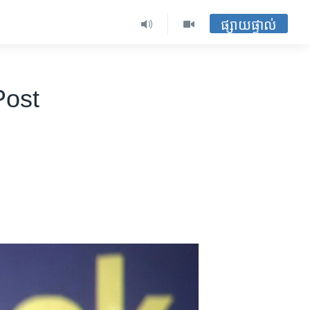
ផ្សាយផ្ទាល់
Post