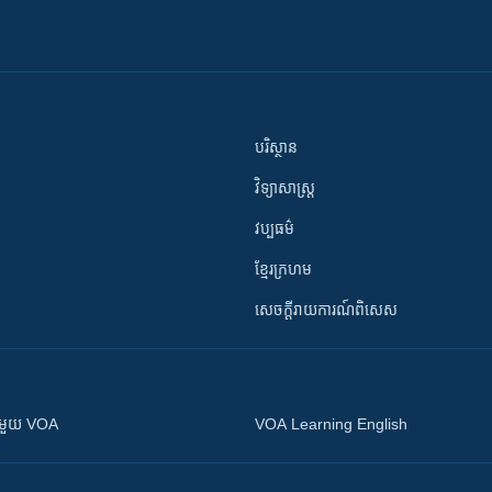
បរិស្ថាន
វិទ្យាសាស្រ្ត
វប្បធម៌
ខ្មែរក្រហម
សេចក្តីរាយការណ៍ពិសេស
ស​​ជាមួយ VOA
VOA Learning English