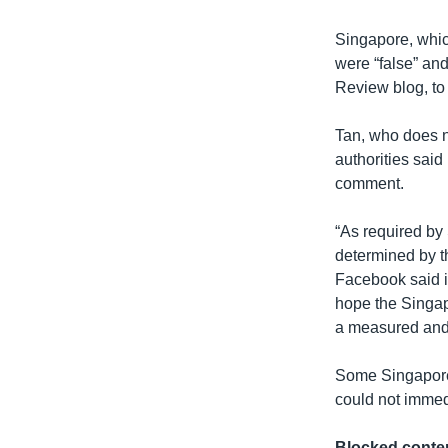
Singapore, which
were “false” and
Review blog, to 
Tan, who does no
authorities said
comment.
“As required by
determined by t
Facebook said in
hope the Singapo
a measured and 
Some Singapore 
could not immed
Blocked conte