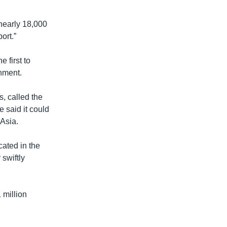
 nearly 18,000
ort.”
 first to
nment.
, called the
e said it could
 Asia.
cated in the
 swiftly
 million