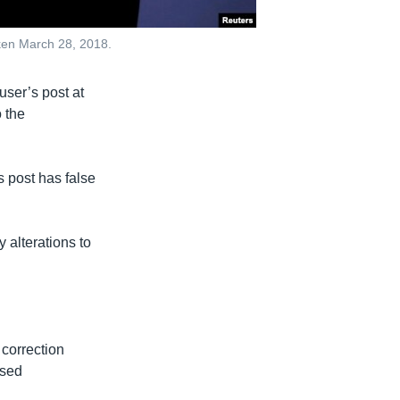
taken March 28, 2018.
user’s post at
 the
s post has false
 alterations to
 correction
osed