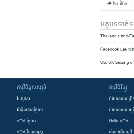
ចែករំលែក
អត្ថបទ​ទាក់
Thailand's Anti-
Facebook Launche
US, UK Seizing on
កម្មវិធី​ទូរទស្សន៍
កម្មវិធី​វិទ្យុ
វីដេអូ​ខ្មែរ
ព័ត៌មាន​ពេល​ព្រឹ
វ៉ាស៊ីនតោន​ថ្ងៃ​នេះ
ព័ត៌មាន​​ពេល​រាត្រ
VOA ថ្ងៃនេះ
Hello VOA
VOA ​វិទ្យាសាស្ត្រ
សំឡេង​ជំនាន់​ថ្មី