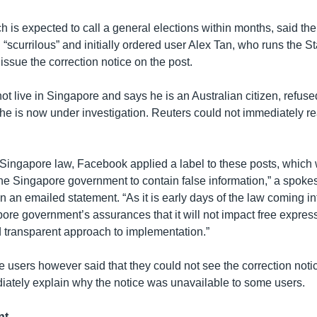
 is expected to call a general elections within months, said the
 “scurrilous” and initially ordered user Alex Tan, who runs the S
issue the correction notice on the post.
t live in Singapore and says he is an Australian citizen, refuse
 he is now under investigation. Reuters could not immediately re
 Singapore law, Facebook applied a label to these posts, which
he Singapore government to contain false information,” a spoke
 an emailed statement. “As it is early days of the law coming int
re government’s assurances that it will not impact free expressi
transparent approach to implementation.”
users however said that they could not see the correction not
iately explain why the notice was unavailable to some users.
nt