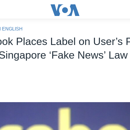
N ENGLISH
ok Places Label on User’s 
Singapore ‘Fake News’ Law