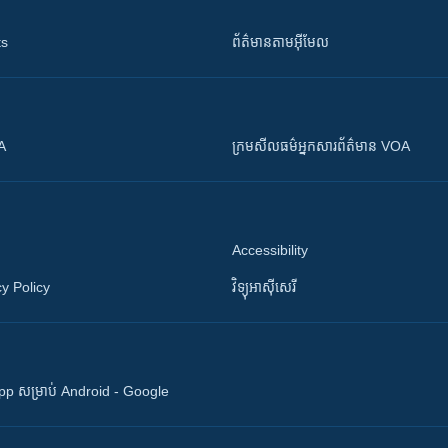
ts
ព័ត៌មាន​តាម​អ៊ីមែល
OA
ក្រម​​​សីលធម៌​​​អ្នក​​​សារព័ត៌មាន VOA
Accessibility
y Policy
វិទ្យុ​អាស៊ី​សេរី
 App សម្រាប់ Android - Google