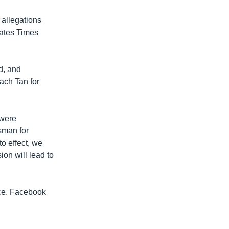
 allegations
tates Times
d, and
ach Tan for
 were
sman for
o effect, we
on will lead to
ice. Facebook