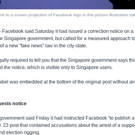
xt to a screen projection of Facebook logo in this picture illustration 
—
Facebook said Saturday it had issued a correction notice on a 
the Singapore government, but called for a measured approach to
f a new “fake news” law in the city-state.
ally required to tell you that the Singapore government says thi
id the notice, which is visible only to Singapore users.
abel was embedded at the bottom of the original post without any
ests notice
overnment said Friday it had instructed Facebook “to publish a
v. 23 post that contained accusations about the arrest of a supp
d election rigging.