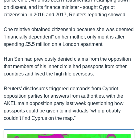
on dissent, and its finance minister - sought Cypriot
citizenship in 2016 and 2017, Reuters reporting showed.
One relative obtained citizenship because she was deemed
“financially dependent” on her mother, only months after
spending £5.5 million on a London apartment.
Hun Sen had previously denied claims from the opposition
that members of his inner circle had passports from other
countries and lived the high life overseas.
Reuters’ disclosures triggered demands from Cypriot
opposition parties for answers from authorities, with the
AKEL main opposition party last week questioning how
passports could be given to individuals “who probably
couldn’t find Cyprus on the map.”