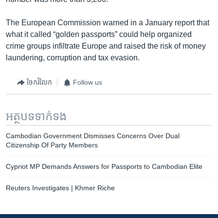
The European Commission warned in a January report that
what it called “golden passports” could help organized
crime groups infiltrate Europe and raised the risk of money
laundering, corruption and tax evasion.
ចែករំលែក
Follow us
អត្ថបទ​ទាក់ទង
Cambodian Government Dismisses Concerns Over Dual
Citizenship Of Party Members
Cypriot MP Demands Answers for Passports to Cambodian Elite
Reuters Investigates | Khmer Riche