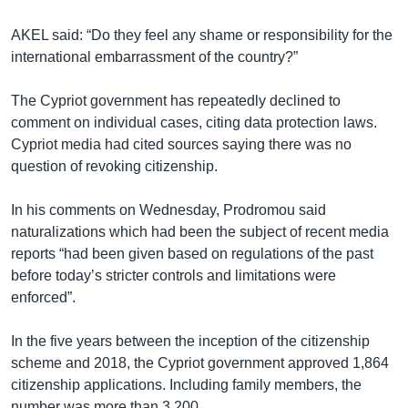
AKEL said: “Do they feel any shame or responsibility for the
international embarrassment of the country?”
The Cypriot government has repeatedly declined to
comment on individual cases, citing data protection laws.
Cypriot media had cited sources saying there was no
question of revoking citizenship.
In his comments on Wednesday, Prodromou said
naturalizations which had been the subject of recent media
reports “had been given based on regulations of the past
before today’s stricter controls and limitations were
enforced”.
In the five years between the inception of the citizenship
scheme and 2018, the Cypriot government approved 1,864
citizenship applications. Including family members, the
number was more than 3,200.