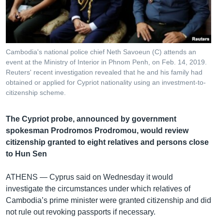
រចនា
សម្ព័ន្ធ​
Khmer English
រំលង​
និង​
បណ្តាញ​សង្គម
ចូល​
Cambodia's national police chief Neth Savoeun (C) attends an
ទៅ​
event at the Ministry of Interior in Phnom Penh, on Feb. 14, 2019.
កាន់​
Reuters' recent investigation revealed that he and his family had
obtained or applied for Cypriot nationality using an investment-to-
ទំព័រ​
ភាសា
citizenship scheme.
ស្វែង​
រក
The Cypriot probe, announced by government
spokesman Prodromos Prodromou, would review
citizenship granted to eight relatives and persons close
to Hun Sen
ATHENS —
Cyprus said on Wednesday it would
investigate the circumstances under which relatives of
Cambodia’s prime minister were granted citizenship and did
not rule out revoking passports if necessary.