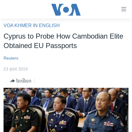
ភ្ជាប់​
ទៅ​
គេហទំព័រ​
VOA KHMER IN ENGLISH
កម្ពុជា
ទាក់ទង
Cyprus to Probe How Cambodian Elite
រំលង​
អន្តរជាតិ
Obtained EU Passports
និង​
អាមេរិក
ចូល​
Reuters
ទៅ​​
ចិន
ទំព័រ​
23 តុលា 2019
ហេឡូវីអូអេ
ព័ត៌មាន​​
ចែករំលែក
តែ​
កម្ពុជាច្នៃប្រតិដ្ឋ
ម្តង
ព្រឹត្តិការណ៍ព័ត៌មាន
រំលង​
និង​
ទូរទស្សន៍ / វីដេអូ​
ចូល​
វិទ្យុ / ផតខាសថ៍
ទៅ​
ទំព័រ​
កម្មវិធីទាំងអស់