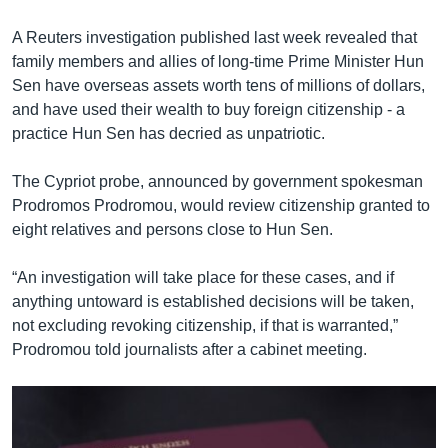
A Reuters investigation published last week revealed that
family members and allies of long-time Prime Minister Hun
Sen have overseas assets worth tens of millions of dollars,
and have used their wealth to buy foreign citizenship - a
practice Hun Sen has decried as unpatriotic.
The Cypriot probe, announced by government spokesman
Prodromos Prodromou, would review citizenship granted to
eight relatives and persons close to Hun Sen.
“An investigation will take place for these cases, and if
anything untoward is established decisions will be taken,
not excluding revoking citizenship, if that is warranted,”
Prodromou told journalists after a cabinet meeting.