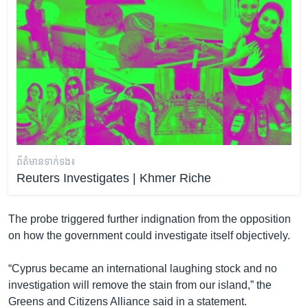
ព័ត៌មាន​ទាក់ទង៖
Reuters Investigates | Khmer Riche
The probe triggered further indignation from the opposition
on how the government could investigate itself objectively.
“Cyprus became an international laughing stock and no
investigation will remove the stain from our island,” the
Greens and Citizens Alliance said in a statement.