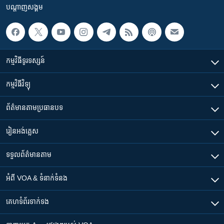
បណ្តាញ​សង្គម
កម្មវិធី​ទូរទស្សន៍
កម្មវិធី​វិទ្យុ
ព័ត៌មាន​តាមប្រធានបទ​
រៀន​​អង់គ្លេស
ទទួល​ព័ត៌មាន​តាម
អំពី​ VOA & ទំនាក់ទំនង
គេហទំព័រ​​ទាក់ទង