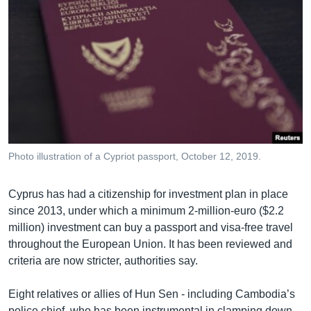
Photo illustration of a Cypriot passport, October 12, 2019.
Cyprus has had a citizenship for investment plan in place
since 2013, under which a minimum 2-million-euro ($2.2
million) investment can buy a passport and visa-free travel
throughout the European Union. It has been reviewed and
criteria are now stricter, authorities say.
Eight relatives or allies of Hun Sen - including Cambodia’s
police chief, who has been instrumental in clamping down