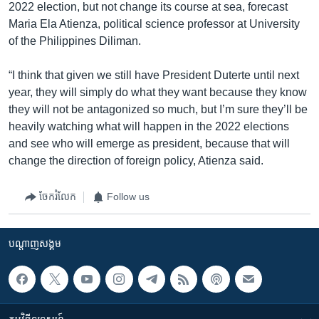
2022 election, but not change its course at sea, forecast
Maria Ela Atienza, political science professor at University
of the Philippines Diliman.
“I think that given we still have President Duterte until next
year, they will simply do what they want because they know
they will not be antagonized so much, but I’m sure they’ll be
heavily watching what will happen in the 2022 elections
and see who will emerge as president, because that will
change the direction of foreign policy, Atienza said.
ចែករំលែក
Follow us
បណ្តាញ​សង្គម