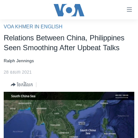
ភ្ជាប់​
ទៅ​
គេហទំព័រ​
VOA KHMER IN ENGLISH
កម្ពុជា
ទាក់ទង
Relations Between China, Philippines
រំលង​
អន្តរជាតិ
Seen Smoothing After Upbeat Talks
និង​
អាមេរិក
ចូល​
Ralph Jennings
ទៅ​​
ចិន
ទំព័រ​
28 ឧសភា 2021
ហេឡូវីអូអេ
ព័ត៌មាន​​
ចែករំលែក
តែ​
កម្ពុជាច្នៃប្រតិដ្ឋ
ម្តង
ព្រឹត្តិការណ៍ព័ត៌មាន
រំលង​
និង​
ទូរទស្សន៍ / វីដេអូ​
ចូល​
វិទ្យុ / ផតខាសថ៍
ទៅ​
ទំព័រ​
កម្មវិធីទាំងអស់