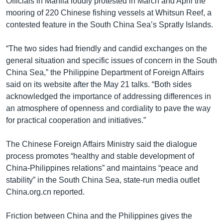
Officials in Manila loudly protested in March and April the
mooring of 220 Chinese fishing vessels at Whitsun Reef, a
contested feature in the South China Sea’s Spratly Islands.
“The two sides had friendly and candid exchanges on the
general situation and specific issues of concern in the South
China Sea,” the Philippine Department of Foreign Affairs
said on its website after the May 21 talks. “Both sides
acknowledged the importance of addressing differences in
an atmosphere of openness and cordiality to pave the way
for practical cooperation and initiatives.”
The Chinese Foreign Affairs Ministry said the dialogue
process promotes “healthy and stable development of
China-Philippines relations” and maintains “peace and
stability” in the South China Sea, state-run media outlet
China.org.cn reported.
Friction between China and the Philippines gives the