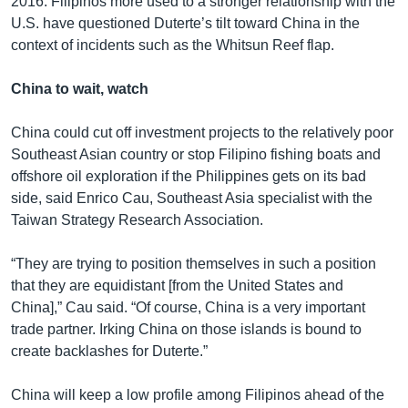
2016. Filipinos more used to a stronger relationship with the
U.S. have questioned Duterte’s tilt toward China in the
context of incidents such as the Whitsun Reef flap.
China to wait, watch
China could cut off investment projects to the relatively poor
Southeast Asian country or stop Filipino fishing boats and
offshore oil exploration if the Philippines gets on its bad
side, said Enrico Cau, Southeast Asia specialist with the
Taiwan Strategy Research Association.
“They are trying to position themselves in such a position
that they are equidistant [from the United States and
China],” Cau said. “Of course, China is a very important
trade partner. Irking China on those islands is bound to
create backlashes for Duterte.”
China will keep a low profile among Filipinos ahead of the