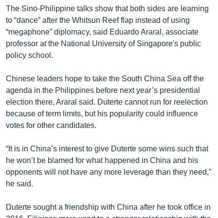
The Sino-Philippine talks show that both sides are learning
to “dance” after the Whitsun Reef flap instead of using
“megaphone” diplomacy, said Eduardo Araral, associate
professor at the National University of Singapore's public
policy school.
Chinese leaders hope to take the South China Sea off the
agenda in the Philippines before next year’s presidential
election there, Araral said. Duterte cannot run for reelection
because of term limits, but his popularity could influence
votes for other candidates.
“It is in China’s interest to give Duterte some wins such that
he won’t be blamed for what happened in China and his
opponents will not have any more leverage than they need,”
he said.
Duterte sought a friendship with China after he took office in