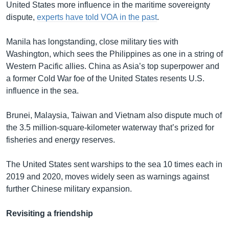
United States more influence in the maritime sovereignty
dispute,
experts have told VOA in the past
.
Manila has longstanding, close military ties with
Washington, which sees the Philippines as one in a string of
Western Pacific allies. China as Asia’s top superpower and
a former Cold War foe of the United States resents U.S.
influence in the sea.
Brunei, Malaysia, Taiwan and Vietnam also dispute much of
the 3.5 million-square-kilometer waterway that’s prized for
fisheries and energy reserves.
The United States sent warships to the sea 10 times each in
2019 and 2020, moves widely seen as warnings against
further Chinese military expansion.
Revisiting a friendship