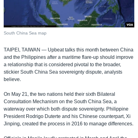
រចនា
សម្ព័ន្ធ​
Khmer English
រំលង​
និង​
បណ្តាញ​សង្គម
ចូល​
South China Sea map
ទៅ​
កាន់​
TAIPEI, TAIWAN —
Upbeat talks this month between China
ទំព័រ​
ភាសា
and the Philippines after a maritime flare-up should improve
ស្វែង​
a relationship that is considered pivotal to the broader,
រក
stickier South China Sea sovereignty dispute, analysts
believe.
On May 21, the two nations held their sixth Bilateral
Consultation Mechanism on the South China Sea, a
waterway over which both dispute sovereignty. Philippine
President Rodrigo Duterte and his Chinese counterpart, Xi
Jinping, created the process in 2016 to manage differences.