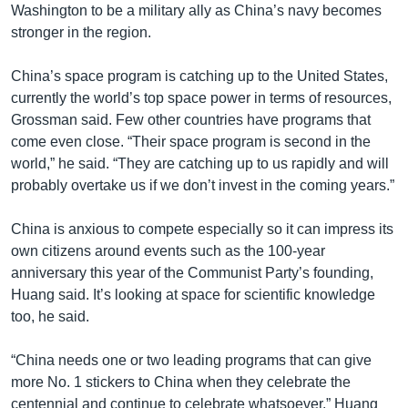
Washington to be a military ally as China’s navy becomes
stronger in the region.
China’s space program is catching up to the United States,
currently the world’s top space power in terms of resources,
Grossman said. Few other countries have programs that
come even close. “Their space program is second in the
world,” he said. “They are catching up to us rapidly and will
probably overtake us if we don’t invest in the coming years.”
China is anxious to compete especially so it can impress its
own citizens around events such as the 100-year
anniversary this year of the Communist Party’s founding,
Huang said. It’s looking at space for scientific knowledge
too, he said.
“China needs one or two leading programs that can give
more No. 1 stickers to China when they celebrate the
centennial and continue to celebrate whatsoever,” Huang