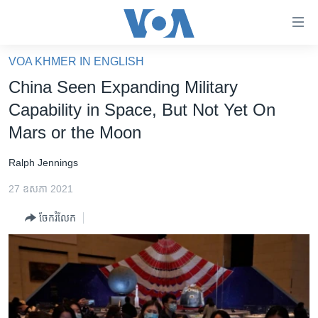
ភ្ជាប់​
ទៅ​
គេហទំព័រ​
VOA KHMER IN ENGLISH
កម្ពុជា
ទាក់ទង
China Seen Expanding Military
រំលង​
អន្តរជាតិ
Capability in Space, But Not Yet On
និង​
អាមេរិក
Mars or the Moon
ចូល​
ទៅ​​
ចិន
Ralph Jennings
ទំព័រ​
ហេឡូវីអូអេ
ព័ត៌មាន​​
27 ឧសភា 2021
តែ​
កម្ពុជាច្នៃប្រតិដ្ឋ
ម្តង
ចែករំលែក
ព្រឹត្តិការណ៍ព័ត៌មាន
រំលង​
និង​
ទូរទស្សន៍ / វីដេអូ​
ចូល​
វិទ្យុ / ផតខាសថ៍
ទៅ​
ទំព័រ​
កម្មវិធីទាំងអស់