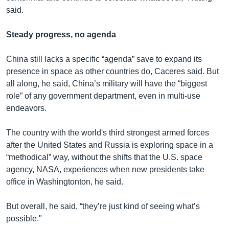
said.
Steady progress, no agenda
China still lacks a specific “agenda” save to expand its
presence in space as other countries do, Caceres said. But
all along, he said, China’s military will have the “biggest
role” of any government department, even in multi-use
endeavors.
The country with the world's third strongest armed forces
after the United States and Russia is exploring space in a
“methodical” way, without the shifts that the U.S. space
agency, NASA, experiences when new presidents take
office in Washingtonton, he said.
But overall, he said, “they’re just kind of seeing what’s
possible."