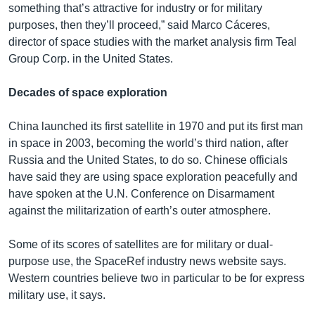
something that’s attractive for industry or for military
purposes, then they’ll proceed,” said Marco Cáceres,
director of space studies with the market analysis firm Teal
Group Corp. in the United States.
Decades of space exploration
China launched its first satellite in 1970 and put its first man
in space in 2003, becoming the world’s third nation, after
Russia and the United States, to do so. Chinese officials
have said they are using space exploration peacefully and
have spoken at the U.N. Conference on Disarmament
against the militarization of earth’s outer atmosphere.
Some of its scores of satellites are for military or dual-
purpose use, the SpaceRef industry news website says.
Western countries believe two in particular to be for express
military use, it says.