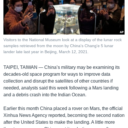
រចនា
សម្ព័ន្ធ​
Khmer English
រំលង​
និង​
បណ្តាញ​សង្គម
ចូល​
ទៅ​
Visitors to the National Museum look at a display of the lunar rock
កាន់​
samples retrieved from the moon by China's Chang'e 5 lunar
ទំព័រ​
lander late last year in Beijing, March 12, 2021.
ភាសា
ស្វែង​
រក
TAIPEI, TAIWAN —
China’s military may be examining its
decades-old space program for ways to improve data
collection and disrupt the satellites of other countries if
needed, analysts said this week following a Mars landing
and a debris crash into the Indian Ocean.
Earlier this month China placed a rover on Mars, the official
Xinhua News Agency reported, becoming the second nation
after the United States to make the landing. A little more