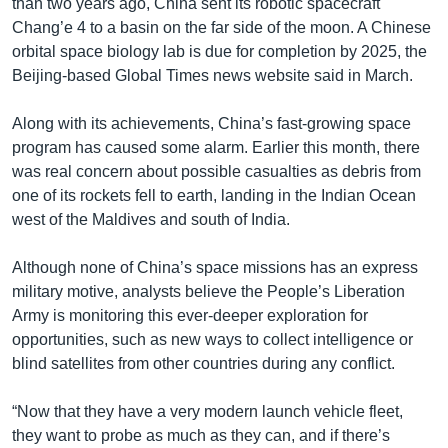
than two years ago, China sent its robotic spacecraft
Chang’e 4 to a basin on the far side of the moon. A Chinese
orbital space biology lab is due for completion by 2025, the
Beijing-based Global Times news website said in March.
Along with its achievements, China’s fast-growing space
program has caused some alarm. Earlier this month, there
was real concern about possible casualties as debris from
one of its rockets fell to earth, landing in the Indian Ocean
west of the Maldives and south of India.
Although none of China’s space missions has an express
military motive, analysts believe the People’s Liberation
Army is monitoring this ever-deeper exploration for
opportunities, such as new ways to collect intelligence or
blind satellites from other countries during any conflict.
“Now that they have a very modern launch vehicle fleet,
they want to probe as much as they can, and if there’s