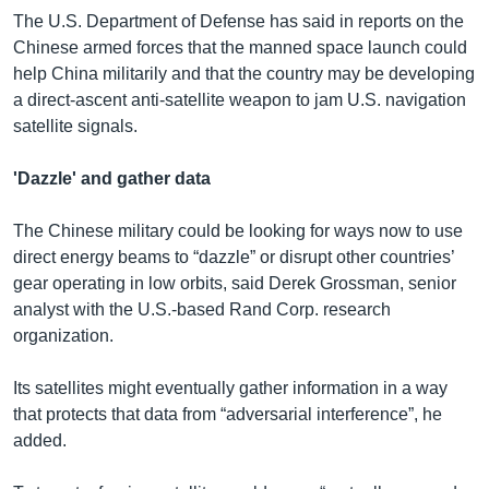
The U.S. Department of Defense has said in reports on the
Chinese armed forces that the manned space launch could
help China militarily and that the country may be developing
a direct-ascent anti-satellite weapon to jam U.S. navigation
satellite signals.
'Dazzle' and gather data
The Chinese military could be looking for ways now to use
direct energy beams to “dazzle” or disrupt other countries’
gear operating in low orbits, said Derek Grossman, senior
analyst with the U.S.-based Rand Corp. research
organization.
Its satellites might eventually gather information in a way
that protects that data from “adversarial interference”, he
added.