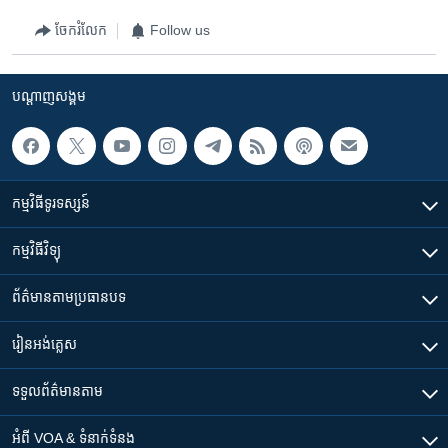
ចែករំលែក
Follow us
បណ្តាញ​សង្គម
កម្មវិធី​ទូរទស្សន៍
កម្មវិធី​វិទ្យុ
ព័ត៌មាន​តាមប្រធានបទ​
រៀន​​អង់គ្លេស
ទទួល​ព័ត៌មាន​តាម
អំពី​ VOA & ទំនាក់ទំនង