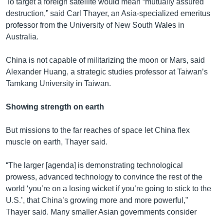
To target a foreign satellite would mean “mutually assured
destruction,” said Carl Thayer, an Asia-specialized emeritus
professor from the University of New South Wales in
Australia.
China is not capable of militarizing the moon or Mars, said
Alexander Huang, a strategic studies professor at Taiwan’s
Tamkang University in Taiwan.
Showing strength on earth
But missions to the far reaches of space let China flex
muscle on earth, Thayer said.
“The larger [agenda] is demonstrating technological
prowess, advanced technology to convince the rest of the
world ‘you’re on a losing wicket if you’re going to stick to the
U.S.’, that China’s growing more and more powerful,”
Thayer said. Many smaller Asian governments consider