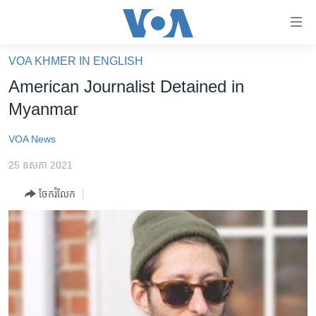
ភ្ជាប់​
ទៅ​
គេហទំព័រ​
VOA KHMER IN ENGLISH
កម្ពុជា
ទាក់ទង
American Journalist Detained in
រំលង​
អន្តរជាតិ
Myanmar
និង​
អាមេរិក
ចូល​
VOA News
ទៅ​​
ចិន
ទំព័រ​
25 ឧសភា 2021
ហេឡូវីអូអេ
ព័ត៌មាន​​
ចែករំលែក
តែ​
កម្ពុជាច្នៃប្រតិដ្ឋ
ម្តង
ព្រឹត្តិការណ៍ព័ត៌មាន
រំលង​
និង​
ទូរទស្សន៍ / វីដេអូ​
ចូល​
វិទ្យុ / ផតខាសថ៍
ទៅ​
ទំព័រ​
កម្មវិធីទាំងអស់