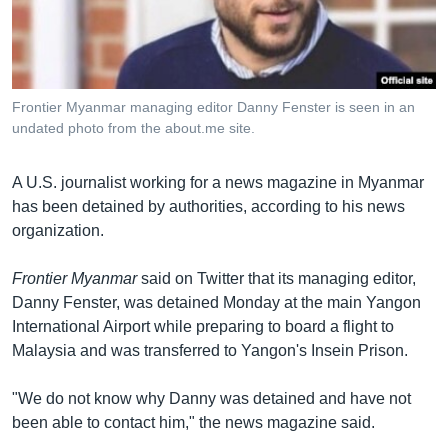
រចនា
សម្ព័ន្ធ​
Khmer English
រំលង​
និង​
បណ្តាញ​សង្គម
ចូល​
Frontier Myanmar managing editor Danny Fenster is seen in an
ទៅ​
undated photo from the about.me site.
កាន់​
ទំព័រ​
ភាសា
A U.S. journalist working for a news magazine in Myanmar
ស្វែង​
has been detained by authorities, according to his news
រក
organization.
Frontier Myanmar
said on Twitter that its managing editor,
Danny Fenster, was detained Monday at the main Yangon
International Airport while preparing to board a flight to
Malaysia and was transferred to Yangon's Insein Prison.
"We do not know why Danny was detained and have not
been able to contact him," the news magazine said.