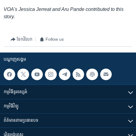
VOA's Jessica Jerreat and Aru Pande contributed to this
story.
ចែករំលែក
Follow us
បណ្តាញ​សង្គម
កម្មវិធី​ទូរទស្សន៍
កម្មវិធី​វិទ្យុ
ព័ត៌មាន​តាមប្រធានបទ​
រៀន​​អង់គ្លេស