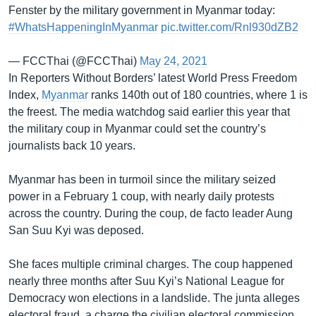
Fenster by the military government in Myanmar today:
#WhatsHappeningInMyanmar
pic.twitter.com/Rnl930dZB2
— FCCThai (@FCCThai)
May 24, 2021
In Reporters Without Borders’ latest World Press Freedom
Index,
Myanmar
ranks 140th out of 180 countries, where 1 is
the freest. The media watchdog said earlier this year that
the military coup in Myanmar could set the country’s
journalists back 10 years.
Myanmar has been in turmoil since the military seized
power in a February 1 coup, with nearly daily protests
across the country. During the coup, de facto leader Aung
San Suu Kyi was deposed.
She faces multiple criminal charges. The coup happened
nearly three months after Suu Kyi’s National League for
Democracy won elections in a landslide. The junta alleges
electoral fraud, a charge the civilian electoral commission