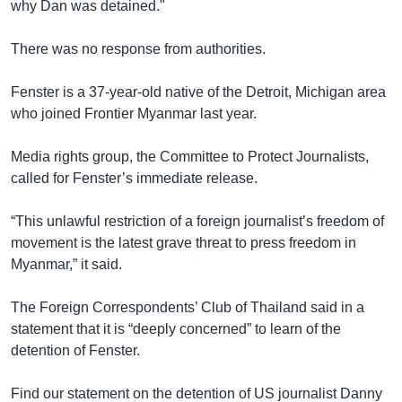
why Dan was detained."
There was no response from authorities.
Fenster is a 37-year-old native of the Detroit, Michigan area
who joined Frontier Myanmar last year.
Media rights group, the Committee to Protect Journalists,
called for Fenster’s immediate release.
“This unlawful restriction of a foreign journalist’s freedom of
movement is the latest grave threat to press freedom in
Myanmar,” it said.
The Foreign Correspondents’ Club of Thailand said in a
statement that it is “deeply concerned” to learn of the
detention of Fenster.
Find our statement on the detention of US journalist Danny