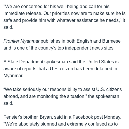
"We are concerned for his well-being and call for his
immediate release. Our priorities now are to make sure he is
safe and provide him with whatever assistance he needs," it
said.
Frontier Myanmar
publishes in both English and Burmese
and is one of the country's top independent news sites.
A State Department spokesman said the United States is
aware of reports that a U.S. citizen has been detained in
Myanmar.
“We take seriously our responsibility to assist U.S. citizens
abroad, and are monitoring the situation,” the spokesman
said.
Fenster's brother, Bryan, said in a Facebook post Monday,
"We’re absolutely stunned and extremely confused as to