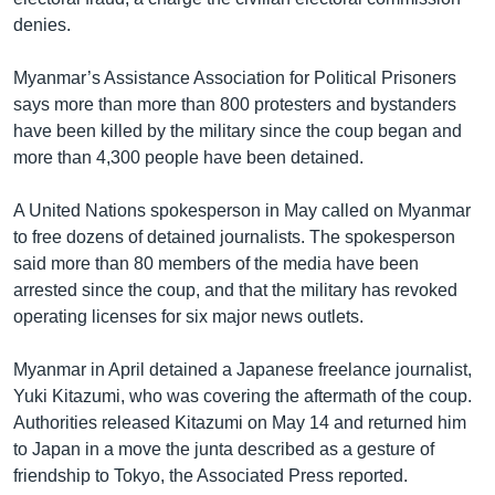
denies.
Myanmar’s Assistance Association for Political Prisoners
says more than more than 800 protesters and bystanders
have been killed by the military since the coup began and
more than 4,300 people have been detained.
A United Nations spokesperson in May called on Myanmar
to free dozens of detained journalists. The spokesperson
said more than 80 members of the media have been
arrested since the coup, and that the military has revoked
operating licenses for six major news outlets.
Myanmar in April detained a Japanese freelance journalist,
Yuki Kitazumi, who was covering the aftermath of the coup.
Authorities released Kitazumi on May 14 and returned him
to Japan in a move the junta described as a gesture of
friendship to Tokyo, the Associated Press reported.