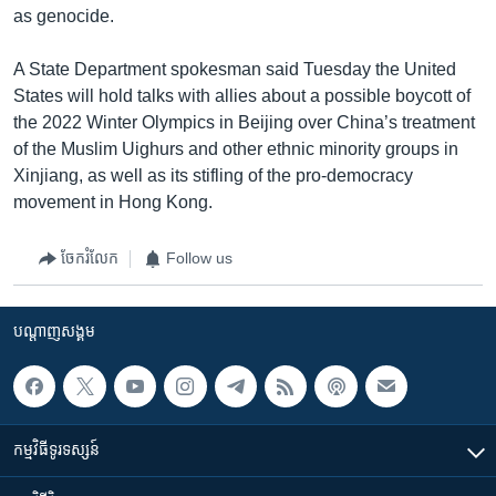
as genocide.
A State Department spokesman said Tuesday the United
States will hold talks with allies about a possible boycott of
the 2022 Winter Olympics in Beijing over China’s treatment
of the Muslim Uighurs and other ethnic minority groups in
Xinjiang, as well as its stifling of the pro-democracy
movement in Hong Kong.
ចែករំលែក
Follow us
បណ្តាញ​សង្គម
កម្មវិធី​ទូរទស្សន៍