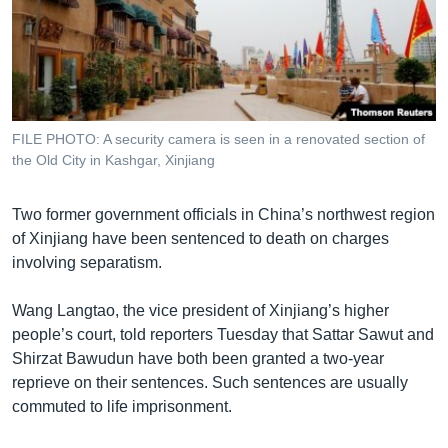
រចនា
សម្ព័ន្ធ​
Khmer English
រំលង​
និង​
បណ្តាញ​សង្គម
ចូល​
ទៅ​
FILE PHOTO: A security camera is seen in a renovated section of
កាន់​
the Old City in Kashgar, Xinjiang
ទំព័រ​
ភាសា
ស្វែង​
Two former government officials in China’s northwest region
រក
of Xinjiang have been sentenced to death on charges
involving separatism.
Wang Langtao, the vice president of Xinjiang’s higher
people’s court, told reporters Tuesday that Sattar Sawut and
Shirzat Bawudun have both been granted a two-year
reprieve on their sentences. Such sentences are usually
commuted to life imprisonment.