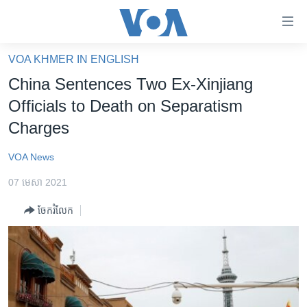
ភ្ជាប់​
ទៅ​
គេហទំព័រ​
VOA KHMER IN ENGLISH
កម្ពុជា
ទាក់ទង
China Sentences Two Ex-Xinjiang
រំលង​
អន្តរជាតិ
Officials to Death on Separatism
និង​
អាមេរិក
Charges
ចូល​
ទៅ​​
ចិន
VOA News
ទំព័រ​
ហេឡូវីអូអេ
ព័ត៌មាន​​
07 មេសា 2021
តែ​
កម្ពុជាច្នៃប្រតិដ្ឋ
ម្តង
ចែករំលែក
ព្រឹត្តិការណ៍ព័ត៌មាន
រំលង​
និង​
ទូរទស្សន៍ / វីដេអូ​
ចូល​
វិទ្យុ / ផតខាសថ៍
ទៅ​
ទំព័រ​
កម្មវិធីទាំងអស់