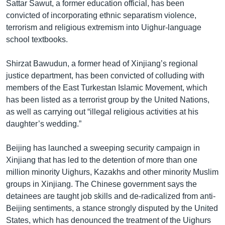
Sattar Sawut, a former education official, has been
convicted of incorporating ethnic separatism violence,
terrorism and religious extremism into Uighur-language
school textbooks.
Shirzat Bawudun, a former head of Xinjiang’s regional
justice department, has been convicted of colluding with
members of the East Turkestan Islamic Movement, which
has been listed as a terrorist group by the United Nations,
as well as carrying out “illegal religious activities at his
daughter’s wedding.”
Beijing has launched a sweeping security campaign in
Xinjiang that has led to the detention of more than one
million minority Uighurs, Kazakhs and other minority Muslim
groups in Xinjiang. The Chinese government says the
detainees are taught job skills and de-radicalized from anti-
Beijing sentiments, a stance strongly disputed by the United
States, which has denounced the treatment of the Uighurs