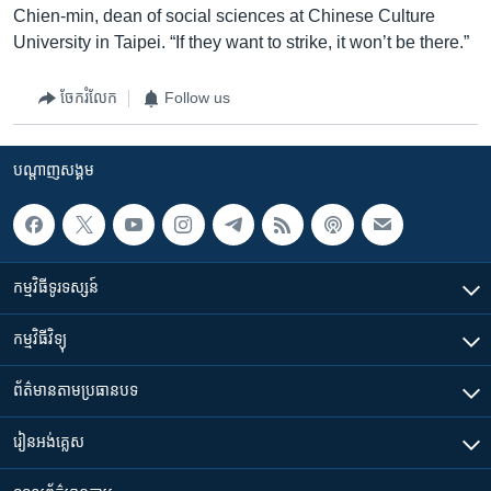
Chien-min, dean of social sciences at Chinese Culture
University in Taipei. “If they want to strike, it won’t be there.”
ចែករំលែក
Follow us
បណ្តាញ​សង្គម
កម្មវិធី​ទូរទស្សន៍
កម្មវិធី​វិទ្យុ
ព័ត៌មាន​តាមប្រធានបទ​
រៀន​​អង់គ្លេស