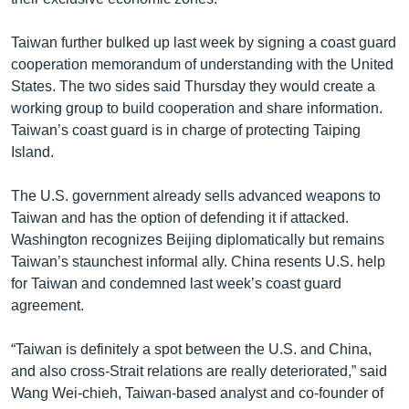
Taiwan further bulked up last week by signing a coast guard
cooperation memorandum of understanding with the United
States. The two sides said Thursday they would create a
working group to build cooperation and share information.
Taiwan’s coast guard is in charge of protecting Taiping
Island.
The U.S. government already sells advanced weapons to
Taiwan and has the option of defending it if attacked.
Washington recognizes Beijing diplomatically but remains
Taiwan’s staunchest informal ally. China resents U.S. help
for Taiwan and condemned last week’s coast guard
agreement.
“Taiwan is definitely a spot between the U.S. and China,
and also cross-Strait relations are really deteriorated,” said
Wang Wei-chieh, Taiwan-based analyst and co-founder of