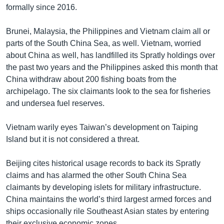
formally since 2016.
Brunei, Malaysia, the Philippines and Vietnam claim all or
parts of the South China Sea, as well. Vietnam, worried
about China as well, has landfilled its Spratly holdings over
the past two years and the Philippines asked this month that
China withdraw about 200 fishing boats from the
archipelago. The six claimants look to the sea for fisheries
and undersea fuel reserves.
Vietnam warily eyes Taiwan’s development on Taiping
Island but it is not considered a threat.
Beijing cites historical usage records to back its Spratly
claims and has alarmed the other South China Sea
claimants by developing islets for military infrastructure.
China maintains the world’s third largest armed forces and
ships occasionally rile Southeast Asian states by entering
their exclusive economic zones.