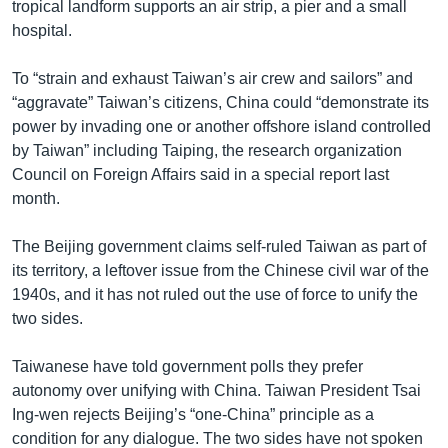
tropical landform supports an air strip, a pier and a small
hospital.
To “strain and exhaust Taiwan’s air crew and sailors” and
“aggravate” Taiwan’s citizens, China could “demonstrate its
power by invading one or another offshore island controlled
by Taiwan” including Taiping, the research organization
Council on Foreign Affairs said in a special report last
month.
The Beijing government claims self-ruled Taiwan as part of
its territory, a leftover issue from the Chinese civil war of the
1940s, and it has not ruled out the use of force to unify the
two sides.
Taiwanese have told government polls they prefer
autonomy over unifying with China. Taiwan President Tsai
Ing-wen rejects Beijing’s “one-China” principle as a
condition for any dialogue. The two sides have not spoken