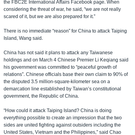
the FBC2E International Affairs Facebook page. When
considering the threat of war, he said, “we are not really
scared of it, but we are also prepared for it.”
There is no immediate “reason” for China to attack Taiping
Island, Wang said.
China has not said it plans to attack any Taiwanese
holdings and on March 4 Chinese Premier Li Keqiang said
his government was committed to “peaceful growth of
relations”. Chinese officials base their own claim to 90% of
the disputed 3.5 million-square-kilometer sea on a
demarcation line established by Taiwan’s constitutional
government, the Republic of China.
“How could it attack Taiping Island? China is doing
everything possible to create an impression that the two
sides are united fighting against outsiders including the
United States, Vietnam and the Philippines,” said Chao