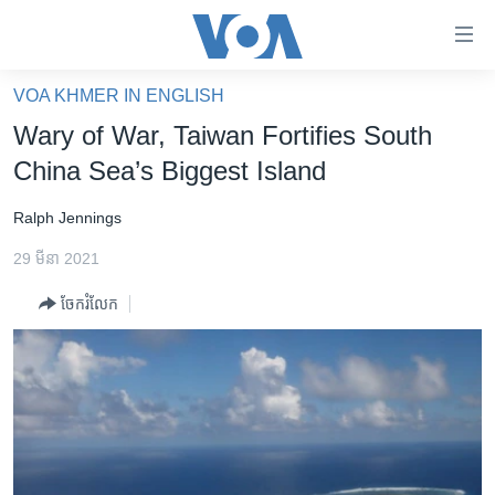
ភ្ជាប់​
ទៅ​
គេហទំព័រ​
VOA KHMER IN ENGLISH
កម្ពុជា
ទាក់ទង
Wary of War, Taiwan Fortifies South
រំលង​
អន្តរជាតិ
China Sea’s Biggest Island
និង​
អាមេរិក
ចូល​
Ralph Jennings
ទៅ​​
ចិន
ទំព័រ​
29 មីនា 2021
ហេឡូវីអូអេ
ព័ត៌មាន​​
ចែករំលែក
តែ​
កម្ពុជាច្នៃប្រតិដ្ឋ
ម្តង
ព្រឹត្តិការណ៍ព័ត៌មាន
រំលង​
និង​
ទូរទស្សន៍ / វីដេអូ​
ចូល​
វិទ្យុ / ផតខាសថ៍
ទៅ​
ទំព័រ​
កម្មវិធីទាំងអស់