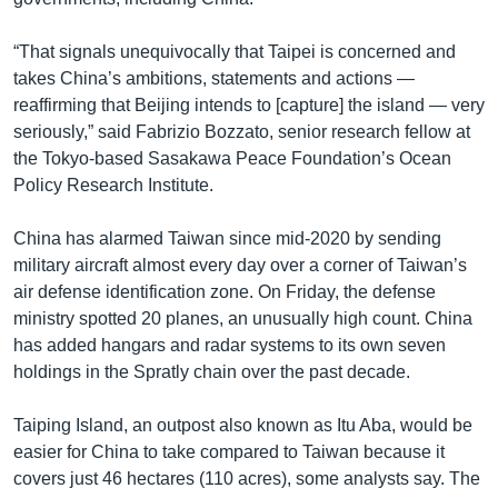
“That signals unequivocally that Taipei is concerned and
takes China’s ambitions, statements and actions —
reaffirming that Beijing intends to [capture] the island — very
seriously,” said Fabrizio Bozzato, senior research fellow at
the Tokyo-based Sasakawa Peace Foundation’s Ocean
Policy Research Institute.
China has alarmed Taiwan since mid-2020 by sending
military aircraft almost every day over a corner of Taiwan’s
air defense identification zone. On Friday, the defense
ministry spotted 20 planes, an unusually high count. China
has added hangars and radar systems to its own seven
holdings in the Spratly chain over the past decade.
Taiping Island, an outpost also known as Itu Aba, would be
easier for China to take compared to Taiwan because it
covers just 46 hectares (110 acres), some analysts say. The