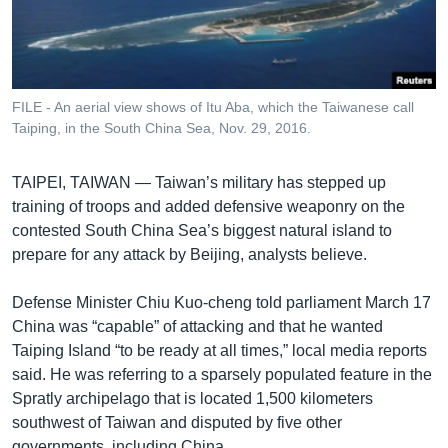
រចនា
សម្ព័ន្ធ​
Khmer English
រំលង​
និង​
បណ្តាញ​សង្គម
ចូល​
FILE - An aerial view shows of Itu Aba, which the Taiwanese call
ទៅ​
Taiping, in the South China Sea, Nov. 29, 2016.
កាន់​
ទំព័រ​
ភាសា
TAIPEI, TAIWAN —
Taiwan’s military has stepped up
ស្វែង​
training of troops and added defensive weaponry on the
រក
contested South China Sea’s biggest natural island to
prepare for any attack by Beijing, analysts believe.
Defense Minister Chiu Kuo-cheng told parliament March 17
China was “capable” of attacking and that he wanted
Taiping Island “to be ready at all times,” local media reports
said. He was referring to a sparsely populated feature in the
Spratly archipelago that is located 1,500 kilometers
southwest of Taiwan and disputed by five other
governments, including China.