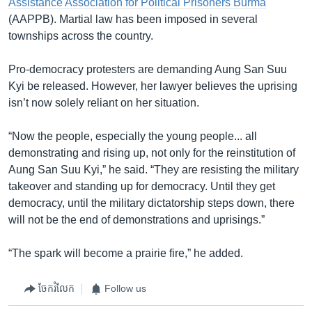
Assistance Association for Political Prisoners Burma
(AAPPB). Martial law has been imposed in several
townships across the country.
Pro-democracy protesters are demanding Aung San Suu
Kyi be released. However, her lawyer believes the uprising
isn’t now solely reliant on her situation.
“Now the people, especially the young people... all
demonstrating and rising up, not only for the reinstitution of
Aung San Suu Kyi,” he said. “They are resisting the military
takeover and standing up for democracy. Until they get
democracy, until the military dictatorship steps down, there
will not be the end of demonstrations and uprisings.”
“The spark will become a prairie fire,” he added.
ចែករំលែក
Follow us