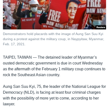
រចនា
សម្ព័ន្ធ​
Khmer English
រំលង​
និង​
បណ្តាញ​សង្គម
ចូល​
ទៅ​
Demonstrators hold placards with the image of Aung San Suu Kyi
កាន់​
during a protest against the military coup, in Naypyitaw, Myanmar,
ទំព័រ​
Feb. 17, 2021.
ភាសា
ស្វែង​
រក
TAIPEI, TAIWAN —
The detained leader of Myanmar’s
ousted democratic government is due in court Wednesday
as the aftermath of the February 1 military coup continues to
rock the Southeast Asian country.
Aung San Suu Kyi, 75, the leader of the National League for
Democracy (NLD), is facing at least four criminal charges
with the possibility of more yet to come, according to her
lawyer.