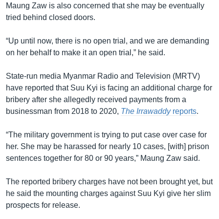
Maung Zaw is also concerned that she may be eventually
tried behind closed doors.
“Up until now, there is no open trial, and we are demanding
on her behalf to make it an open trial,” he said.
State-run media Myanmar Radio and Television (MRTV)
have reported that Suu Kyi is facing an additional charge for
bribery after she allegedly received payments from a
businessman from 2018 to 2020,
The Irrawaddy
reports
.
“The military government is trying to put case over case for
her. She may be harassed for nearly 10 cases, [with] prison
sentences together for 80 or 90 years,” Maung Zaw said.
The reported bribery charges have not been brought yet, but
he said the mounting charges against Suu Kyi give her slim
prospects for release.