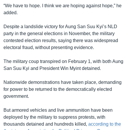
“We have to hope. I think we are hoping against hope,” he
added.
Despite a landslide victory for Aung San Suu Kyi’s NLD
party in the general elections in November, the military
contested election results, saying there was widespread
electoral fraud, without presenting evidence.
The military coup transpired on February 1, with both Aung
San Suu Kyi and President Win Myint detained.
Nationwide demonstrations have taken place, demanding
for power to be returned to the democratically elected
government.
But armored vehicles and live ammunition have been
deployed by the military to suppress protests, with
thousands detained and hundreds killed,
according to the