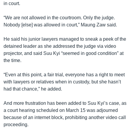
in court.
“We are not allowed in the courtroom. Only the judge.
Nobody [else] was allowed in court,” Maung Zaw said.
He said his junior lawyers managed to sneak a peek of the
detained leader as she addressed the judge via video
projector, and said Suu Kyi “seemed in good condition” at
the time.
“Even at this point, a fair trial, everyone has a right to meet
with lawyers or relatives when in custody, but she hasn’t
had that chance,” he added.
And more frustration has been added to Suu Kyi’s case, as
a court hearing scheduled on March 15 was adjourned
because of an internet block, prohibiting another video call
proceeding.