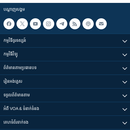
បណ្តាញ​សង្គម
កម្មវិធី​ទូរទស្សន៍
កម្មវិធី​វិទ្យុ
ព័ត៌មាន​តាមប្រធានបទ​
រៀន​​អង់គ្លេស
ទទួល​ព័ត៌មាន​តាម
អំពី​ VOA & ទំនាក់ទំនង
គេហទំព័រ​​ទាក់ទង