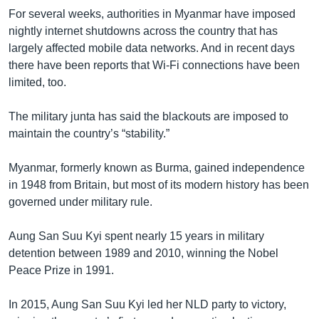
For several weeks, authorities in Myanmar have imposed
nightly internet shutdowns across the country that has
largely affected mobile data networks. And in recent days
there have been reports that Wi-Fi connections have been
limited, too.
The military junta has said the blackouts are imposed to
maintain the country’s “stability.”
Myanmar, formerly known as Burma, gained independence
in 1948 from Britain, but most of its modern history has been
governed under military rule.
Aung San Suu Kyi spent nearly 15 years in military
detention between 1989 and 2010, winning the Nobel
Peace Prize in 1991.
In 2015, Aung San Suu Kyi led her NLD party to victory,