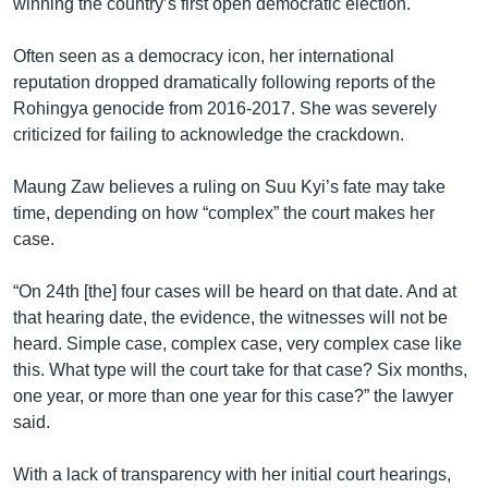
winning the country’s first open democratic election.
Often seen as a democracy icon, her international
reputation dropped dramatically following reports of the
Rohingya genocide from 2016-2017. She was severely
criticized for failing to acknowledge the crackdown.
Maung Zaw believes a ruling on Suu Kyi’s fate may take
time, depending on how “complex” the court makes her
case.
“On 24th [the] four cases will be heard on that date. And at
that hearing date, the evidence, the witnesses will not be
heard. Simple case, complex case, very complex case like
this. What type will the court take for that case? Six months,
one year, or more than one year for this case?” the lawyer
said.
With a lack of transparency with her initial court hearings,