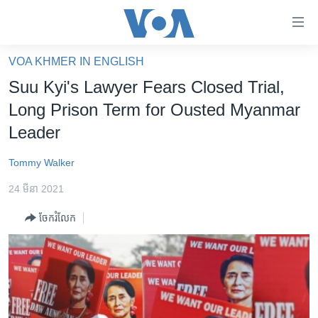
ភ្ជាប់​
ទៅ​
គេហទំព័រ​
VOA KHMER IN ENGLISH
កម្ពុជា
ទាក់ទង
Suu Kyi's Lawyer Fears Closed Trial,
រំលង​
អន្តរជាតិ
Long Prison Term for Ousted Myanmar
និង​
អាមេរិក
Leader
ចូល​
ទៅ​​
ចិន
Tommy Walker
ទំព័រ​
ហេឡូវីអូអេ
ព័ត៌មាន​​
24 មីនា 2021
តែ​
កម្ពុជាច្នៃប្រតិដ្ឋ
ម្តង
ចែករំលែក
ព្រឹត្តិការណ៍ព័ត៌មាន
រំលង​
និង​
ទូរទស្សន៍ / វីដេអូ​
ចូល​
វិទ្យុ / ផតខាសថ៍
ទៅ​
ទំព័រ​
កម្មវិធីទាំងអស់