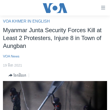
ភ្ជាប់​
ទៅ​
គេហទំព័រ​
VOA KHMER IN ENGLISH
កម្ពុជា
ទាក់ទង
Myanmar Junta Security Forces Kill at
រំលង​
អន្តរជាតិ
Least 2 Protesters, Injure 8 in Town of
និង​
អាមេរិក
Aungban
ចូល​
ទៅ​​
ចិន
VOA News
ទំព័រ​
ហេឡូវីអូអេ
ព័ត៌មាន​​
19 មីនា 2021
តែ​
កម្ពុជាច្នៃប្រតិដ្ឋ
ម្តង
ចែករំលែក
ព្រឹត្តិការណ៍ព័ត៌មាន
រំលង​
និង​
ទូរទស្សន៍ / វីដេអូ​
ចូល​
វិទ្យុ / ផតខាសថ៍
ទៅ​
ទំព័រ​
កម្មវិធីទាំងអស់