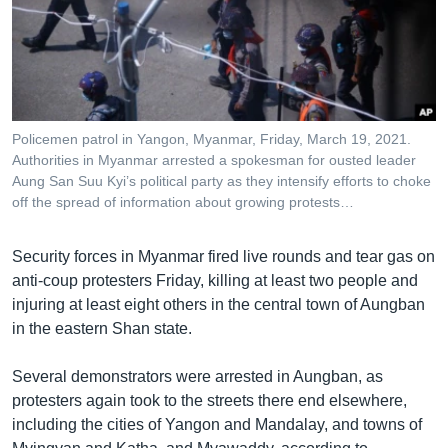
រចនា
សម្ព័ន្ធ​
Khmer English
រំលង​
និង​
បណ្តាញ​សង្គម
ចូល​
ទៅ​
Policemen patrol in Yangon, Myanmar, Friday, March 19, 2021.
កាន់​
Authorities in Myanmar arrested a spokesman for ousted leader
ទំព័រ​
Aung San Suu Kyi’s political party as they intensify efforts to choke
ភាសា
ស្វែង​
off the spread of information about growing protests…
រក
Security forces in Myanmar fired live rounds and tear gas on
anti-coup protesters Friday, killing at least two people and
injuring at least eight others in the central town of Aungban
in the eastern Shan state.
Several demonstrators were arrested in Aungban, as
protesters again took to the streets there end elsewhere,
including the cities of Yangon and Mandalay, and towns of