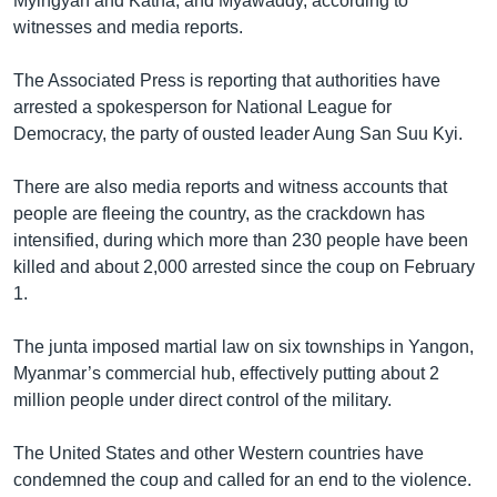
Myingyan and Katha, and Myawaddy, according to
witnesses and media reports.
The Associated Press is reporting that authorities have
arrested a spokesperson for National League for
Democracy, the party of ousted leader Aung San Suu Kyi.
There are also media reports and witness accounts that
people are fleeing the country, as the crackdown has
intensified, during which more than 230 people have been
killed and about 2,000 arrested since the coup on February
1.
The junta imposed martial law on six townships in Yangon,
Myanmar’s commercial hub, effectively putting about 2
million people under direct control of the military.
The United States and other Western countries have
condemned the coup and called for an end to the violence.