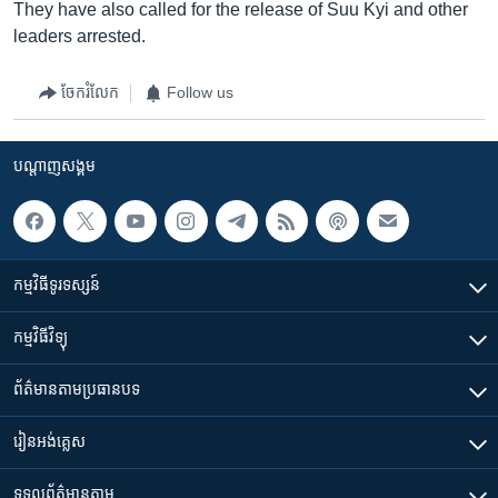
They have also called for the release of Suu Kyi and other
leaders arrested.
ចែករំលែក
Follow us
បណ្តាញ​សង្គម
កម្មវិធី​ទូរទស្សន៍
កម្មវិធី​វិទ្យុ
ព័ត៌មាន​តាមប្រធានបទ​
រៀន​​អង់គ្លេស
ទទួល​ព័ត៌មាន​តាម