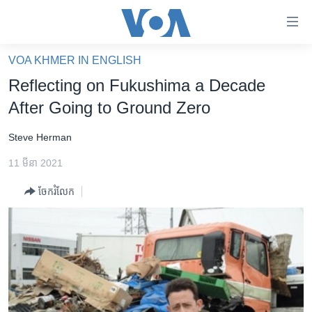
ភ្ជាប់​
ទៅ​
គេហទំព័រ​
VOA KHMER IN ENGLISH
កម្ពុជា
ទាក់ទង
Reflecting on Fukushima a Decade
រំលង​
អន្តរជាតិ
After Going to Ground Zero
និង​
អាមេរិក
ចូល​
Steve Herman
ទៅ​​
ចិន
ទំព័រ​
11 មីនា 2021
ហេឡូវីអូអេ
ព័ត៌មាន​​
ចែករំលែក
តែ​
កម្ពុជាច្នៃប្រតិដ្ឋ
ម្តង
ព្រឹត្តិការណ៍ព័ត៌មាន
រំលង​
និង​
ទូរទស្សន៍ / វីដេអូ​
ចូល​
វិទ្យុ / ផតខាសថ៍
ទៅ​
ទំព័រ​
កម្មវិធីទាំងអស់