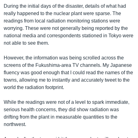
During the initial days of the disaster, details of what had
really happened to the nuclear plant were sparse. The
readings from local radiation monitoring stations were
worrying. These were not generally being reported by the
national media and correspondents stationed in Tokyo were
not able to see them.
However, the information was being scrolled across the
screens of the Fukushima-area TV channels. My Japanese
fluency was good enough that I could read the names of the
towns, allowing me to instantly and accurately tweet to the
world the radiation footprint.
While the readings were not of a level to spark immediate,
serious health concerns, they did show radiation was
drifting from the plant in measurable quantities to the
northwest.