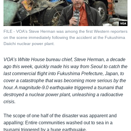
រចនា
សម្ព័ន្ធ​
Khmer English
រំលង​
និង​
បណ្តាញ​សង្គម
ចូល​
FILE - VOA's Steve Herman was among the first Western reporters
ទៅ​
on the scene immediately following the accident at the Fukushima
កាន់​
Daiichi nuclear power plant.
ទំព័រ​
ភាសា
ស្វែង​
VOA’s White House bureau chief, Steve Herman, a decade
រក
ago this week, quickly made his way from Seoul to catch the
last commercial flight into Fukushima Prefecture, Japan, to
cover a catastrophe that was becoming more serious by the
hour. A magnitude-9.0 earthquake triggered a tsunami that
destroyed a nuclear power plant, unleashing a radioactive
crisis.
The scope of one half of the disaster was apparent and
appalling: Entire communities washed out to sea in a
tsunami triggered by a huge earthquake.