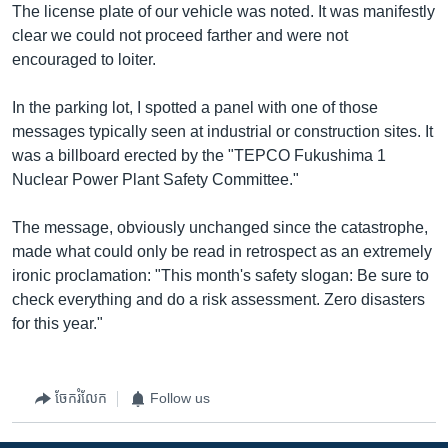
The license plate of our vehicle was noted. It was manifestly
clear we could not proceed farther and were not
encouraged to loiter.
In the parking lot, I spotted a panel with one of those
messages typically seen at industrial or construction sites. It
was a billboard erected by the "TEPCO Fukushima 1
Nuclear Power Plant Safety Committee."
The message, obviously unchanged since the catastrophe,
made what could only be read in retrospect as an extremely
ironic proclamation: "This month's safety slogan: Be sure to
check everything and do a risk assessment. Zero disasters
for this year."
ចែករំលែក
Follow us