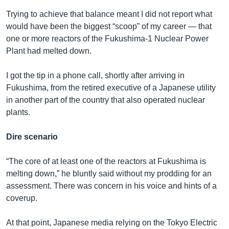
Trying to achieve that balance meant I did not report what
would have been the biggest “scoop” of my career — that
one or more reactors of the Fukushima-1 Nuclear Power
Plant had melted down.
I got the tip in a phone call, shortly after arriving in
Fukushima, from the retired executive of a Japanese utility
in another part of the country that also operated nuclear
plants.
Dire scenario
“The core of at least one of the reactors at Fukushima is
melting down,” he bluntly said without my prodding for an
assessment. There was concern in his voice and hints of a
coverup.
At that point, Japanese media relying on the Tokyo Electric