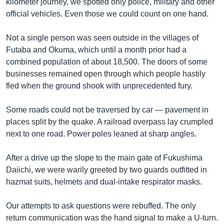
kilometer journey, we spotted only police, military and other
official vehicles. Even those we could count on one hand.
Not a single person was seen outside in the villages of
Futaba and Okuma, which until a month prior had a
combined population of about 18,500. The doors of some
businesses remained open through which people hastily
fled when the ground shook with unprecedented fury.
Some roads could not be traversed by car — pavement in
places split by the quake. A railroad overpass lay crumpled
next to one road. Power poles leaned at sharp angles.
After a drive up the slope to the main gate of Fukushima
Daiichi, we were warily greeted by two guards outfitted in
hazmat suits, helmets and dual-intake respirator masks.
Our attempts to ask questions were rebuffed. The only
return communication was the hand signal to make a U-turn.