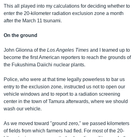
This all played into my calculations for deciding whether to
enter the 20-kilometer radiation exclusion zone a month
after the March 11 tsunami.
On the ground
John Glionna of the
Los Angeles Times
and I teamed up to
become the first American reporters to reach the grounds of
the Fukushima Daiichi nuclear plants.
Police, who were at that time legally powerless to bar us
entry to the exclusion zone, instructed us not to open our
vehicle windows and to report to a radiation screening
center in the town of Tamura afterwards, where we should
wash our vehicle.
As we moved toward "ground zero," we passed kilometers
of fields from which farmers had fled. For most of the 20-