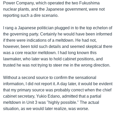
Power Company, which operated the two Fukushima
nuclear plants, and the Japanese government, were not
reporting such a dire scenario.
I rang a Japanese politician plugged in to the top echelon of
the governing party. Certainly he would have been informed
if there were indications of a meltdown. He had not,
however, been told such details and seemed skeptical there
was a core reactor meltdown. I had long known this
lawmaker, who later was to hold cabinet positions, and
trusted he was not trying to steer me in the wrong direction.
Without a second source to confirm the sensational
information, I did not report it. A day later, it would be evident
that my primary source was probably correct when the chief
cabinet secretary, Yukio Edano, admitted that a partial
meltdown in Unit 3 was "highly possible." The actual
situation, as we would later realize, was worse.