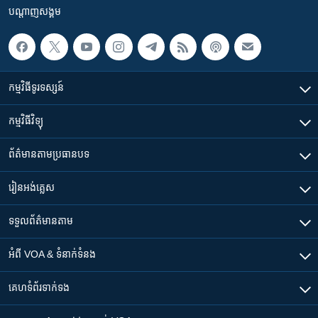
បណ្តាញ​សង្គម
កម្មវិធី​ទូរទស្សន៍
កម្មវិធី​វិទ្យុ
ព័ត៌មាន​តាមប្រធានបទ​
រៀន​​អង់គ្លេស
ទទួល​ព័ត៌មាន​តាម
អំពី​ VOA & ទំនាក់ទំនង
គេហទំព័រ​​ទាក់ទង