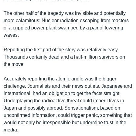
The other half of the tragedy was invisible and potentially
more calamitous: Nuclear radiation escaping from reactors
of a crippled power plant swamped by a pair of towering
waves.
Reporting the first part of the story was relatively easy.
Thousands certainly dead and a half-million survivors on
the move.
Accurately reporting the atomic angle was the bigger
challenge. Journalists and their news outlets, Japanese and
international, had an obligation to get the facts straight.
Underplaying the radioactive threat could imperil lives in
Japan and possibly abroad. Sensationalism, based on
unconfirmed information, could trigger panic, something that
would not only be irresponsible but undermine trust in the
media.