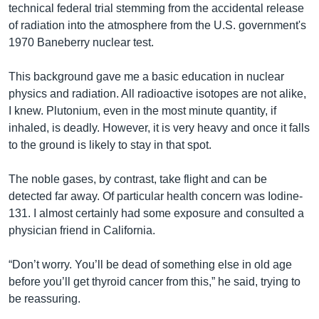
technical federal trial stemming from the accidental release
of radiation into the atmosphere from the U.S. government's
1970 Baneberry nuclear test.
This background gave me a basic education in nuclear
physics and radiation. All radioactive isotopes are not alike,
I knew. Plutonium, even in the most minute quantity, if
inhaled, is deadly. However, it is very heavy and once it falls
to the ground is likely to stay in that spot.
The noble gases, by contrast, take flight and can be
detected far away. Of particular health concern was Iodine-
131. I almost certainly had some exposure and consulted a
physician friend in California.
“Don’t worry. You’ll be dead of something else in old age
before you’ll get thyroid cancer from this,” he said, trying to
be reassuring.