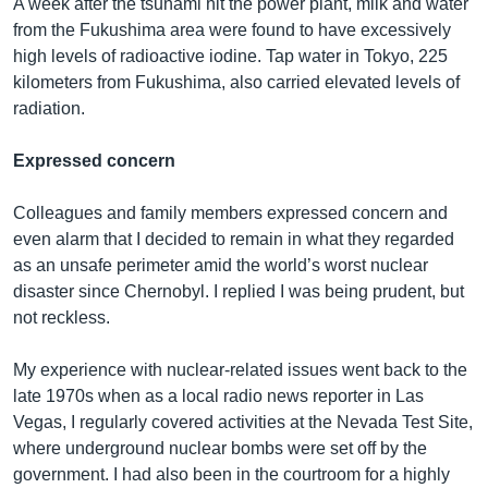
A week after the tsunami hit the power plant, milk and water
from the Fukushima area were found to have excessively
high levels of radioactive iodine. Tap water in Tokyo, 225
kilometers from Fukushima, also carried elevated levels of
radiation.
Expressed concern
Colleagues and family members expressed concern and
even alarm that I decided to remain in what they regarded
as an unsafe perimeter amid the world’s worst nuclear
disaster since Chernobyl. I replied I was being prudent, but
not reckless.
My experience with nuclear-related issues went back to the
late 1970s when as a local radio news reporter in Las
Vegas, I regularly covered activities at the Nevada Test Site,
where underground nuclear bombs were set off by the
government. I had also been in the courtroom for a highly