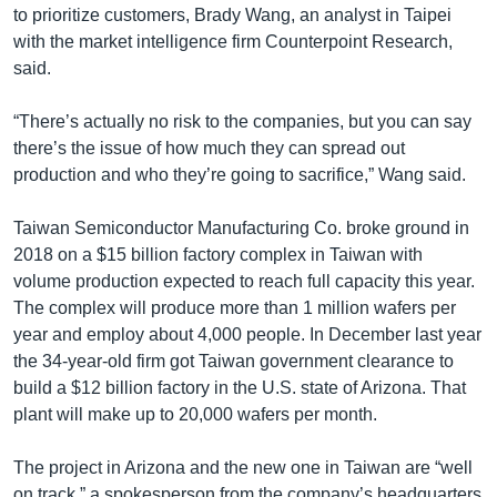
to prioritize customers, Brady Wang, an analyst in Taipei
with the market intelligence firm Counterpoint Research,
said.
“There’s actually no risk to the companies, but you can say
there’s the issue of how much they can spread out
production and who they’re going to sacrifice,” Wang said.
Taiwan Semiconductor Manufacturing Co. broke ground in
2018 on a $15 billion factory complex in Taiwan with
volume production expected to reach full capacity this year.
The complex will produce more than 1 million wafers per
year and employ about 4,000 people. In December last year
the 34-year-old firm got Taiwan government clearance to
build a $12 billion factory in the U.S. state of Arizona. That
plant will make up to 20,000 wafers per month.
The project in Arizona and the new one in Taiwan are “well
on track,” a spokesperson from the company’s headquarters