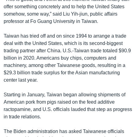
offer something concretely and to help the United States
somehow, some way,” said Liu Yih-jiun, public affairs
professor at Fo Guang University in Taiwan.
Taiwan has tried off and on since 1994 to arrange a trade
deal with the United States, which is its second-biggest
trading partner after China. U.S.-Taiwan trade totaled $90.9
billion in 2020. Americans buy chips, computers and
machinery, among other Taiwanese goods, resulting in a
$29.3 billion trade surplus for the Asian manufacturing
center last year.
Starting in January, Taiwan began allowing shipments of
American pork from pigs raised on the feed additive
ractopamine, and U.S. officials lauded that step as progress
in trade relations.
The Biden administration has asked Taiwanese officials