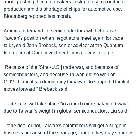
about pushing their chipmakers to step up semiconductor
production amid a shortage of chips for automotive use,
Bloomberg reported last month.
American demand for semiconductors will help raise
Taiwan’s position when negotiators meet again for trade
talks, said John Brebeck, senior adviser at the Quantum
International Corp. investment consultancy in Taipei.
“Because of the [Sino-U.S.] trade war, and because of
semiconductors, and because Taiwan did so well on
COVID, and it’s a democracy they want to support, I think it
moves forward,” Brebeck said.
Trade talks will take place “in a much more balanced way”
due to Taiwan’s weight in global semiconductors, Liu said.
Trade deal or not, Taiwan’s chipmakers will get a surge in
business because of the shortage, though they may struggle