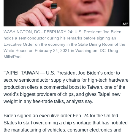
រចនា
សម្ព័ន្ធ​
Khmer English
រំលង​
និង​
បណ្តាញ​សង្គម
ចូល​
WASHINGTON, DC - FEBRUARY 24: U.S. President Joe Biden
ទៅ​
holds a semiconductor during his remarks before signing an
កាន់​
Executive Order on the economy in the State Dining Room of the
White House on February 24, 2021 in Washington, DC. Doug
ទំព័រ​
ភាសា
Mills/Pool…
ស្វែង​
រក
TAIPEI, TAIWAN —
U.S. President Joe Biden’s order to
secure semiconductor supply chains for high-tech hardware
production offers a commercial boost to Taiwan, one of the
world’s biggest providers of chips, and gives Taipei new
weight in any free-trade talks, analysts say.
Biden signed an executive order Feb. 24 for the United
States to start overcoming a chip shortage that has hobbled
the manufacturing of vehicles, consumer electronics and