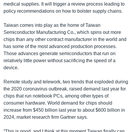
medical supplies. It will trigger a review process leading to
policy recommendations on how to bolster supply chains.
Taiwan comes into play as the home of Taiwan
Semiconductor Manufacturing Co., which spins out more
chips than any other contract manufacturer in the world and
has some of the most advanced production processes.
Those advances generate semiconductors that run on
relatively little power without sacrificing the speed of a
device.
Remote study and telework, two trends that exploded during
the 2020 coronavirus outbreak, raised demand last year for
chips that run notebook PCs, among other types of
consumer hardware. World demand for chips should
increase from $450 billion last year to about $600 billion in
2024, market research firm Gartner says.
“This is good, and I think at this moment Taiwan finally can