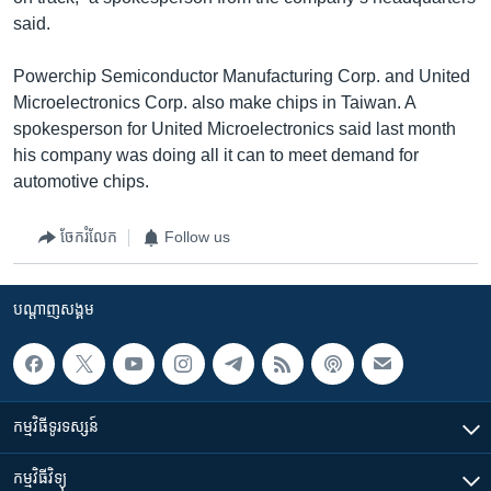
said.
Powerchip Semiconductor Manufacturing Corp. and United
Microelectronics Corp. also make chips in Taiwan. A
spokesperson for United Microelectronics said last month
his company was doing all it can to meet demand for
automotive chips.
ចែករំលែក
Follow us
បណ្តាញ​សង្គម
កម្មវិធី​ទូរទស្សន៍
កម្មវិធី​វិទ្យុ