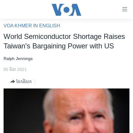
ភ្ជាប់​
ទៅ​
គេហទំព័រ​
VOA KHMER IN ENGLISH
កម្ពុជា
ទាក់ទង
World Semiconductor Shortage Raises
រំលង​
អន្តរជាតិ
Taiwan’s Bargaining Power with US
និង​
អាមេរិក
ចូល​
Ralph Jennings
ទៅ​​
ចិន
ទំព័រ​
05 មីនា 2021
ហេឡូវីអូអេ
ព័ត៌មាន​​
ចែករំលែក
តែ​
កម្ពុជាច្នៃប្រតិដ្ឋ
ម្តង
ព្រឹត្តិការណ៍ព័ត៌មាន
រំលង​
និង​
ទូរទស្សន៍ / វីដេអូ​
ចូល​
វិទ្យុ / ផតខាសថ៍
ទៅ​
ទំព័រ​
កម្មវិធីទាំងអស់