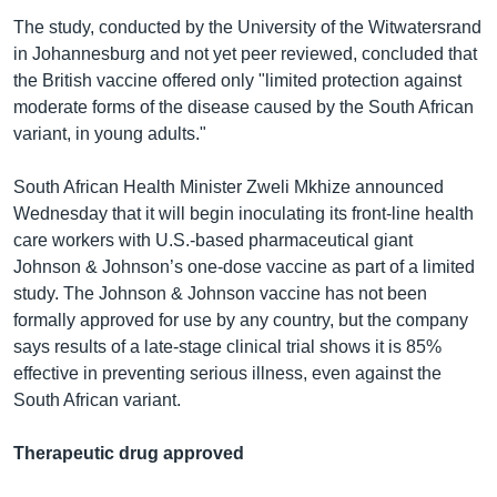
The study, conducted by the University of the Witwatersrand
in Johannesburg and not yet peer reviewed, concluded that
the British vaccine offered only "limited protection against
moderate forms of the disease caused by the South African
variant, in young adults."
South African Health Minister Zweli Mkhize announced
Wednesday that it will begin inoculating its front-line health
care workers with U.S.-based pharmaceutical giant
Johnson & Johnson’s one-dose vaccine as part of a limited
study. The Johnson & Johnson vaccine has not been
formally approved for use by any country, but the company
says results of a late-stage clinical trial shows it is 85%
effective in preventing serious illness, even against the
South African variant.
Therapeutic drug approved