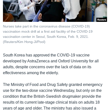
រចនា
សម្ព័ន្ធ​
Khmer English
រំលង​
និង​
បណ្តាញ​សង្គម
ចូល​
Nurses take part in the coronavirus disease (COVID-19)
ទៅ​
vaccination mock drill at a first aid facility of the COVID-19
កាន់​
vaccination center in Seoul, South Korea, Feb. 9, 2021.
(Reuters/Kim Hong-Ji/Pool)
ទំព័រ​
ភាសា
ស្វែង​
រក
South Korea has approved the COVID-19 vaccine
developed by AstraZeneca and Oxford University for all
adults, despite concerns over the lack of data on its
effectiveness among the elderly.
The Ministry of Food and Drug Safety granted emergency
use for the two-dose vaccine Wednesday, but only on the
condition that the British-Swedish drugmaker provide the
results of its current late-stage clinical trials on adults 18
years of age and older. The ministry has also issued a