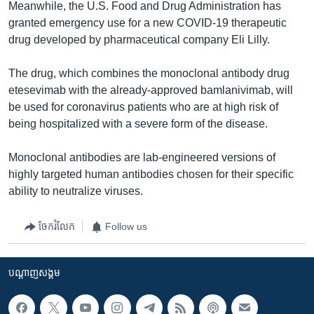
Meanwhile, the U.S. Food and Drug Administration has
granted emergency use for a new COVID-19 therapeutic
drug developed by pharmaceutical company Eli Lilly.
The drug, which combines the monoclonal antibody drug
etesevimab with the already-approved bamlanivimab, will
be used for coronavirus patients who are at high risk of
being hospitalized with a severe form of the disease.
Monoclonal antibodies are lab-engineered versions of
highly targeted human antibodies chosen for their specific
ability to neutralize viruses.
ចែករំលែក
Follow us
បណ្តាញ​សង្គម