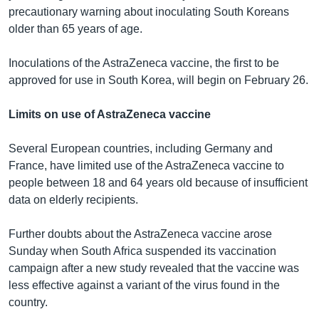
precautionary warning about inoculating South Koreans
older than 65 years of age.
Inoculations of the AstraZeneca vaccine, the first to be
approved for use in South Korea, will begin on February 26.
Limits on use of AstraZeneca vaccine
Several European countries, including Germany and
France, have limited use of the AstraZeneca vaccine to
people between 18 and 64 years old because of insufficient
data on elderly recipients.
Further doubts about the AstraZeneca vaccine arose
Sunday when South Africa suspended its vaccination
campaign after a new study revealed that the vaccine was
less effective against a variant of the virus found in the
country.