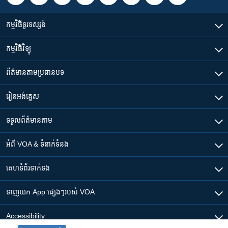
កម្មវិធី​ទូរទស្សន៍
កម្មវិធី​វិទ្យុ
ព័ត៌មាន​តាមប្រធានបទ​
រៀន​​អង់គ្លេស
ទទួល​ព័ត៌មាន​តាម
អំពី​ VOA & ទំនាក់ទំនង
គេហទំព័រ​​ទាក់ទង
ទាញយក​ App ផ្សេងៗ​របស់​ VOA
Accessibility