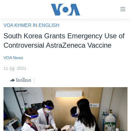
ភ្ជាប់​
ទៅ​
គេហទំព័រ​
VOA KHMER IN ENGLISH
កម្ពុជា
ទាក់ទង
South Korea Grants Emergency Use of
រំលង​
អន្តរជាតិ
Controversial AstraZeneca Vaccine
និង​
អាមេរិក
ចូល​
VOA News
ទៅ​​
ចិន
ទំព័រ​
11 កុម្ភៈ 2021
ហេឡូវីអូអេ
ព័ត៌មាន​​
ចែករំលែក
តែ​
កម្ពុជាច្នៃប្រតិដ្ឋ
ម្តង
ព្រឹត្តិការណ៍ព័ត៌មាន
រំលង​
និង​
ទូរទស្សន៍ / វីដេអូ​
ចូល​
វិទ្យុ / ផតខាសថ៍
ទៅ​
ទំព័រ​
កម្មវិធីទាំងអស់