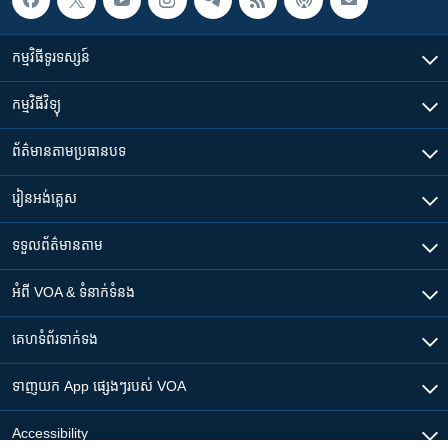
កម្មវិធី​ទូរទស្សន៍
កម្មវិធី​វិទ្យុ
ព័ត៌មាន​តាមប្រធានបទ​
រៀន​​អង់គ្លេស
ទទួល​ព័ត៌មាន​តាម
អំពី​ VOA & ទំនាក់ទំនង
គេហទំព័រ​​ទាក់ទង
ទាញយក​ App ផ្សេងៗ​របស់​ VOA
Accessibility