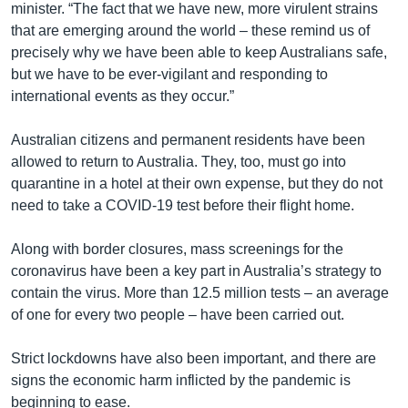
minister. “The fact that we have new, more virulent strains
that are emerging around the world – these remind us of
precisely why we have been able to keep Australians safe,
but we have to be ever-vigilant and responding to
international events as they occur.”
Australian citizens and permanent residents have been
allowed to return to Australia. They, too, must go into
quarantine in a hotel at their own expense, but they do not
need to take a COVID-19 test before their flight home.
Along with border closures, mass screenings for the
coronavirus have been a key part in Australia’s strategy to
contain the virus. More than 12.5 million tests – an average
of one for every two people – have been carried out.
Strict lockdowns have also been important, and there are
signs the economic harm inflicted by the pandemic is
beginning to ease.