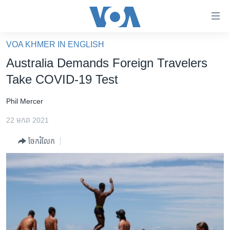
ភ្ជាប់​
ទៅ​
គេហទំព័រ​
VOA KHMER IN ENGLISH
កម្ពុជា
ទាក់ទង
Australia Demands Foreign Travelers
រំលង​
អន្តរជាតិ
Take COVID-19 Test
និង​
អាមេរិក
ចូល​
Phil Mercer
ទៅ​​
ចិន
ទំព័រ​
22 មករា 2021
ហេឡូវីអូអេ
ព័ត៌មាន​​
ចែករំលែក
តែ​
កម្ពុជាច្នៃប្រតិដ្ឋ
ម្តង
ព្រឹត្តិការណ៍ព័ត៌មាន
រំលង​
និង​
ទូរទស្សន៍ / វីដេអូ​
ចូល​
វិទ្យុ / ផតខាសថ៍
ទៅ​
ទំព័រ​
កម្មវិធីទាំងអស់