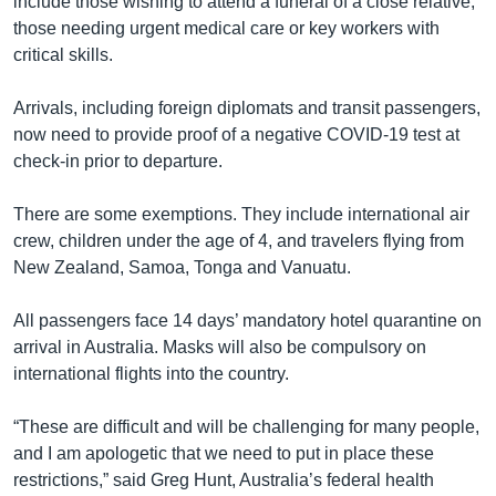
include those wishing to attend a funeral of a close relative,
those needing urgent medical care or key workers with
critical skills.
Arrivals, including foreign diplomats and transit passengers,
now need to provide proof of a negative COVID-19 test at
check-in prior to departure.
There are some exemptions. They include international air
crew, children under the age of 4, and travelers flying from
New Zealand, Samoa, Tonga and Vanuatu.
All passengers face 14 days’ mandatory hotel quarantine on
arrival in Australia. Masks will also be compulsory on
international flights into the country.
“These are difficult and will be challenging for many people,
and I am apologetic that we need to put in place these
restrictions,” said Greg Hunt, Australia’s federal health