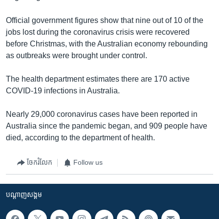
Official government figures show that nine out of 10 of the
jobs lost during the coronavirus crisis were recovered
before Christmas, with the Australian economy rebounding
as outbreaks were brought under control.
The health department estimates there are 170 active
COVID-19 infections in Australia.
Nearly 29,000 coronavirus cases have been reported in
Australia since the pandemic began, and 909 people have
died, according to the department of health.
ចែករំលែក
Follow us
បណ្តាញ​សង្គម