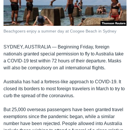
រចនា
សម្ព័ន្ធ​
Khmer English
រំលង​
និង​
បណ្តាញ​សង្គម
ចូល​
Beachgoers enjoy a summer day at Coogee Beach in Sydney
ទៅ​
កាន់​
SYDNEY, AUSTRALIA —
Beginning Friday, foreign
ទំព័រ​
ភាសា
nationals granted special permission to fly to Australia take
ស្វែង​
a COVID-19 test within 72 hours of their departure. Masks
រក
will also be compulsory on all international flights.
Australia has had a fortress-like approach to COVID-19. It
closed its borders to most foreign travelers in March to try to
curb the spread of the coronavirus.
But 25,000 overseas passengers have been granted travel
exemptions since the pandemic began, while a similar
number have been rejected. People allowed into Australia