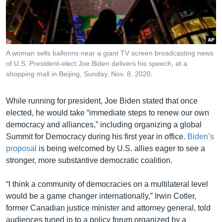
រចនា
សម្ព័ន្ធ​
Khmer English
រំលង​
និង​
បណ្តាញ​សង្គម
ចូល​
A woman sells balloons near a giant TV screen broadcasting news
ទៅ​
of U.S. President-elect Joe Biden delivers his speech, at a
កាន់​
shopping mall in Beijing, Sunday, Nov. 8, 2020.
ទំព័រ​
ភាសា
ស្វែង​
While running for president, Joe Biden stated that once
រក
elected, he would take “immediate steps to renew our own
democracy and alliances,” including organizing a global
Summit for Democracy during his first year in office.
Biden’s
proposal
is being welcomed by U.S. allies eager to see a
stronger, more substantive democratic coalition.
“I think a community of democracies on a multilateral level
would be a game changer internationally,” Irwin Cotler,
former Canadian justice minister and attorney general, told
audiences tuned in to a policy forum organized by a