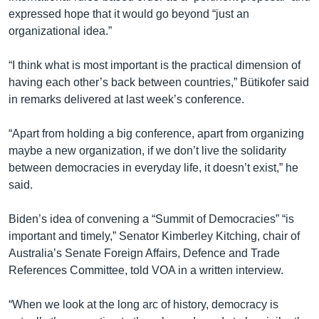
expressed hope that it would go beyond “just an
organizational idea.”
“I think what is most important is the practical dimension of
having each other’s back between countries,” Bütikofer said
in remarks delivered at last week’s conference.
“Apart from holding a big conference, apart from organizing
maybe a new organization, if we don’t live the solidarity
between democracies in everyday life, it doesn’t exist,” he
said.
Biden’s idea of convening a “Summit of Democracies” “is
important and timely,” Senator Kimberley Kitching, chair of
Australia’s Senate Foreign Affairs, Defence and Trade
References Committee, told VOA in a written interview.
“When we look at the long arc of history, democracy is