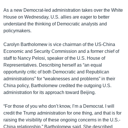
As a new Democrat-led administration takes over the White
House on Wednesday, U.S. allies are eager to better
understand the thinking of Democratic analysts and
policymakers.
Carolyn Bartholomew is vice chairman of the US-China
Economic and Security Commission and a former chief of
staff to Nancy Pelosi, speaker of the U.S. House of
Representatives. Describing herself as “an equal
opportunity critic of both Democratic and Republican
administrations” for “weaknesses and problems” in their
China policy, Bartholomew credited the outgoing U.S.
administration for its approach toward Beijing.
“For those of you who don’t know, I’m a Democrat. I will
credit the Trump administration for one thing, and that is for
raising the visibility of these ongoing concerns in the U.S.-
China relationship,” Bartholomew said. She described