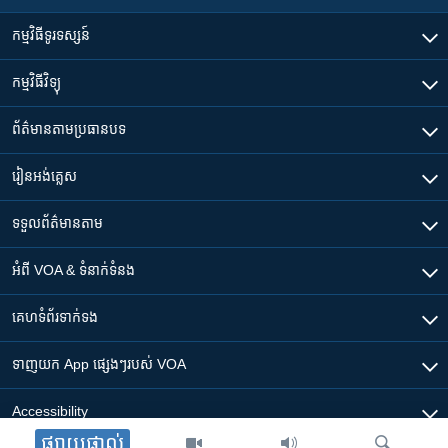
កម្មវិធី​ទូរទស្សន៍
កម្មវិធី​វិទ្យុ
ព័ត៌មាន​តាមប្រធានបទ​
រៀន​​អង់គ្លេស
ទទួល​ព័ត៌មាន​តាម
អំពី​ VOA & ទំនាក់ទំនង
គេហទំព័រ​​ទាក់ទង
ទាញយក​ App ផ្សេងៗ​របស់​ VOA
Accessibility
ផ្សាយផ្ទាល់