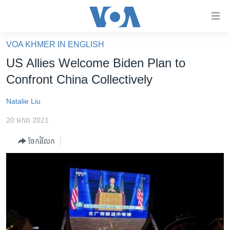
ភ្ជាប់​
ទៅ​
គេហទំព័រ​
VOA KHMER IN ENGLISH
កម្ពុជា
ទាក់ទង
US Allies Welcome Biden Plan to
រំលង​
អន្តរជាតិ
Confront China Collectively
និង​
អាមេរិក
ចូល​
Natalie Liu
ទៅ​​
ចិន
ទំព័រ​
20 មករា 2021
ហេឡូវីអូអេ
ព័ត៌មាន​​
ចែករំលែក
តែ​
កម្ពុជាច្នៃប្រតិដ្ឋ
ម្តង
ព្រឹត្តិការណ៍ព័ត៌មាន
រំលង​
និង​
ទូរទស្សន៍ / វីដេអូ​
ចូល​
វិទ្យុ / ផតខាសថ៍
ទៅ​
ទំព័រ​
កម្មវិធីទាំងអស់