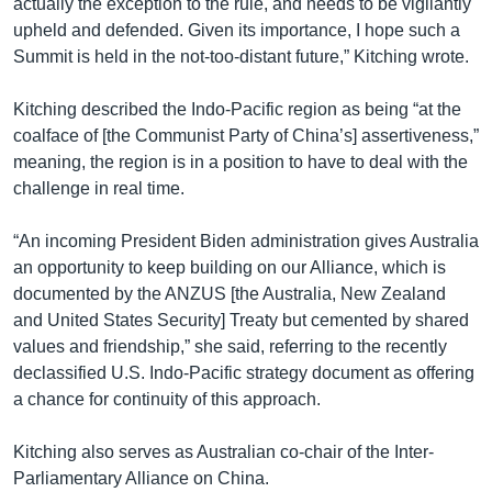
actually the exception to the rule, and needs to be vigilantly
upheld and defended. Given its importance, I hope such a
Summit is held in the not-too-distant future,” Kitching wrote.
Kitching described the Indo-Pacific region as being “at the
coalface of [the Communist Party of China’s] assertiveness,”
meaning, the region is in a position to have to deal with the
challenge in real time.
“An incoming President Biden administration gives Australia
an opportunity to keep building on our Alliance, which is
documented by the ANZUS [the Australia, New Zealand
and United States Security] Treaty but cemented by shared
values and friendship,” she said, referring to the recently
declassified U.S. Indo-Pacific strategy document as offering
a chance for continuity of this approach.
Kitching also serves as Australian co-chair of the Inter-
Parliamentary Alliance on China.