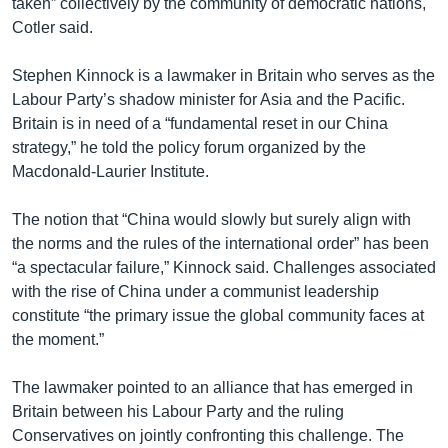
taken” collectively by the community of democratic nations,
Cotler said.
Stephen Kinnock is a lawmaker in Britain who serves as the
Labour Party’s shadow minister for Asia and the Pacific.
Britain is in need of a “fundamental reset in our China
strategy,” he told the policy forum organized by the
Macdonald-Laurier Institute.
The notion that “China would slowly but surely align with
the norms and the rules of the international order” has been
“a spectacular failure,” Kinnock said. Challenges associated
with the rise of China under a communist leadership
constitute “the primary issue the global community faces at
the moment.”
The lawmaker pointed to an alliance that has emerged in
Britain between his Labour Party and the ruling
Conservatives on jointly confronting this challenge. The