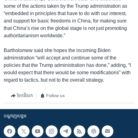
some of the actions taken by the Trump administration as
“embedded in principles that have to do with our interest,
and support for basic freedoms in China, for making sure
that China’s rise on the global stage is not just promoting
authoritarianism worldwide.”
Bartholomew said she hopes the incoming Biden
administration “will accept and continue some of the
policies that the Trump administration has done,” adding, “I
would expect that there would be some modifications” with
regard to tactics, but not to the overall strategy.
ចែករំលែក
Follow us
បណ្តាញ​សង្គម