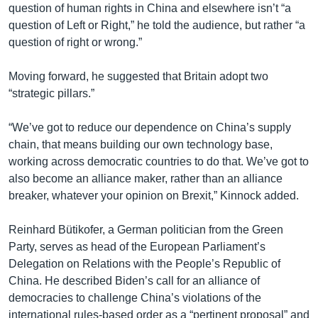
question of human rights in China and elsewhere isn’t “a
question of Left or Right,” he told the audience, but rather “a
question of right or wrong.”
Moving forward, he suggested that Britain adopt two
“strategic pillars.”
“We’ve got to reduce our dependence on China’s supply
chain, that means building our own technology base,
working across democratic countries to do that. We’ve got to
also become an alliance maker, rather than an alliance
breaker, whatever your opinion on Brexit,” Kinnock added.
Reinhard Bütikofer, a German politician from the Green
Party, serves as head of the European Parliament’s
Delegation on Relations with the People’s Republic of
China. He described Biden’s call for an alliance of
democracies to challenge China’s violations of the
international rules-based order as a “pertinent proposal” and