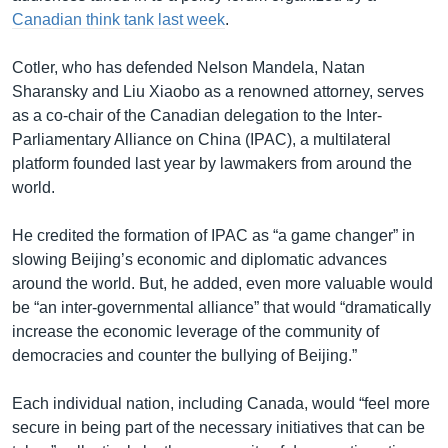
Canadian think tank last week
.
Cotler, who has defended Nelson Mandela, Natan
Sharansky and Liu Xiaobo as a renowned attorney, serves
as a co-chair of the Canadian delegation to the Inter-
Parliamentary Alliance on China (IPAC), a multilateral
platform founded last year by lawmakers from around the
world.
He credited the formation of IPAC as “a game changer” in
slowing Beijing’s economic and diplomatic advances
around the world. But, he added, even more valuable would
be “an inter-governmental alliance” that would “dramatically
increase the economic leverage of the community of
democracies and counter the bullying of Beijing.”
Each individual nation, including Canada, would “feel more
secure in being part of the necessary initiatives that can be