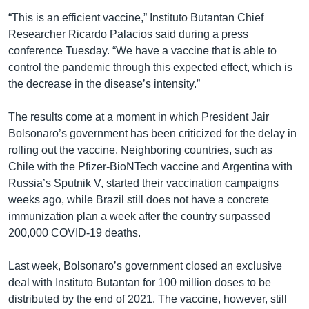
“This is an efficient vaccine,” Instituto Butantan Chief
Researcher Ricardo Palacios said during a press
conference Tuesday. “We have a vaccine that is able to
control the pandemic through this expected effect, which is
the decrease in the disease’s intensity.”
The results come at a moment in which President Jair
Bolsonaro’s government has been criticized for the delay in
rolling out the vaccine. Neighboring countries, such as
Chile with the Pfizer-BioNTech vaccine and Argentina with
Russia’s Sputnik V, started their vaccination campaigns
weeks ago, while Brazil still does not have a concrete
immunization plan a week after the country surpassed
200,000 COVID-19 deaths.
Last week, Bolsonaro’s government closed an exclusive
deal with Instituto Butantan for 100 million doses to be
distributed by the end of 2021. The vaccine, however, still