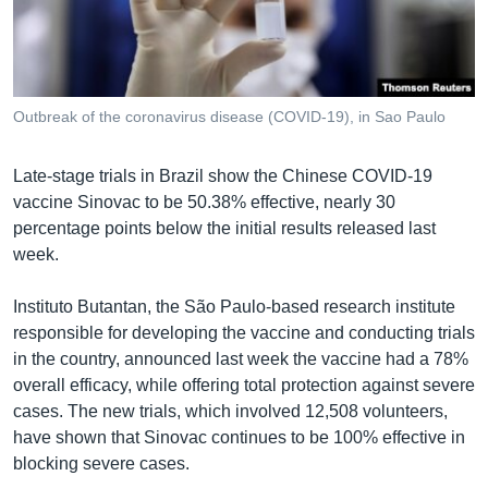
រចនា
សម្ព័ន្ធ​
Khmer English
រំលង​
និង​
បណ្តាញ​សង្គម
ចូល​
Outbreak of the coronavirus disease (COVID-19), in Sao Paulo
ទៅ​
កាន់​
Late-stage trials in Brazil show the Chinese COVID-19
ទំព័រ​
ភាសា
vaccine Sinovac to be 50.38% effective, nearly 30
ស្វែង​
percentage points below the initial results released last
រក
week.
Instituto Butantan, the São Paulo-based research institute
responsible for developing the vaccine and conducting trials
in the country, announced last week the vaccine had a 78%
overall efficacy, while offering total protection against severe
cases. The new trials, which involved 12,508 volunteers,
have shown that Sinovac continues to be 100% effective in
blocking severe cases.