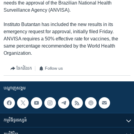
needs the approval of the Brazilian National Health
Surveillance Agency (ANVISA).
Instituto Butantan has included the new results in its
emergency request for approval, initially filed Friday.
ANVISA requires a 50% effective rate for vaccines, the
same percentage recommended by the World Health
Organization.
ចែករំលែក
Follow us
បណ្តាញ​សង្គម
កម្មវិធី​ទូរទស្សន៍
កម្មវិធី​វិទ្យុ