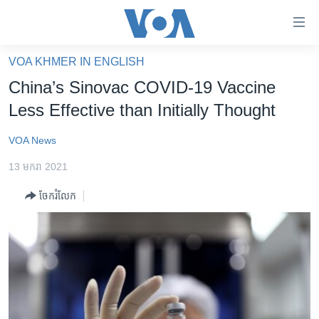
ភ្ជាប់​
ទៅ​
គេហទំព័រ​
VOA KHMER IN ENGLISH
កម្ពុជា
ទាក់ទង
China’s Sinovac COVID-19 Vaccine
រំលង​
អន្តរជាតិ
Less Effective than Initially Thought
និង​
អាមេរិក
ចូល​
VOA News
ទៅ​​
ចិន
ទំព័រ​
13 មករា 2021
ហេឡូវីអូអេ
ព័ត៌មាន​​
ចែករំលែក
តែ​
កម្ពុជាច្នៃប្រតិដ្ឋ
ម្តង
ព្រឹត្តិការណ៍ព័ត៌មាន
រំលង​
និង​
ទូរទស្សន៍ / វីដេអូ​
ចូល​
វិទ្យុ / ផតខាសថ៍
ទៅ​
ទំព័រ​
កម្មវិធីទាំងអស់