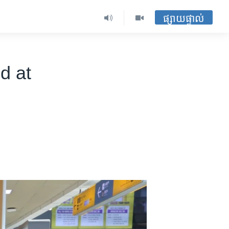
ផ្សាយផ្ទាល់
d at