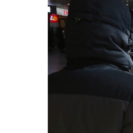
រចនា
សម្ព័ន្ធ​
រំលង​
និង​
ចូល​
ទៅ​
កាន់​
ទំព័រ​
ស្វែង​
រក