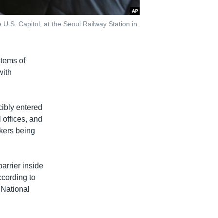
.S. Capitol, at the Seoul Railway Station in
stems of
with
cibly entered
 offices, and
kers being
arrier inside
ccording to
 National