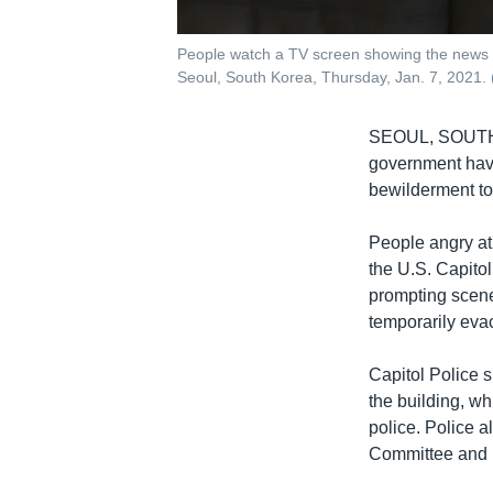
People watch a TV screen showing the news on
Seoul, South Korea, Thursday, Jan. 7, 2021.
SEOUL, SOUT
government have 
bewilderment to
People angry at 
the U.S. Capitol
prompting scene
temporarily eva
Capitol Police 
the building, wh
police. Police 
Committee and 