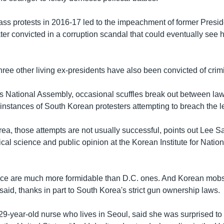
ass protests in 2016-17 led to the impeachment of former Presi
er convicted in a corruption scandal that could eventually see he
ree other living ex-presidents have also been convicted of crim
s National Assembly, occasional scuffles break out between l
instances of South Korean protesters attempting to breach the le
rea, those attempts are not usually successful, points out Lee S
ical science and public opinion at the Korean Institute for Nation
lice are much more formidable than D.C. ones. And Korean mob
said, thanks in part to South Korea's strict gun ownership laws.
29-year-old nurse who lives in Seoul, said she was surprised to