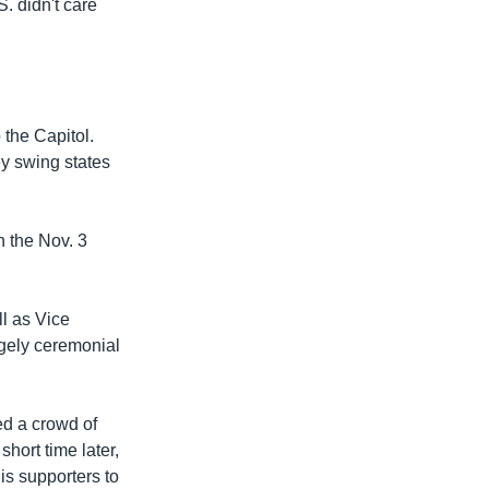
S. didn't care
 the Capitol.
ey swing states
n the Nov. 3
l as Vice
rgely ceremonial
d a crowd of
short time later,
s supporters to