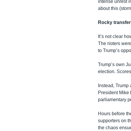
intense unrest i
about this (stor
Rocky transfer
It’s not clear h
The rioters were
to Trump’s oppo
Trump’s own Jus
election. Scores
Instead, Trump 
President Mike P
parliamentary p
Hours before t
supporters on th
the chaos ensue