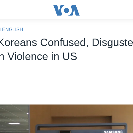
N ENGLISH
Koreans Confused, Disguste
on Violence in US