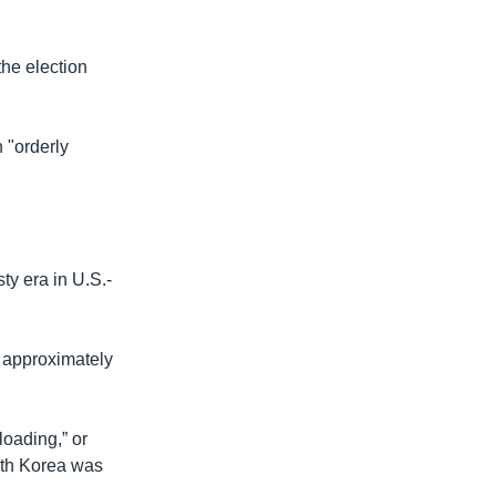
he election
 "orderly
ty era in U.S.-
e approximately
loading,” or
uth Korea was