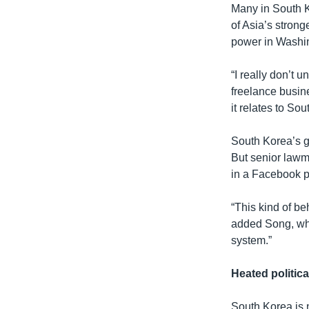
Many in South K
of Asia’s stron
power in Washi
“I really don’t
freelance busin
it relates to Sou
South Korea’s g
But senior lawm
in a Facebook po
“This kind of be
added Song, who 
system.”
Heated politica
South Korea is n