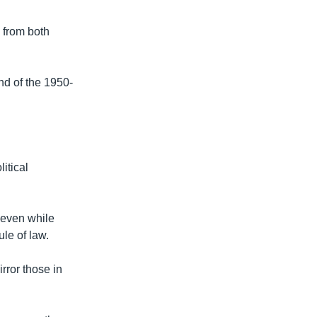
s from both
nd of the 1950-
itical
 even while
le of law.
irror those in