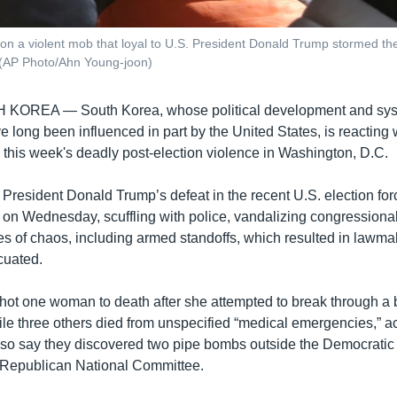
 a violent mob that loyal to U.S. President Donald Trump stormed the U
 (AP Photo/Ahn Young-joon)
H KOREA —
South Korea, whose political development and sy
long been influenced in part by the United States, is reacting 
 this week's deadly post-election violence in Washington, D.C.
President Donald Trump’s defeat in the recent U.S. election for
 on Wednesday, scuffling with police, vandalizing congressional
s of chaos, including armed standoffs, which resulted in lawma
cuated.
shot one woman to death after she attempted to break through a b
ile three others died from unspecified “medical emergencies,” a
also say they discovered two pipe bombs outside the Democratic
Republican National Committee.