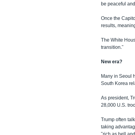
be peaceful an
Once the Capito
results, meanin
The White House
transition."
New era?
Many in Seoul ho
South Korea rel
As president, T
28,000 U.S. tro
Trump often talk
taking advantag
"rich as hell an