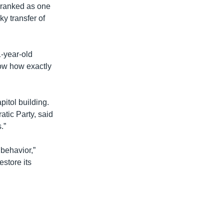
y ranked as one
y transfer of
1-year-old
ow how exactly
itol building.
tic Party, said
.”
 behavior,”
estore its