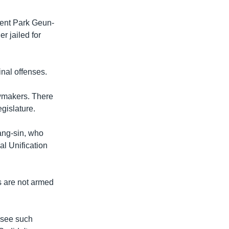
dent Park Geun-
r jailed for
inal offenses.
awmakers. There
gislature.
ang-sin, who
al Unification
s are not armed
 see such