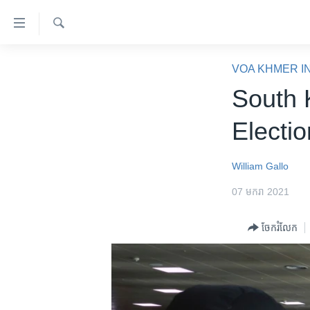
ភ្ជាប់​
ទៅ​
គេហទំព័រ​
ស្វែង​
កម្ពុជា
រក
VOA KHMER I
ទាក់ទង
អន្តរជាតិ
South 
រំលង​
និង​
អាមេរិក
Electi
ចូល​
ចិន
ទៅ​​
ទំព័រ​
ហេឡូវីអូអេ
William Gallo
ព័ត៌មាន​​
កម្ពុជាច្នៃប្រតិដ្ឋ
07 មករា 2021
តែ​
ម្តង
ព្រឹត្តិការណ៍ព័ត៌មាន
ចែករំលែក
រំលង​
ទូរទស្សន៍ / វីដេអូ​
និង​
ចូល​
វិទ្យុ / ផតខាសថ៍
ទៅ​
កម្មវិធីទាំងអស់
ទំព័រ​