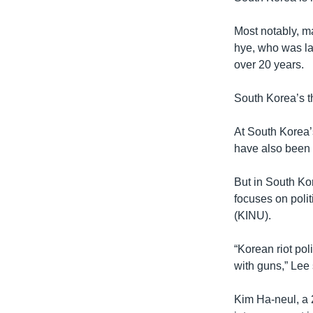
Most notably, m
hye, who was lat
over 20 years.
South Korea’s th
At South Korea’
have also been 
But in South Ko
focuses on polit
(KINU).
“Korean riot po
with guns,” Lee 
Kim Ha-neul, a 