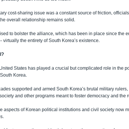
ary cost-sharing issue was a constant source of friction, official
 the overall relationship remains solid.
sed to bolster the alliance, which has been in place since the e
 virtually the entirety of South Korea’s existence.
l?
United States has played a crucial but complicated role in the pol
 South Korea.
cades supported and armed South Korea’s brutal military rulers,
 society and other programs meant to foster democracy and the ru
e aspects of Korean political institutions and civil society now m
s.