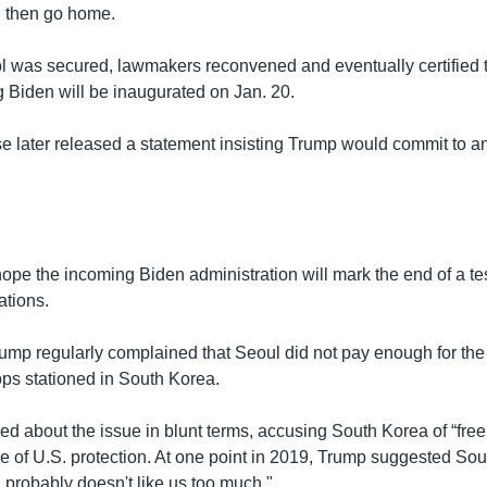
d then go home.
l was secured, lawmakers reconvened and eventually certified t
g Biden will be inaugurated on Jan. 20.
 later released a statement insisting Trump would commit to an
pe the incoming Biden administration will mark the end of a tes
ations.
rump regularly complained that Seoul did not pay enough for th
ops stationed in South Korea.
ed about the issue in blunt terms, accusing South Korea of “free
e of U.S. protection. At one point in 2019, Trump suggested So
d probably doesn't like us too much."