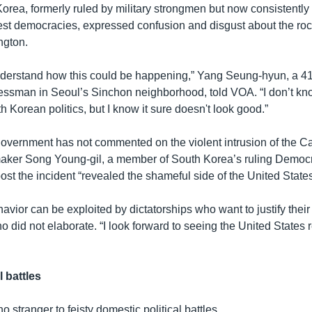
orea, formerly ruled by military strongmen but now consistentl
gest democracies, expressed confusion and disgust about the rock
ngton.
 understand how this could be happening,” Yang Seung-hyun, a 4
essman in Seoul’s Sinchon neighborhood, told VOA. “I don’t kn
th Korean politics, but I know it sure doesn't look good.”
overnment has not commented on the violent intrusion of the Cap
aker Song Young-gil, a member of South Korea’s ruling Democra
st the incident “revealed the shameful side of the United States
havior can be exploited by dictatorships who want to justify their
did not elaborate. “I look forward to seeing the United States r
l battles
o stranger to feisty domestic political battles.