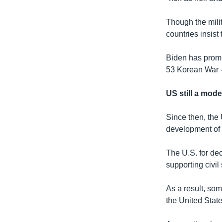
Though the milit
countries insist
Biden has promi
53 Korean War --
US still a mode
Since then, the 
development of
The U.S. for de
supporting civil
As a result, som
the United State