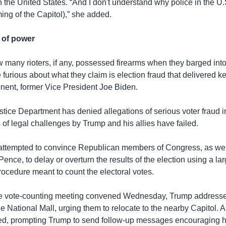
n the United States. “And I don't understand why police in the U.
ming of the Capitol),” she added.
 of power
ow many rioters, if any, possessed firearms when they barged into
 furious about what they claim is election fraud that delivered k
nent, former Vice President Joe Biden.
tice Department has denied allegations of serious voter fraud i
 of legal challenges by Trump and his allies have failed.
attempted to convince Republican members of Congress, as wel
ence, to delay or overturn the results of the election using a la
rocedure meant to count the electoral votes.
he vote-counting meeting convened Wednesday, Trump addresse
e National Mall, urging them to relocate to the nearby Capitol. A 
d, prompting Trump to send follow-up messages encouraging hi