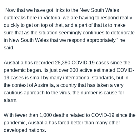
“Now that we have got links to the New South Wales
outbreaks here in Victoria, we are having to respond really
quickly to get on top of that, and a part of that is to make
sure that as the situation seemingly continues to deteriorate
in New South Wales that we respond appropriately,” he
said.
Australia has recorded 28,380 COVID-19 cases since the
pandemic began. Its just over 200 active estimated COVID-
19 cases is small by many international standards, but in
the context of Australia, a country that has taken a very
cautious approach to the virus, the number is cause for
alarm.
With fewer than 1,000 deaths related to COVID-19 since the
pandemic, Australia has fared better than many other
developed nations.