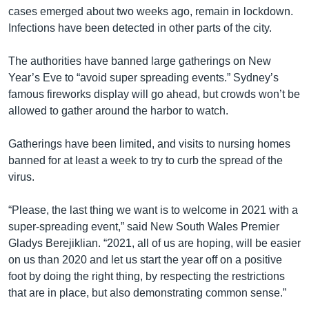
cases emerged about two weeks ago, remain in lockdown.
Infections have been detected in other parts of the city.
The authorities have banned large gatherings on New
Year’s Eve to “avoid super spreading events.” Sydney’s
famous fireworks display will go ahead, but crowds won’t be
allowed to gather around the harbor to watch.
Gatherings have been limited, and visits to nursing homes
banned for at least a week to try to curb the spread of the
virus.
“Please, the last thing we want is to welcome in 2021 with a
super-spreading event,” said New South Wales Premier
Gladys Berejiklian. “2021, all of us are hoping, will be easier
on us than 2020 and let us start the year off on a positive
foot by doing the right thing, by respecting the restrictions
that are in place, but also demonstrating common sense.”