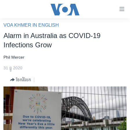
ភ្ជាប់​
ទៅ​
គេហទំព័រ​
VOA KHMER IN ENGLISH
កម្ពុជា
ទាក់ទង
Alarm in Australia as COVID-19
រំលង​
អន្តរជាតិ
Infections Grow
និង​
អាមេរិក
ចូល​
Phil Mercer
ទៅ​​
ចិន
ទំព័រ​
31 ធ្នូ 2020
ហេឡូវីអូអេ
ព័ត៌មាន​​
ចែករំលែក
តែ​
កម្ពុជាច្នៃប្រតិដ្ឋ
ម្តង
ព្រឹត្តិការណ៍ព័ត៌មាន
រំលង​
និង​
ទូរទស្សន៍ / វីដេអូ​
ចូល​
វិទ្យុ / ផតខាសថ៍
ទៅ​
ទំព័រ​
កម្មវិធីទាំងអស់