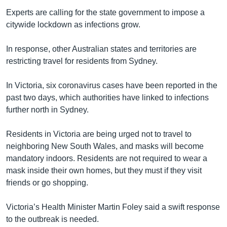
Experts are calling for the state government to impose a
citywide lockdown as infections grow.
In response, other Australian states and territories are
restricting travel for residents from Sydney.
In Victoria, six coronavirus cases have been reported in the
past two days, which authorities have linked to infections
further north in Sydney.
Residents in Victoria are being urged not to travel to
neighboring New South Wales, and masks will become
mandatory indoors. Residents are not required to wear a
mask inside their own homes, but they must if they visit
friends or go shopping.
Victoria’s Health Minister Martin Foley said a swift response
to the outbreak is needed.