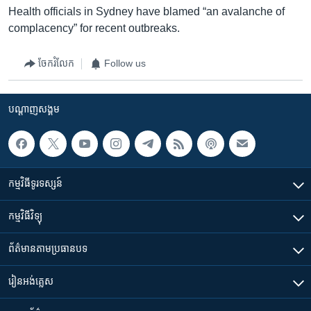
Health officials in Sydney have blamed “an avalanche of
complacency” for recent outbreaks.
ចែករំលែក
Follow us
បណ្តាញ​សង្គម
កម្មវិធី​ទូរទស្សន៍
កម្មវិធី​វិទ្យុ
ព័ត៌មាន​តាមប្រធានបទ​
រៀន​​អង់គ្លេស