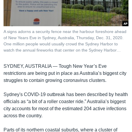
រចនា
សម្ព័ន្ធ​
Khmer English
រំលង​
និង​
បណ្តាញ​សង្គម
ចូល​
A signs adorns a security fence near the harbour foreshore ahead
ទៅ​
of New Years Eve in Sydney, Australia, Thursday, Dec. 31, 2020.
កាន់​
One million people would usually crowd the Sydney Harbor to
watch the annual fireworks that center on the Sydney Harbor…
ទំព័រ​
ភាសា
ស្វែង​
រក
SYDNEY, AUSTRALIA —
Tough New Year’s Eve
restrictions are being put in place as Australia’s biggest city
struggles to contain growing coronavirus clusters.
Sydney's COVID-19 outbreak has been described by health
officials as “a bit of a roller coaster ride.” Australia’s biggest
city accounts for most of the estimated 204 active infections
across the country.
Parts of its northern coastal suburbs, where a cluster of