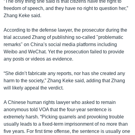
“The only thing she said is that citizens have the right to
freedom of speech, and they have no right to question her,”
Zhang Keke said.
According to the defense lawyer, the prosecutor during the
trial accused Zhang of publishing so-called "problematic
remarks" on China’s social media platforms including
Weibo and WeChat. Yet the prosecution failed to provide
any posts or videos as evidence.
“She didn’t fabricate any reports, nor has she created any
harm to the society,” Zhang Keke said, adding that Zhang
will likely appeal the verdict.
A Chinese human rights lawyer who asked to remain
anonymous told VOA that the four-year sentence is
extremely harsh. “Picking quarrels and provoking trouble
usually leads to a fixed-term imprisonment of no more than
five years. For first time offense, the sentence is usually one