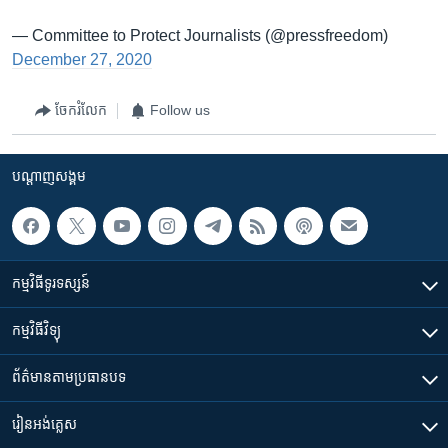
— Committee to Protect Journalists (@pressfreedom)
December 27, 2020
ចែករំលែក
Follow us
បណ្តាញ​សង្គម
កម្មវិធី​ទូរទស្សន៍
កម្មវិធី​វិទ្យុ
ព័ត៌មាន​តាមប្រធានបទ​
រៀន​​អង់គ្លេស