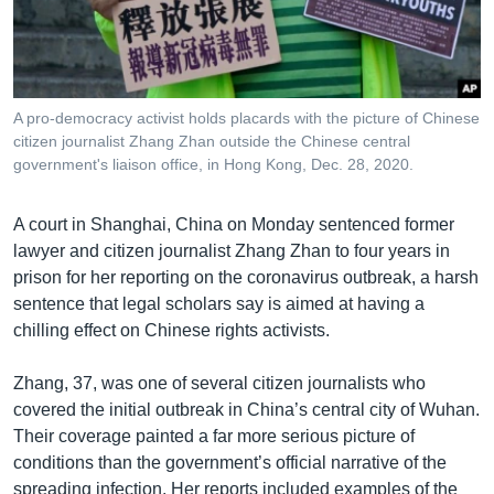
រចនា
សម្ព័ន្ធ​
Khmer English
រំលង​
និង​
បណ្តាញ​សង្គម
ចូល​
A pro-democracy activist holds placards with the picture of Chinese
ទៅ​
citizen journalist Zhang Zhan outside the Chinese central
កាន់​
government's liaison office, in Hong Kong, Dec. 28, 2020.
ទំព័រ​
ភាសា
ស្វែង​
A court in Shanghai, China on Monday sentenced former
រក
lawyer and citizen journalist Zhang Zhan to four years in
prison for her reporting on the coronavirus outbreak, a harsh
sentence that legal scholars say is aimed at having a
chilling effect on Chinese rights activists.
Zhang, 37, was one of several citizen journalists who
covered the initial outbreak in China’s central city of Wuhan.
Their coverage painted a far more serious picture of
conditions than the government’s official narrative of the
spreading infection. Her reports included examples of the