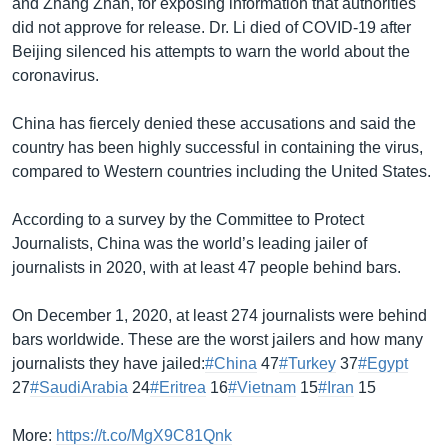
and Zhang Zhan, for exposing information that authorities
did not approve for release. Dr. Li died of COVID-19 after
Beijing silenced his attempts to warn the world about the
coronavirus.
China has fiercely denied these accusations and said the
country has been highly successful in containing the virus,
compared to Western countries including the United States.
According to a survey by the Committee to Protect
Journalists, China was the world’s leading jailer of
journalists in 2020, with at least 47 people behind bars.
On December 1, 2020, at least 274 journalists were behind
bars worldwide. These are the worst jailers and how many
journalists they have jailed:
#China
47
#Turkey
37
#Egypt
27
#SaudiArabia
24
#Eritrea
16
#Vietnam
15
#Iran
15
More:
https://t.co/MgX9C81Qnk