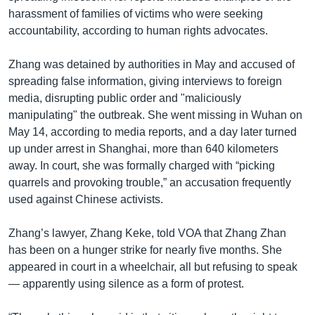
harassment of families of victims who were seeking
accountability, according to human rights advocates.
Zhang was detained by authorities in May and accused of
spreading false information, giving interviews to foreign
media, disrupting public order and "maliciously
manipulating" the outbreak. She went missing in Wuhan on
May 14, according to media reports, and a day later turned
up under arrest in Shanghai, more than 640 kilometers
away. In court, she was formally charged with “picking
quarrels and provoking trouble,” an accusation frequently
used against Chinese activists.
Zhang’s lawyer, Zhang Keke, told VOA that Zhang Zhan
has been on a hunger strike for nearly five months. She
appeared in court in a wheelchair, all but refusing to speak
— apparently using silence as a form of protest.