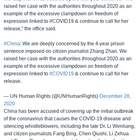
raised her case with the authorities throughout 2020 as an
example of the excessive clampdown on freedom of
expression linked to #COVID19 & continue to call for her
release,” the office said.
#China
: We are deeply concerned by the 4-year prison
sentence imposed on citizen journalist Zhang Zhan. We
raised her case with the authorities throughout 2020 as an
example of the excessive clampdown on freedom of
expression linked to
#COVID19
& continue to call for her
release.
— UN Human Rights (@UNHumanRights)
December 28,
2020
China has been accused of covering up the initial outbreak
of the coronavirus that causes the COVID-19 disease and
silencing whistleblowers, including the late Dr. Li Wenliang,
and citizen journalists Fang Bing, Chen Qiushi, Li Zehua