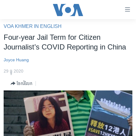
ភ្ជាប់​
ទៅ​
គេហទំព័រ​
VOA KHMER IN ENGLISH
កម្ពុជា
ទាក់ទង
Four-year Jail Term for Citizen
រំលង​
អន្តរជាតិ
Journalist’s COVID Reporting in China
និង​
អាមេរិក
ចូល​
Joyce Huang
ទៅ​​
ចិន
ទំព័រ​
29 ធ្នូ 2020
ហេឡូវីអូអេ
ព័ត៌មាន​​
ចែករំលែក
តែ​
កម្ពុជាច្នៃប្រតិដ្ឋ
ម្តង
ព្រឹត្តិការណ៍ព័ត៌មាន
រំលង​
និង​
ទូរទស្សន៍ / វីដេអូ​
ចូល​
វិទ្យុ / ផតខាសថ៍
ទៅ​
ទំព័រ​
កម្មវិធីទាំងអស់