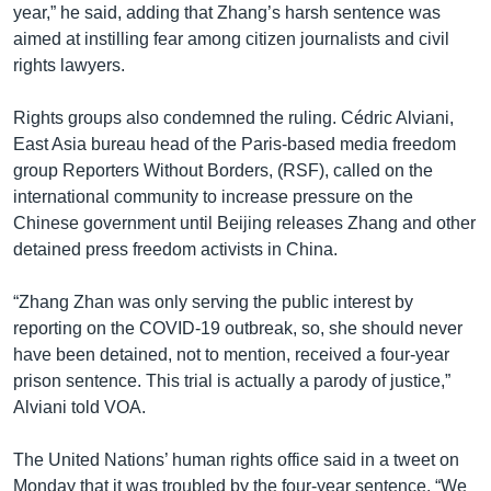
year,” he said, adding that Zhang’s harsh sentence was
aimed at instilling fear among citizen journalists and civil
rights lawyers.
Rights groups also condemned the ruling. Cédric Alviani,
East Asia bureau head of the Paris-based media freedom
group Reporters Without Borders, (RSF), called on the
international community to increase pressure on the
Chinese government until Beijing releases Zhang and other
detained press freedom activists in China.
“Zhang Zhan was only serving the public interest by
reporting on the COVID-19 outbreak, so, she should never
have been detained, not to mention, received a four-year
prison sentence. This trial is actually a parody of justice,”
Alviani told VOA.
The United Nations’ human rights office said in a tweet on
Monday that it was troubled by the four-year sentence. “We