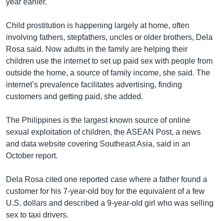
year earlier.
Child prostitution is happening largely at home, often
involving fathers, stepfathers, uncles or older brothers, Dela
Rosa said. Now adults in the family are helping their
children use the internet to set up paid sex with people from
outside the home, a source of family income, she said. The
internet’s prevalence facilitates advertising, finding
customers and getting paid, she added.
The Philippines is the largest known source of online
sexual exploitation of children, the ASEAN Post, a news
and data website covering Southeast Asia, said in an
October report.
Dela Rosa cited one reported case where a father found a
customer for his 7-year-old boy for the equivalent of a few
U.S. dollars and described a 9-year-old girl who was selling
sex to taxi drivers.