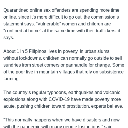
Quarantined online sex offenders are spending more time
online, since it’s more difficult to go out, the commission’s
statement says. “Vulnerable” women and children are
“confined at home” at the same time with their traffickers, it
says.
About 1 in 5 Filipinos lives in poverty. In urban slums
without lockdowns, children can normally go outside to sell
sundries from street corners or panhandle for change. Some
of the poor live in mountain villages that rely on subsistence
farming.
The country’s regular typhoons, earthquakes and volcanic
explosions along with COVID-19 have made poverty more
acute, pushing children toward prostitution, experts believe.
“This normally happens when we have disasters and now
with the pandemic with many people losing jobs,” said