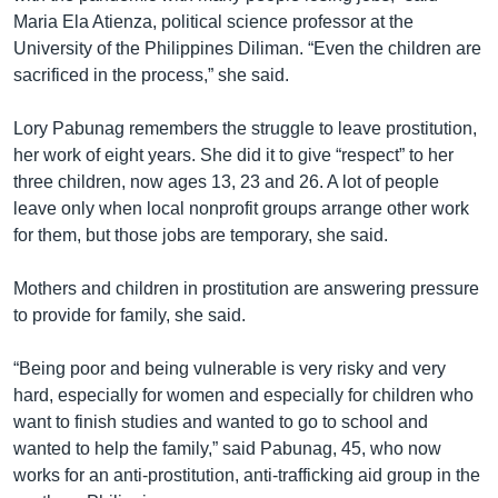
Maria Ela Atienza, political science professor at the
University of the Philippines Diliman. “Even the children are
sacrificed in the process,” she said.
Lory Pabunag remembers the struggle to leave prostitution,
her work of eight years. She did it to give “respect” to her
three children, now ages 13, 23 and 26. A lot of people
leave only when local nonprofit groups arrange other work
for them, but those jobs are temporary, she said.
Mothers and children in prostitution are answering pressure
to provide for family, she said.
“Being poor and being vulnerable is very risky and very
hard, especially for women and especially for children who
want to finish studies and wanted to go to school and
wanted to help the family,” said Pabunag, 45, who now
works for an anti-prostitution, anti-trafficking aid group in the