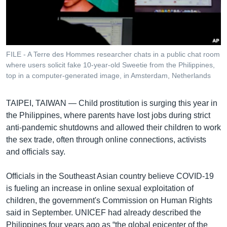
រចនា
សម្ព័ន្ធ​
Khmer English
រំលង​
និង​
បណ្តាញ​សង្គម
ចូល​
FILE - A Terre des Hommes researcher chats in a public chat room
ទៅ​
where users solicit fake 10-year-old Sweetie from the Philippines,
កាន់​
top in a computer-generated image, in Amsterdam, Netherlands
ទំព័រ​
ភាសា
ស្វែង​
TAIPEI, TAIWAN —
Child prostitution is surging this year in
រក
the Philippines, where parents have lost jobs during strict
anti-pandemic shutdowns and allowed their children to work
the sex trade, often through online connections, activists
and officials say.
Officials in the Southeast Asian country believe COVID-19
is fueling an increase in online sexual exploitation of
children, the government's Commission on Human Rights
said in September. UNICEF had already described the
Philippines four years ago as “the global epicenter of the