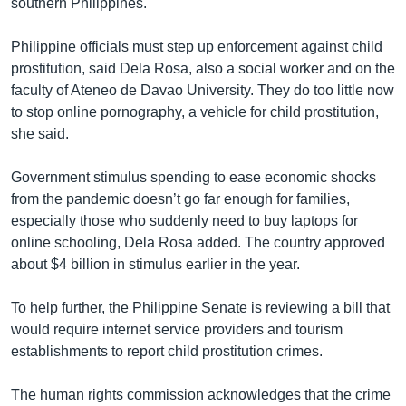
southern Philippines.
Philippine officials must step up enforcement against child
prostitution, said Dela Rosa, also a social worker and on the
faculty of Ateneo de Davao University. They do too little now
to stop online pornography, a vehicle for child prostitution,
she said.
Government stimulus spending to ease economic shocks
from the pandemic doesn’t go far enough for families,
especially those who suddenly need to buy laptops for
online schooling, Dela Rosa added. The country approved
about $4 billion in stimulus earlier in the year.
To help further, the Philippine Senate is reviewing a bill that
would require internet service providers and tourism
establishments to report child prostitution crimes.
The human rights commission acknowledges that the crime