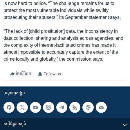
is now hard to police. “The challenge remains for us to
protect the most vulnerable individuals while swiftly
prosecuting their abusers,” its September statement says.
“The lack of [child prostitution] data, the inconsistency in
data collection, sharing and analysis across agencies, and
the complexity of internet-facilitated crimes has made it
almost impossible to accurately capture the extent of the
crime locally and globally,” the commission says.
ចែករំលែក
Follow us
បណ្តាញ​សង្គម
កម្មវិធី​ទូរទស្សន៍