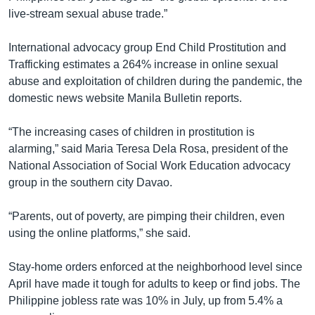
live-stream sexual abuse trade.”
International advocacy group End Child Prostitution and
Trafficking estimates a 264% increase in online sexual
abuse and exploitation of children during the pandemic, the
domestic news website Manila Bulletin reports.
“The increasing cases of children in prostitution is
alarming,” said Maria Teresa Dela Rosa, president of the
National Association of Social Work Education advocacy
group in the southern city Davao.
“Parents, out of poverty, are pimping their children, even
using the online platforms,” she said.
Stay-home orders enforced at the neighborhood level since
April have made it tough for adults to keep or find jobs. The
Philippine jobless rate was 10% in July, up from 5.4% a