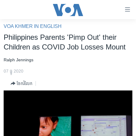
ភ្ជាប់​
ទៅ​
គេហទំព័រ​
VOA KHMER IN ENGLISH
កម្ពុជា
ទាក់ទង
Philippines Parents 'Pimp Out' their
រំលង​
អន្តរជាតិ
Children as COVID Job Losses Mount
និង​
អាមេរិក
ចូល​
Ralph Jennings
ទៅ​​
ចិន
ទំព័រ​
07 ធ្នូ 2020
ហេឡូវីអូអេ
ព័ត៌មាន​​
ចែករំលែក
តែ​
កម្ពុជាច្នៃប្រតិដ្ឋ
ម្តង
ព្រឹត្តិការណ៍ព័ត៌មាន
រំលង​
និង​
ទូរទស្សន៍ / វីដេអូ​
ចូល​
វិទ្យុ / ផតខាសថ៍
ទៅ​
ទំព័រ​
កម្មវិធីទាំងអស់