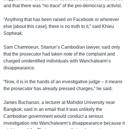
and that there was “no trace” of the pro-democracy activist.
“Anything that has been raised on Facebook or wherever
else [about this case], there is no truth to it,” said Khieu
Sopheak.
Sam Chamroeun, Sitanun’s Cambodian lawyer, said only
that the prosecutor had taken note of the complaint and
charged unidentified individuals with Wanchalearm’s
disappearance.
“Now, it is in the hands of an investigative judge – it means
the prosecutor has already pressed charges,” he said.
James Buchanan, a lecturer at Mahidol University near
Bangkok, said in an email that it was unlikely the
Cambodian government would conduct a serious
investigation into Wanchalearm’s disappearance because it