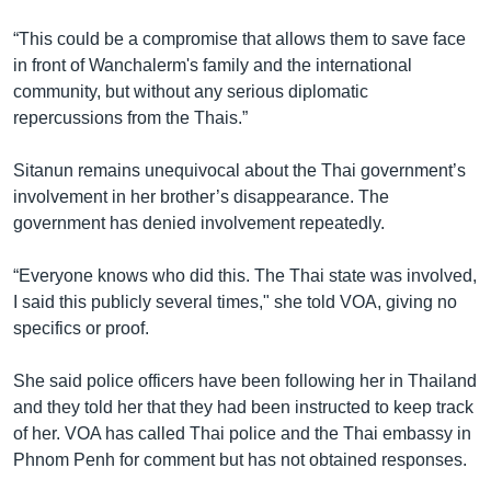
“This could be a compromise that allows them to save face
in front of Wanchalerm's family and the international
community, but without any serious diplomatic
repercussions from the Thais.”
Sitanun remains unequivocal about the Thai government’s
involvement in her brother’s disappearance. The
government has denied involvement repeatedly.
“Everyone knows who did this. The Thai state was involved,
I said this publicly several times," she told VOA, giving no
specifics or proof.
She said police officers have been following her in Thailand
and they told her that they had been instructed to keep track
of her. VOA has called Thai police and the Thai embassy in
Phnom Penh for comment but has not obtained responses.