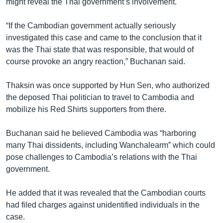
might reveal the Thai government’s involvement.
“If the Cambodian government actually seriously
investigated this case and came to the conclusion that it
was the Thai state that was responsible, that would of
course provoke an angry reaction,” Buchanan said.
Thaksin was once supported by Hun Sen, who authorized
the deposed Thai politician to travel to Cambodia and
mobilize his Red Shirts supporters from there.
Buchanan said he believed Cambodia was “harboring
many Thai dissidents, including Wanchalearm” which could
pose challenges to Cambodia’s relations with the Thai
government.
He added that it was revealed that the Cambodian courts
had filed charges against unidentified individuals in the
case.