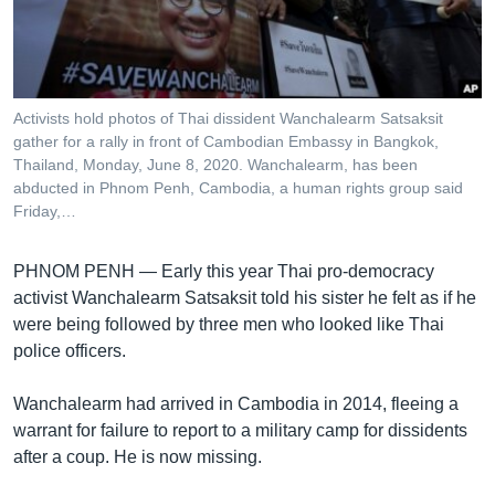
រចនា
សម្ព័ន្ធ​
Khmer English
រំលង​
និង​
បណ្តាញ​សង្គម
ចូល​
Activists hold photos of Thai dissident Wanchalearm Satsaksit
ទៅ​
gather for a rally in front of Cambodian Embassy in Bangkok,
កាន់​
Thailand, Monday, June 8, 2020. Wanchalearm, has been
abducted in Phnom Penh, Cambodia, a human rights group said
ទំព័រ​
ភាសា
Friday,…
ស្វែង​
រក
PHNOM PENH —
Early this year Thai pro-democracy
activist Wanchalearm Satsaksit told his sister he felt as if he
were being followed by three men who looked like Thai
police officers.
Wanchalearm had arrived in Cambodia in 2014, fleeing a
warrant for failure to report to a military camp for dissidents
after a coup. He is now missing.