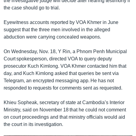
the investigative judge will decide after hearing testimony if
the case should go to trial.
Eyewitness accounts reported by VOA Khmer in June
suggest that the three men involved in the alleged
abduction were carrying concealed weapons.
On Wednesday, Nov. 18, Y Rin, a Phnom Penh Municipal
Court spokesperson, directed VOA to query deputy
prosecutor Kuch Kimlong. VOA Khmer contacted him that
day, and Kuch Kimlong asked that queries be sent via
Telegram, an encrypted messaging app. He has not
responded to requests for comments sent as requested.
Khieu Sopheak, secretary of state at Cambodia’s Interior
Ministry, said on November 18 that he could not comment
on court proceedings and that ministry officials would aid
the court in its investigation.