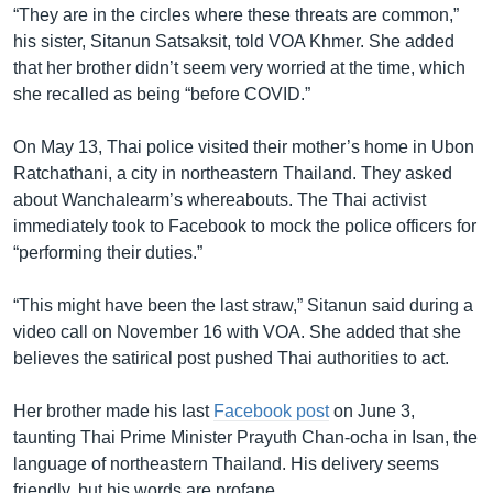
“They are in the circles where these threats are common,”
his sister, Sitanun Satsaksit, told VOA Khmer. She added
that her brother didn’t seem very worried at the time, which
she recalled as being “before COVID.”
On May 13, Thai police visited their mother’s home in Ubon
Ratchathani, a city in northeastern Thailand. They asked
about Wanchalearm’s whereabouts. The Thai activist
immediately took to Facebook to mock the police officers for
“performing their duties.”
“This might have been the last straw,” Sitanun said during a
video call on November 16 with VOA. She added that she
believes the satirical post pushed Thai authorities to act.
Her brother made his last
Facebook post
on June 3,
taunting Thai Prime Minister Prayuth Chan-ocha in Isan, the
language of northeastern Thailand. His delivery seems
friendly, but his words are profane.