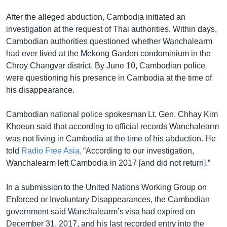
After the alleged abduction, Cambodia initiated an
investigation at the request of Thai authorities. Within days,
Cambodian authorities questioned whether Wanchalearm
had ever lived at the Mekong Garden condominium in the
Chroy Changvar district. By June 10, Cambodian police
were questioning his presence in Cambodia at the time of
his disappearance.
Cambodian national police spokesman Lt. Gen. Chhay Kim
Khoeun said that according to official records Wanchalearm
was not living in Cambodia at the time of his abduction. He
told
Radio Free Asia,
“According to our investigation,
Wanchalearm left Cambodia in 2017 [and did not return].”
In a submission to the United Nations Working Group on
Enforced or Involuntary Disappearances, the Cambodian
government said Wanchalearm’s visa had expired on
December 31, 2017, and his last recorded entry into the