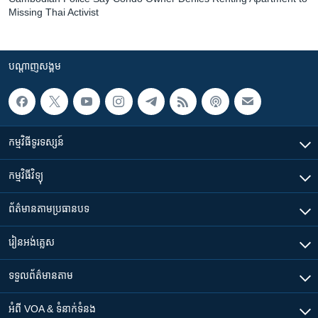
Missing Thai Activist
បណ្តាញ​សង្គម
កម្មវិធី​ទូរទស្សន៍
កម្មវិធី​វិទ្យុ
ព័ត៌មាន​តាមប្រធានបទ​
រៀន​​អង់គ្លេស
ទទួល​ព័ត៌មាន​តាម
អំពី​ VOA & ទំនាក់ទំនង