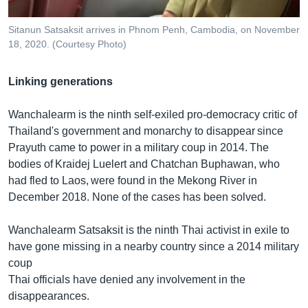
Sitanun Satsaksit arrives in Phnom Penh, Cambodia, on November
18, 2020. (Courtesy Photo)
Linking generations
Wanchalearm is the ninth self-exiled pro-democracy critic of
Thailand's government and monarchy to disappear since
Prayuth came to power in a military coup in 2014. The
bodies of Kraidej Luelert and Chatchan Buphawan, who
had fled to Laos, were found in the Mekong River in
December 2018. None of the cases has been solved.
Wanchalearm Satsaksit is the ninth Thai activist in exile to
have gone missing in a nearby country since a 2014 military
coup
Thai officials have denied any involvement in the
disappearances.