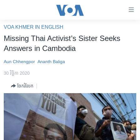
ភ្ជាប់​
ទៅ​
គេហទំព័រ​
VOA KHMER IN ENGLISH
កម្ពុជា
ទាក់ទង
Missing Thai Activist’s Sister Seeks
រំលង​
អន្តរជាតិ
Answers in Cambodia
និង​
អាមេរិក
ចូល​
Aun Chhengpor
Ananth Baliga
ទៅ​​
ចិន
ទំព័រ​
30 វិច្ឆិកា 2020
ហេឡូវីអូអេ
ព័ត៌មាន​​
ចែករំលែក
តែ​
កម្ពុជាច្នៃប្រតិដ្ឋ
ម្តង
ព្រឹត្តិការណ៍ព័ត៌មាន
រំលង​
និង​
ទូរទស្សន៍ / វីដេអូ​
ចូល​
វិទ្យុ / ផតខាសថ៍
ទៅ​
ទំព័រ​
កម្មវិធីទាំងអស់