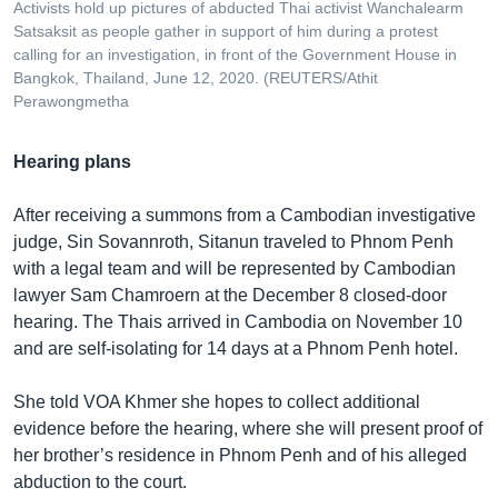
Activists hold up pictures of abducted Thai activist Wanchalearm
Satsaksit as people gather in support of him during a protest
calling for an investigation, in front of the Government House in
Bangkok, Thailand, June 12, 2020. (REUTERS/Athit
Perawongmetha
Hearing plans
After receiving a summons from a Cambodian investigative
judge, Sin Sovannroth, Sitanun traveled to Phnom Penh
with a legal team and will be represented by Cambodian
lawyer Sam Chamroern at the December 8 closed-door
hearing. The Thais arrived in Cambodia on November 10
and are self-isolating for 14 days at a Phnom Penh hotel.
She told VOA Khmer she hopes to collect additional
evidence before the hearing, where she will present proof of
her brother’s residence in Phnom Penh and of his alleged
abduction to the court.