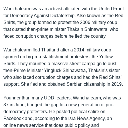
Wanchalearm was an activist affiliated with the United Front
for Democracy Against Dictatorship. Also known as the Red
Shirts, the group formed to protest the 2006 military coup
that ousted then-prime minister Thaksin Shinawatra, who
faced corruption charges before he fled the country.
Wanchalearm fled Thailand after a 2014 military coup
spurred on by pro-establishment protesters, the Yellow
Shirts. They mounted a massive street campaign to oust
then-Prime Minister Yingluck Shinawatra, Thaksin’s sister,
who also faced corruption charges and had the Red Shirts’
support. She fled and obtained Serbian citizenship in 2019.
Younger than many UDD leaders, Wanchalearm, who was
37 in June, bridged the gap to a new generation of pro-
democracy protesters. He posted political satire on
Facebook and, according to the Isra News Agency, an
online news service that does public policy and