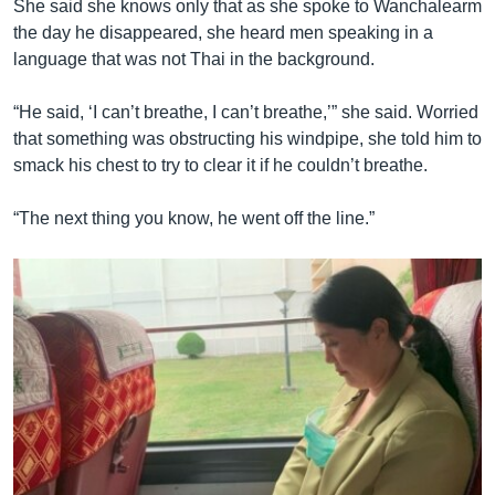
She said she knows only that as she spoke to Wanchalearm
the day he disappeared, she heard men speaking in a
language that was not Thai in the background.
“He said, ‘I can’t breathe, I can’t breathe,’” she said. Worried
that something was obstructing his windpipe, she told him to
smack his chest to try to clear it if he couldn’t breathe.
“The next thing you know, he went off the line.”