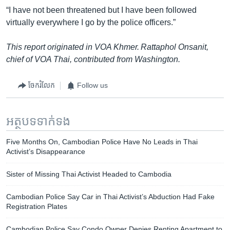
“I have not been threatened but I have been followed
virtually everywhere I go by the police officers.”
This report originated in VOA Khmer. Rattaphol Onsanit,
chief of VOA Thai, contributed from Washington.
ចែករំលែក
Follow us
អត្ថបទ​ទាក់ទង
Five Months On, Cambodian Police Have No Leads in Thai
Activist’s Disappearance
Sister of Missing Thai Activist Headed to Cambodia
Cambodian Police Say Car in Thai Activist’s Abduction Had Fake
Registration Plates
Cambodian Police Say Condo Owner Denies Renting Apartment to