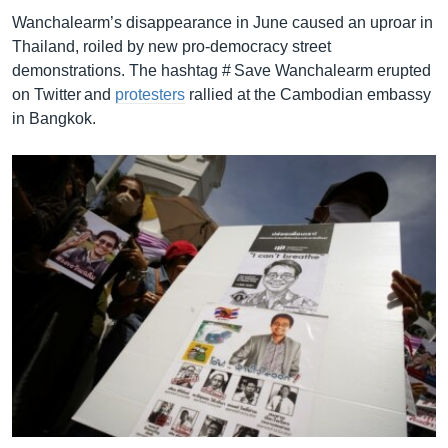
Wanchalearm’s disappearance in June caused an uproar in
Thailand, roiled by new pro-democracy street
demonstrations. The hashtag # Save Wanchalearm erupted
on Twitter and
protesters
rallied at the Cambodian embassy
in Bangkok.