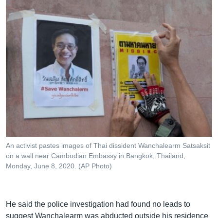
An activist pastes images of Thai dissident Wanchalearm Satsaksit
on a wall near Cambodian Embassy in Bangkok, Thailand,
Monday, June 8, 2020. (AP Photo)
He said the police investigation had found no leads to
suggest Wanchalearm was abducted outside his residence