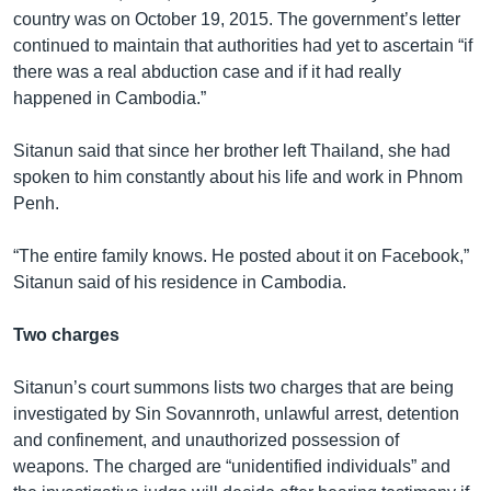
country was on October 19, 2015. The government’s letter
continued to maintain that authorities had yet to ascertain “if
there was a real abduction case and if it had really
happened in Cambodia.”
Sitanun said that since her brother left Thailand, she had
spoken to him constantly about his life and work in Phnom
Penh.
“The entire family knows. He posted about it on Facebook,”
Sitanun said of his residence in Cambodia.
Two charges
Sitanun’s court summons lists two charges that are being
investigated by Sin Sovannroth, unlawful arrest, detention
and confinement, and unauthorized possession of
weapons. The charged are “unidentified individuals” and