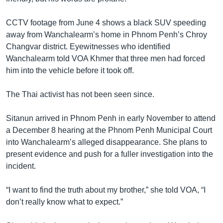
CCTV footage from June 4 shows a black SUV speeding
away from Wanchalearm’s home in Phnom Penh’s Chroy
Changvar district. Eyewitnesses who identified
Wanchalearm told VOA Khmer that three men had forced
him into the vehicle before it took off.
The Thai activist has not been seen since.
Sitanun arrived in Phnom Penh in early November to attend
a December 8 hearing at the Phnom Penh Municipal Court
into Wanchalearm’s alleged disappearance. She plans to
present evidence and push for a fuller investigation into the
incident.
“I want to find the truth about my brother,” she told VOA, “I
don’t really know what to expect.”