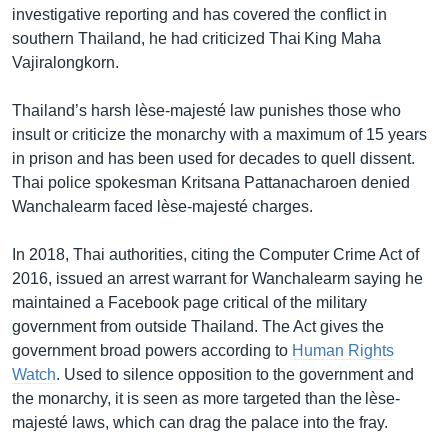
investigative reporting and has covered the conflict in
southern Thailand, he had criticized Thai King Maha
Vajiralongkorn.
Thailand’s harsh lèse-majesté law punishes those who
insult or criticize the monarchy with a maximum of 15 years
in prison and has been used for decades to quell dissent.
Thai police spokesman Kritsana Pattanacharoen denied
Wanchalearm faced lèse-majesté charges.
In 2018, Thai authorities, citing the Computer Crime Act of
2016, issued an arrest warrant for Wanchalearm saying he
maintained a Facebook page critical of the military
government from outside Thailand. The Act gives the
government broad powers according to
Human Rights
Watch
. Used to silence opposition to the government and
the monarchy, it is seen as more targeted than the lèse-
majesté laws, which can drag the palace into the fray.