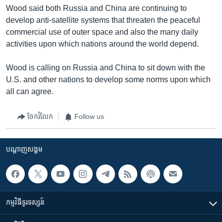
Wood said both Russia and China are continuing to
develop anti-satellite systems that threaten the peaceful
commercial use of outer space and also the many daily
activities upon which nations around the world depend.
Wood is calling on Russia and China to sit down with the
U.S. and other nations to develop some norms upon which
all can agree.
ចែករំលែក
Follow us
បណ្តាញ​សង្គម
កម្មវិធី​ទូរទស្សន៍