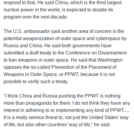
respond to that. He said China, which is the third largest
nuclear power in the world, is expected to double its
program over the next decade.
The U.S. ambassador said another area of concern is the
potential weaponization of outer space and cyberspace by
Russia and China. He said both governments have
submitted a draft treaty to the Conference on Disarmament
to ban weapons in outer space. He said that Washington
opposes the so-called Prevention of the Placement of
Weapons in Outer Space, or PPWT, because it is not
possible to verify such a treaty.
"I think China and Russia pushing the PPWT is nothing
more than propaganda for them. I do not think they have any
interest in adhering to or implementing any kind of PPWT.…
It is a really serious threat to, not just the United States’ way
of life, but also other countries’ way of life,” he said.