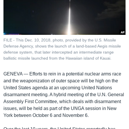
រចនា
សម្ព័ន្ធ​
Khmer English
រំលង​
និង​
បណ្តាញ​សង្គម
ចូល​
ទៅ​
FILE - This Dec. 10, 2018, photo, provided by the U.S. Missile
កាន់​
Defense Agency, shows the launch of a land-based Aegis missile
ទំព័រ​
defense system, that later intercepted an intermediate range
ភាសា
ស្វែង​
ballistic missile launched from the Hawaiian island of Kauai.
រក
GENEVA —
Efforts to rein in a potential nuclear arms race
and the weaponization of outer space will be high on the
United States agenda at an upcoming United Nations
disarmament meeting. A hybrid meeting of the U.N. General
Assembly First Committee, which deals with disarmament
issues, will be held as part of the UNGA session in New
York between October 6 and November 6.