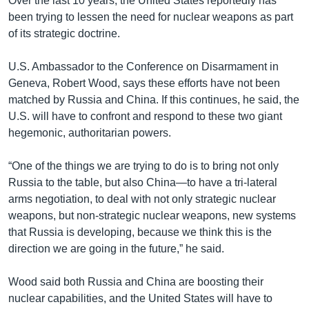
Over the last 10 years, the United States reportedly has
been trying to lessen the need for nuclear weapons as part
of its strategic doctrine.
U.S. Ambassador to the Conference on Disarmament in
Geneva, Robert Wood, says these efforts have not been
matched by Russia and China. If this continues, he said, the
U.S. will have to confront and respond to these two giant
hegemonic, authoritarian powers.
“One of the things we are trying to do is to bring not only
Russia to the table, but also China—to have a tri-lateral
arms negotiation, to deal with not only strategic nuclear
weapons, but non-strategic nuclear weapons, new systems
that Russia is developing, because we think this is the
direction we are going in the future,” he said.
Wood said both Russia and China are boosting their
nuclear capabilities, and the United States will have to