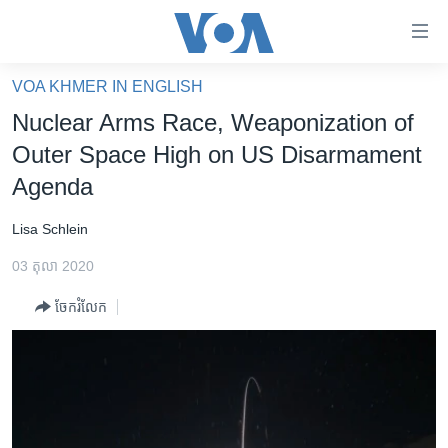
ភ្ជាប់​
ទៅ​
គេហទំព័រ​
VOA KHMER IN ENGLISH
កម្ពុជា
ទាក់ទង
Nuclear Arms Race, Weaponization of
រំលង​
អន្តរជាតិ
Outer Space High on US Disarmament
និង​
អាមេរិក
Agenda
ចូល​
ទៅ​​
ចិន
Lisa Schlein
ទំព័រ​
ហេឡូវីអូអេ
ព័ត៌មាន​​
03 តុលា 2020
តែ​
កម្ពុជាច្នៃប្រតិដ្ឋ
ម្តង
ចែករំលែក
ព្រឹត្តិការណ៍ព័ត៌មាន
រំលង​
និង​
ទូរទស្សន៍ / វីដេអូ​
ចូល​
វិទ្យុ / ផតខាសថ៍
ទៅ​
ទំព័រ​
កម្មវិធីទាំងអស់