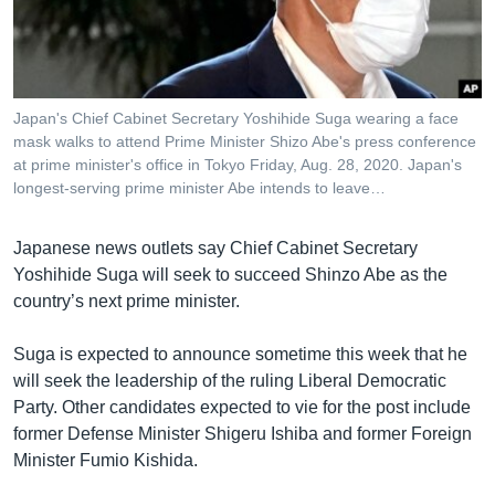
រចនា
សម្ព័ន្ធ​
Khmer English
រំលង​
និង​
បណ្តាញ​សង្គម
ចូល​
Japan's Chief Cabinet Secretary Yoshihide Suga wearing a face
ទៅ​
mask walks to attend Prime Minister Shizo Abe's press conference
កាន់​
at prime minister's office in Tokyo Friday, Aug. 28, 2020. Japan's
longest-serving prime minister Abe intends to leave…
ទំព័រ​
ភាសា
ស្វែង​
រក
Japanese news outlets say Chief Cabinet Secretary
Yoshihide Suga will seek to succeed Shinzo Abe as the
country’s next prime minister.
Suga is expected to announce sometime this week that he
will seek the leadership of the ruling Liberal Democratic
Party. Other candidates expected to vie for the post include
former Defense Minister Shigeru Ishiba and former Foreign
Minister Fumio Kishida.