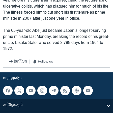
year before his current term expires, citing the recurrence of
ulcerative colitis, which has plagued him for much of his life.
The illness forced him to cut short his first tenure as prime
minister in 2007 after just one year in office.
The 65-year-old Abe just became Japan’s longest-serving
prime minister last Monday, breaking the record of his great-
uncle, Eisaku Sato, who served 2,798 days from 1964 to
1972.
ចែករំលែក
Follow us
បណ្តាញ​សង្គម
កម្មវិធី​ទូរទស្សន៍