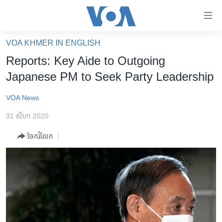
ភ្ជាប់​
ទៅ​
គេហទំព័រ​
VOA KHMER IN ENGLISH
កម្ពុជា
ទាក់ទង
Reports: Key Aide to Outgoing
រំលង​
អន្តរជាតិ
Japanese PM to Seek Party Leadership
និង​
អាមេរិក
ចូល​
VOA News
ទៅ​​
ចិន
ទំព័រ​
31 សីហា 2020
ហេឡូវីអូអេ
ព័ត៌មាន​​
ចែករំលែក
តែ​
កម្ពុជាច្នៃប្រតិដ្ឋ
ម្តង
ព្រឹត្តិការណ៍ព័ត៌មាន
រំលង​
និង​
ទូរទស្សន៍ / វីដេអូ​
ចូល​
វិទ្យុ / ផតខាសថ៍
ទៅ​
ទំព័រ​
កម្មវិធីទាំងអស់