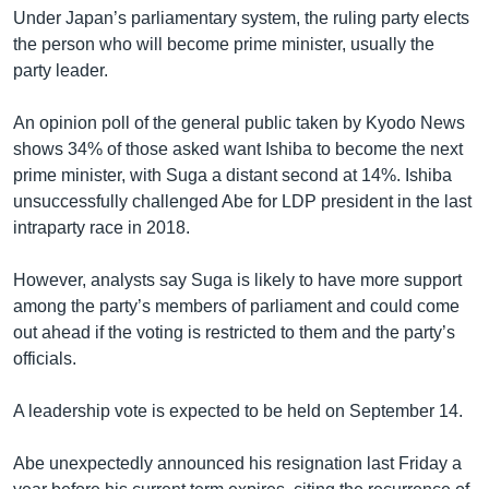
Under Japan’s parliamentary system, the ruling party elects
the person who will become prime minister, usually the
party leader.
An opinion poll of the general public taken by Kyodo News
shows 34% of those asked want Ishiba to become the next
prime minister, with Suga a distant second at 14%. Ishiba
unsuccessfully challenged Abe for LDP president in the last
intraparty race in 2018.
However, analysts say Suga is likely to have more support
among the party’s members of parliament and could come
out ahead if the voting is restricted to them and the party’s
officials.
A leadership vote is expected to be held on September 14.
Abe unexpectedly announced his resignation last Friday a