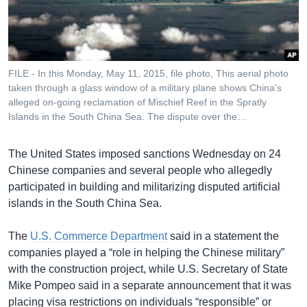
រចនា
សម្ព័ន្ធ​
Khmer English
រំលង​
និង​
បណ្តាញ​សង្គម
ចូល​
FILE - In this Monday, May 11, 2015, file photo, This aerial photo
ទៅ​
taken through a glass window of a military plane shows China's
កាន់​
alleged on-going reclamation of Mischief Reef in the Spratly
Islands in the South China Sea. The dispute over the…
ទំព័រ​
ភាសា
ស្វែង​
រក
The United States imposed sanctions Wednesday on 24
Chinese companies and several people who allegedly
participated in building and militarizing disputed artificial
islands in the South China Sea.
The
U.S. Commerce Department
said in a statement the
companies played a “role in helping the Chinese military”
with the construction project, while U.S. Secretary of State
Mike Pompeo said in a separate announcement that it was
placing visa restrictions on individuals “responsible” or