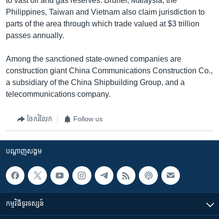
to vast oil and gas reserves. Brunei, Malaysia, the
Philippines, Taiwan and Vietnam also claim jurisdiction to
parts of the area through which trade valued at $3 trillion
passes annually.
Among the sanctioned state-owned companies are
construction giant China Communications Construction Co.,
a subsidiary of the China Shipbuilding Group, and a
telecommunications company.
ចែករំលែក
Follow us
បណ្តាញ​សង្គម
កម្មវិធី​ទូរទស្សន៍