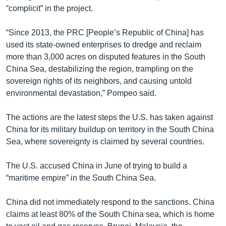
“complicit” in the project.
“Since 2013, the PRC [People’s Republic of China] has
used its state-owned enterprises to dredge and reclaim
more than 3,000 acres on disputed features in the South
China Sea, destabilizing the region, trampling on the
sovereign rights of its neighbors, and causing untold
environmental devastation,” Pompeo said.
The actions are the latest steps the U.S. has taken against
China for its military buildup on territory in the South China
Sea, where sovereignty is claimed by several countries.
The U.S. accused China in June of trying to build a
“maritime empire” in the South China Sea.
China did not immediately respond to the sanctions. China
claims at least 80% of the South China sea, which is home