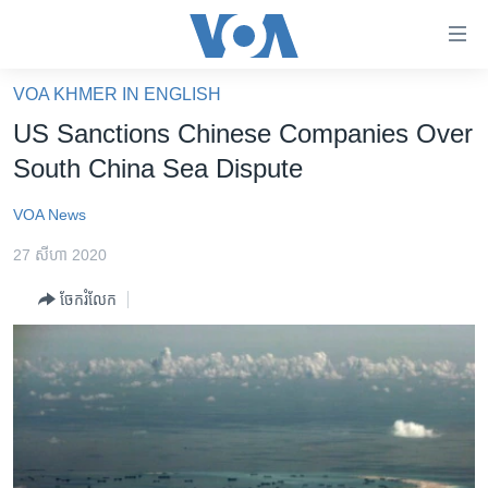
ភ្ជាប់​
ទៅ​
គេហទំព័រ​
VOA KHMER IN ENGLISH
កម្ពុជា
ទាក់ទង
US Sanctions Chinese Companies Over
រំលង​
អន្តរជាតិ
South China Sea Dispute
និង​
អាមេរិក
ចូល​
VOA News
ទៅ​​
ចិន
ទំព័រ​
27 សីហា 2020
ហេឡូវីអូអេ
ព័ត៌មាន​​
ចែករំលែក
តែ​
កម្ពុជាច្នៃប្រតិដ្ឋ
ម្តង
ព្រឹត្តិការណ៍ព័ត៌មាន
រំលង​
និង​
ទូរទស្សន៍ / វីដេអូ​
ចូល​
វិទ្យុ / ផតខាសថ៍
ទៅ​
ទំព័រ​
កម្មវិធីទាំងអស់