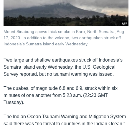
រចនា
សម្ព័ន្ធ​
Khmer English
រំលង​
និង​
បណ្តាញ​សង្គម
ចូល​
Mount Sinabung spews thick smoke in Karo, North Sumatra, Aug.
ទៅ​
17, 2020. In addition to the volcano, two earthquakes struck off
កាន់​
Indonesia's Sumatra island early Wednesday.
ទំព័រ​
ភាសា
ស្វែង​
Two large and shallow earthquakes struck off Indonesia's
រក
Sumatra island early Wednesday, the U.S. Geological
Survey reported, but no tsunami warning was issued.
The quakes, of magnitude 6.8 and 6.9, struck within six
minutes of one another from 5:23 a.m. (22:23 GMT
Tuesday).
The Indian Ocean Tsunami Warning and Mitigation System
said there was "no threat to countries in the Indian Ocean."