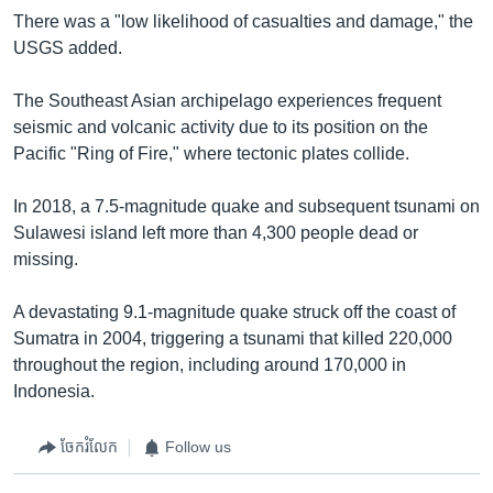
There was a "low likelihood of casualties and damage," the
USGS added.
The Southeast Asian archipelago experiences frequent
seismic and volcanic activity due to its position on the
Pacific "Ring of Fire," where tectonic plates collide.
In 2018, a 7.5-magnitude quake and subsequent tsunami on
Sulawesi island left more than 4,300 people dead or
missing.
A devastating 9.1-magnitude quake struck off the coast of
Sumatra in 2004, triggering a tsunami that killed 220,000
throughout the region, including around 170,000 in
Indonesia.
ចែករំលែក
Follow us