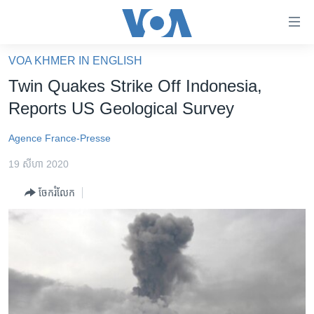
ភ្ជាប់​
ទៅ​
គេហទំព័រ​
VOA KHMER IN ENGLISH
កម្ពុជា
ទាក់ទង
Twin Quakes Strike Off Indonesia,
រំលង​
អន្តរជាតិ
Reports US Geological Survey
និង​
អាមេរិក
ចូល​
Agence France-Presse
ទៅ​​
ចិន
ទំព័រ​
19 សីហា 2020
ហេឡូវីអូអេ
ព័ត៌មាន​​
ចែករំលែក
តែ​
កម្ពុជាច្នៃប្រតិដ្ឋ
ម្តង
ព្រឹត្តិការណ៍ព័ត៌មាន
រំលង​
និង​
ទូរទស្សន៍ / វីដេអូ​
ចូល​
វិទ្យុ / ផតខាសថ៍
ទៅ​
ទំព័រ​
កម្មវិធីទាំងអស់