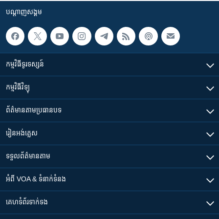
បណ្តាញ​សង្គម
កម្មវិធី​ទូរទស្សន៍
កម្មវិធី​វិទ្យុ
ព័ត៌មាន​តាមប្រធានបទ​
រៀន​​អង់គ្លេស
ទទួល​ព័ត៌មាន​តាម
អំពី​ VOA & ទំនាក់ទំនង
គេហទំព័រ​​ទាក់ទង