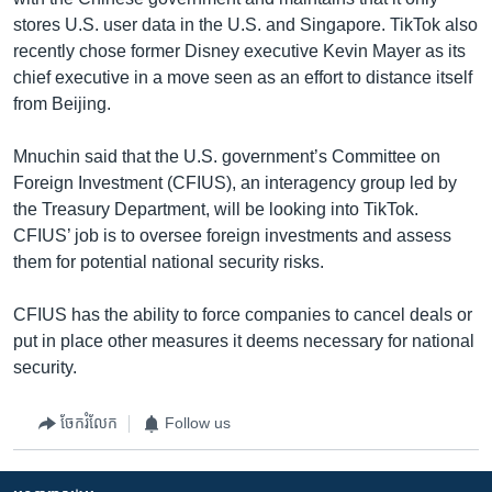
stores U.S. user data in the U.S. and Singapore. TikTok also
recently chose former Disney executive Kevin Mayer as its
chief executive in a move seen as an effort to distance itself
from Beijing.
Mnuchin said that the U.S. government’s Committee on
Foreign Investment (CFIUS), an interagency group led by
the Treasury Department, will be looking into TikTok.
CFIUS’ job is to oversee foreign investments and assess
them for potential national security risks.
CFIUS has the ability to force companies to cancel deals or
put in place other measures it deems necessary for national
security.
ចែករំលែក
Follow us