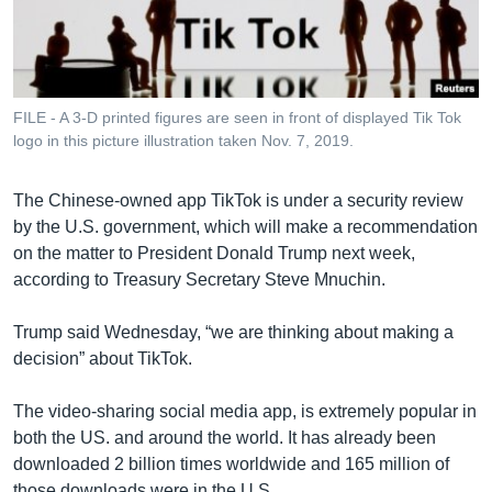
រចនា
សម្ព័ន្ធ​
Khmer English
រំលង​
និង​
បណ្តាញ​សង្គម
ចូល​
FILE - A 3-D printed figures are seen in front of displayed Tik Tok
ទៅ​
logo in this picture illustration taken Nov. 7, 2019.
កាន់​
ទំព័រ​
ភាសា
The Chinese-owned app TikTok is under a security review
ស្វែង​
by the U.S. government, which will make a recommendation
រក
on the matter to President Donald Trump next week,
according to Treasury Secretary Steve Mnuchin.
Trump said Wednesday, “we are thinking about making a
decision” about TikTok.
The video-sharing social media app, is extremely popular in
both the US. and around the world. It has already been
downloaded 2 billion times worldwide and 165 million of
those downloads were in the U.S.