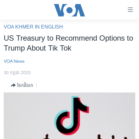
ភ្ជាប់​
ទៅ​
គេហទំព័រ​
VOA KHMER IN ENGLISH
កម្ពុជា
ទាក់ទង
US Treasury to Recommend Options to
រំលង​
អន្តរជាតិ
Trump About Tik Tok
និង​
អាមេរិក
ចូល​
VOA News
ទៅ​​
ចិន
ទំព័រ​
30 កក្កដា 2020
ហេឡូវីអូអេ
ព័ត៌មាន​​
ចែករំលែក
តែ​
កម្ពុជាច្នៃប្រតិដ្ឋ
ម្តង
ព្រឹត្តិការណ៍ព័ត៌មាន
រំលង​
និង​
ទូរទស្សន៍ / វីដេអូ​
ចូល​
វិទ្យុ / ផតខាសថ៍
ទៅ​
ទំព័រ​
កម្មវិធីទាំងអស់