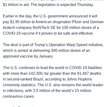
$1 trillion in aid. The legislation is expected Thursday.
Earlier in the day, the U.S. government announced it will
pay $1.95 billion to American drugmaker Pfizer and German
biotech company BioNTech SE for 100 million doses of a
COVID-19 vaccine if it proves to be safe and effective.
The deal is part of Trump’s Operation Warp Speed initiative,
which is aimed at delivering 300 million doses of an
approved vaccine by January.
The U.S. continues to lead the world in COVID-19 fatalities
with more than 142,300, far greater than the 81,487 deaths
in second-ranked Brazil, according to Johns Hopkins
University statistics. The U.S. also remains the world leader
in infections, with 3.5 million of the world’s 15 million
coronavirus cases.