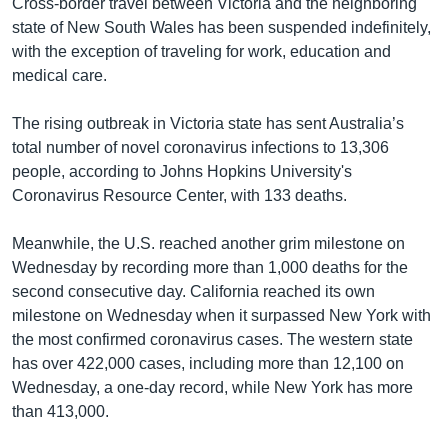
Cross-border travel between Victoria and the neighboring
state of New South Wales has been suspended indefinitely,
with the exception of traveling for work, education and
medical care.
The rising outbreak in Victoria state has sent Australia’s
total number of novel coronavirus infections to 13,306
people, according to Johns Hopkins University's
Coronavirus Resource Center, with 133 deaths.
Meanwhile, the U.S. reached another grim milestone on
Wednesday by recording more than 1,000 deaths for the
second consecutive day. California reached its own
milestone on Wednesday when it surpassed New York with
the most confirmed coronavirus cases. The western state
has over 422,000 cases, including more than 12,100 on
Wednesday, a one-day record, while New York has more
than 413,000.