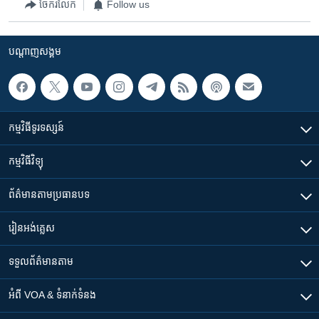
ចែករំលែក
Follow us
បណ្តាញ​សង្គម
កម្មវិធី​ទូរទស្សន៍
កម្មវិធី​វិទ្យុ
ព័ត៌មាន​តាមប្រធានបទ​
រៀន​​អង់គ្លេស
ទទួល​ព័ត៌មាន​តាម
អំពី​ VOA & ទំនាក់ទំនង