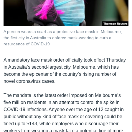
រចនា
សម្ព័ន្ធ​
Khmer English
រំលង​
និង​
បណ្តាញ​សង្គម
ចូល​
A person wears a scarf as a protective face mask in Melbourne,
ទៅ​
the first city in Australia to enforce mask-wearing to curb a
កាន់​
resurgence of COVID-19
ទំព័រ​
ភាសា
ស្វែង​
A mandatory face mask order officially took effect Thursday
រក
in Australia’s second-largest city, Melbourne, which has
become the epicenter of the country’s rising number of
novel coronavirus cases.
The mandate is the latest order imposed on Melbourne’s
five million residents in an attempt to control the spike in
COVID-19 infections. Anyone over the age of 12 caught in
public without any kind of face mask or covering could be
fined up to $143, while employers who discourage their
workers from wearing a mask face a potential fine of more