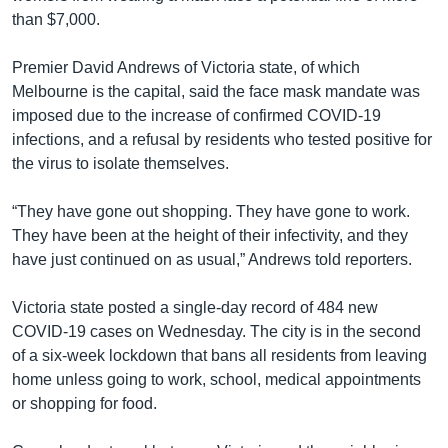
than $7,000.
Premier David Andrews of Victoria state, of which
Melbourne is the capital, said the face mask mandate was
imposed due to the increase of confirmed COVID-19
infections, and a refusal by residents who tested positive for
the virus to isolate themselves.
“They have gone out shopping. They have gone to work.
They have been at the height of their infectivity, and they
have just continued on as usual,” Andrews told reporters.
Victoria state posted a single-day record of 484 new
COVID-19 cases on Wednesday. The city is in the second
of a six-week lockdown that bans all residents from leaving
home unless going to work, school, medical appointments
or shopping for food.