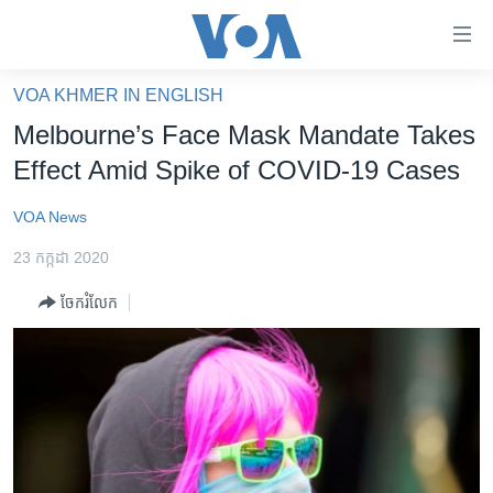
ភ្ជាប់​
ទៅ​
គេហទំព័រ​
VOA KHMER IN ENGLISH
កម្ពុជា
ទាក់ទង
Melbourne’s Face Mask Mandate Takes
រំលង​
អន្តរជាតិ
Effect Amid Spike of COVID-19 Cases
និង​
អាមេរិក
ចូល​
VOA News
ទៅ​​
ចិន
ទំព័រ​
23 កក្កដា 2020
ហេឡូវីអូអេ
ព័ត៌មាន​​
ចែករំលែក
តែ​
កម្ពុជាច្នៃប្រតិដ្ឋ
ម្តង
ព្រឹត្តិការណ៍ព័ត៌មាន
រំលង​
និង​
ទូរទស្សន៍ / វីដេអូ​
ចូល​
វិទ្យុ / ផតខាសថ៍
ទៅ​
ទំព័រ​
កម្មវិធីទាំងអស់