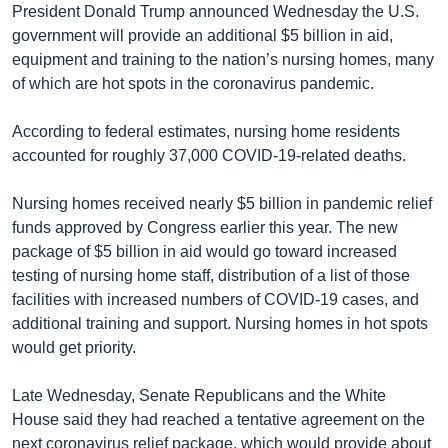
President Donald Trump announced Wednesday the U.S.
government will provide an additional $5 billion in aid,
equipment and training to the nation’s nursing homes, many
of which are hot spots in the coronavirus pandemic.
According to federal estimates, nursing home residents
accounted for roughly 37,000 COVID-19-related deaths.
Nursing homes received nearly $5 billion in pandemic relief
funds approved by Congress earlier this year. The new
package of $5 billion in aid would go toward increased
testing of nursing home staff, distribution of a list of those
facilities with increased numbers of COVID-19 cases, and
additional training and support. Nursing homes in hot spots
would get priority.
Late Wednesday, Senate Republicans and the White
House said they had reached a tentative agreement on the
next coronavirus relief package, which would provide about