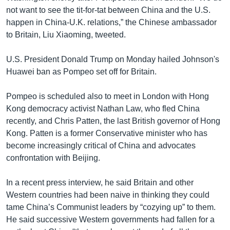
not want to see the tit-for-tat between China and the U.S.
happen in China-U.K. relations,” the Chinese ambassador
to Britain, Liu Xiaoming, tweeted.
U.S. President Donald Trump on Monday hailed Johnson's
Huawei ban as Pompeo set off for Britain.
Pompeo is scheduled also to meet in London with Hong
Kong democracy activist Nathan Law, who fled China
recently, and Chris Patten, the last British governor of Hong
Kong. Patten is a former Conservative minister who has
become increasingly critical of China and advocates
confrontation with Beijing.
In a recent press interview, he said Britain and other
Western countries had been naive in thinking they could
tame China’s Communist leaders by “cozying up” to them.
He said successive Western governments had fallen for a