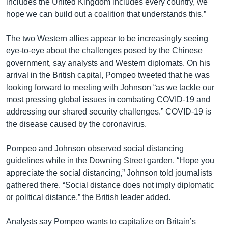
includes the United Kingdom includes every country, we
hope we can build out a coalition that understands this.”
The two Western allies appear to be increasingly seeing
eye-to-eye about the challenges posed by the Chinese
government, say analysts and Western diplomats. On his
arrival in the British capital, Pompeo tweeted that he was
looking forward to meeting with Johnson “as we tackle our
most pressing global issues in combating COVID-19 and
addressing our shared security challenges.” COVID-19 is
the disease caused by the coronavirus.
Pompeo and Johnson observed social distancing
guidelines while in the Downing Street garden. “Hope you
appreciate the social distancing,” Johnson told journalists
gathered there. “Social distance does not imply diplomatic
or political distance,” the British leader added.
Analysts say Pompeo wants to capitalize on Britain’s