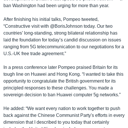
ban Washington had been urging for more than year.
After finishing his initial talks, Pompeo tweeted,
“Constructive visit with @BorisJohnson today. Our two
countries’ long-standing, strong bilateral relationship has
laid the foundation for today’s candid discussion on issues
ranging from 5G telecommunication to our negotiations for a
U.S.-UK free trade agreement.”
In a press conference later Pompeo praised Britain for its
tough line on Huawei and Hong Kong. “I wanted to take this
opportunity to congratulate the British government for its
principled responses to these challenges. You made a
sovereign decision to ban Huawei computer 5g networks.”
He added: “We want every nation to work together to push
back against the Chinese Communist Party's efforts in every
dimension that I described to you today that certainly