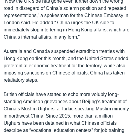
“Now the UK side has gone even further down the wrong
road in disregard of China’s solemn position and repeated
representations,” a spokesman for the Chinese Embassy in
London said. He added,“ China urges the UK side to
immediately stop interfering in Hong Kong affairs, which are
China’s internal affairs, in any form.”
Australia and Canada suspended extradition treaties with
Hong Kong earlier this month, and the United States ended
preferential economic treatment for the territory, while also
imposing sanctions on Chinese officials. China has taken
retaliatory steps.
British officials have started to echo more volubly long-
standing American grievances about Beijing’s treatment of
China’s Muslim Uighurs, a Turkic-speaking Muslim minority
in northwest China. Since 2015, more than a million
Uighurs have been detained in what Chinese officials
describe as “vocational education centers” for job training,