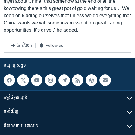
myth about China “that somehow at the end of all the
kowtowing there’s this great pot of gold waiting for us… We
keep on kidding ourselves that unless we do everything that
China wants we will somehow miss out on great trading
opportunities. It’s drivel,” he added.
ចែករំលែក
Follow us
បណ្តាញ​សង្គម
កម្មវិធី​ទូរទស្សន៍
កម្មវិធី​វិទ្យុ
ព័ត៌មាន​តាមប្រធានបទ​