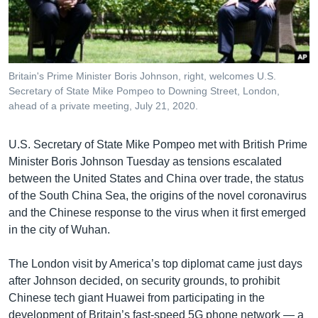
រចនា
សម្ព័ន្ធ​
Khmer English
រំលង​
និង​
បណ្តាញ​សង្គម
ចូល​
Britain's Prime Minister Boris Johnson, right, welcomes U.S.
ទៅ​
Secretary of State Mike Pompeo to Downing Street, London,
កាន់​
ahead of a private meeting, July 21, 2020.
ទំព័រ​
ភាសា
ស្វែង​
U.S. Secretary of State Mike Pompeo met with British Prime
រក
Minister Boris Johnson Tuesday as tensions escalated
between the United States and China over trade, the status
of the South China Sea, the origins of the novel coronavirus
and the Chinese response to the virus when it first emerged
in the city of Wuhan.
The London visit by America’s top diplomat came just days
after Johnson decided, on security grounds, to prohibit
Chinese tech giant Huawei from participating in the
development of Britain’s fast-speed 5G phone network — a