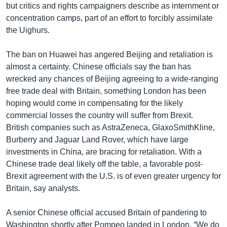
but critics and rights campaigners describe as internment or
concentration camps, part of an effort to forcibly assimilate
the Uighurs.
The ban on Huawei has angered Beijing and retaliation is
almost a certainty. Chinese officials say the ban has
wrecked any chances of Beijing agreeing to a wide-ranging
free trade deal with Britain, something London has been
hoping would come in compensating for the likely
commercial losses the country will suffer from Brexit.
British companies such as AstraZeneca, GlaxoSmithKline,
Burberry and Jaguar Land Rover, which have large
investments in China, are bracing for retaliation. With a
Chinese trade deal likely off the table, a favorable post-
Brexit agreement with the U.S. is of even greater urgency for
Britain, say analysts.
A senior Chinese official accused Britain of pandering to
Washington shortly after Pompeo landed in London. “We do