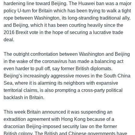
hardening line toward Beijing. The Huawei ban was a major
policy U-turn for Britain which has been trying to walk a tight
rope between Washington, its long-stranding traditional ally,
and Beijing, which it has been courting heavily since the
2016 Brexit vote in the hope of securing a lucrative trade
deal.
The outright confrontation between Washington and Beijing
in the wake of the coronavirus has made a balancing act
even harder to pull off, say former British diplomats.
Beijing’s increasingly aggressive moves in the South China
Sea, where it is alarming its neighbors with expansive
territorial claims, is also prompting a cross-party political
backlash in Britain.
This week Britain announced it was suspending an
extradition agreement with Hong Kong because of a
draconian Beijing-imposed security law on the former
British colony. The British and Chinese governments have