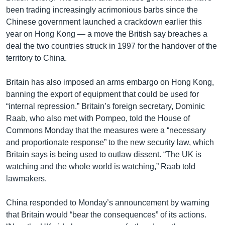
been trading increasingly acrimonious barbs since the
Chinese government launched a crackdown earlier this
year on Hong Kong — a move the British say breaches a
deal the two countries struck in 1997 for the handover of the
territory to China.
Britain has also imposed an arms embargo on Hong Kong,
banning the export of equipment that could be used for
“internal repression.” Britain’s foreign secretary, Dominic
Raab, who also met with Pompeo, told the House of
Commons Monday that the measures were a “necessary
and proportionate response” to the new security law, which
Britain says is being used to outlaw dissent. “The UK is
watching and the whole world is watching,” Raab told
lawmakers.
China responded to Monday’s announcement by warning
that Britain would “bear the consequences” of its actions.