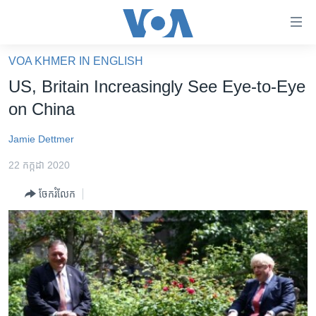
ភ្ជាប់​
ទៅ​
គេហទំព័រ​
VOA KHMER IN ENGLISH
កម្ពុជា
ទាក់ទង
US, Britain Increasingly See Eye-to-Eye
រំលង​
អន្តរជាតិ
on China
និង​
អាមេរិក
ចូល​
Jamie Dettmer
ទៅ​​
ចិន
ទំព័រ​
22 កក្កដា 2020
ហេឡូវីអូអេ
ព័ត៌មាន​​
ចែករំលែក
តែ​
កម្ពុជាច្នៃប្រតិដ្ឋ
ម្តង
ព្រឹត្តិការណ៍ព័ត៌មាន
រំលង​
និង​
ទូរទស្សន៍ / វីដេអូ​
ចូល​
វិទ្យុ / ផតខាសថ៍
ទៅ​
ទំព័រ​
កម្មវិធីទាំងអស់