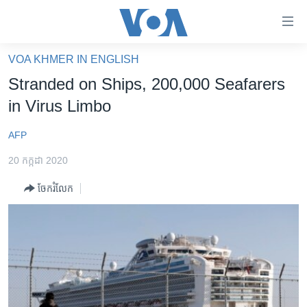
ភ្ជាប់​
ទៅ​
គេហទំព័រ​
VOA KHMER IN ENGLISH
កម្ពុជា
ទាក់ទង
Stranded on Ships, 200,000 Seafarers
រំលង​
អន្តរជាតិ
in Virus Limbo
និង​
អាមេរិក
ចូល​
AFP
ទៅ​​
ចិន
ទំព័រ​
20 កក្កដា 2020
ហេឡូវីអូអេ
ព័ត៌មាន​​
ចែករំលែក
តែ​
កម្ពុជាច្នៃប្រតិដ្ឋ
ម្តង
ព្រឹត្តិការណ៍ព័ត៌មាន
រំលង​
និង​
ទូរទស្សន៍ / វីដេអូ​
ចូល​
វិទ្យុ / ផតខាសថ៍
ទៅ​
ទំព័រ​
កម្មវិធីទាំងអស់