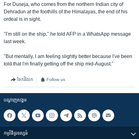
For Duseja, who comes from the northern Indian city of
Dehradun at the foothills of the Himalayas, the end of his
ordeal is in sight.
"I'm still on the ship," he told AFP in a WhatsApp message
last week.
"But mentally, I am feeling slightly better because I've been
told that I'm finally getting off the ship mid-August."
ចែករំលែក
Follow us
បណ្តាញ​សង្គម
កម្មវិធី​ទូរទស្សន៍