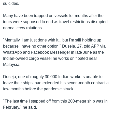
suicides.
Many have been trapped on vessels for months after their
tours were supposed to end as travel restrictions disrupted
normal crew rotations.
"Mentally, I am just done with it... but I'm still holding up
because I have no other option," Duseja, 27, told AFP via
WhatsApp and Facebook Messenger in late June as the
Indian-owned cargo vessel he works on floated near
Malaysia.
Duseja, one of roughly 30,000 Indian workers unable to
leave their ships, had extended his seven-month contract a
few months before the pandemic struck.
"The last time I stepped off from this 200-meter ship was in
February," he said.