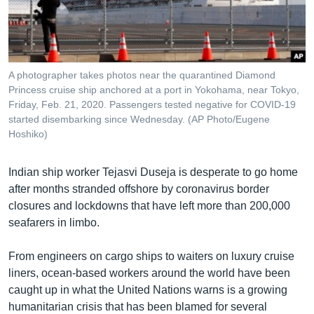
រចនា
សម្ព័ន្ធ​
Khmer English
រំលង​
និង​
បណ្តាញ​សង្គម
ចូល​
A photographer takes photos near the quarantined Diamond
ទៅ​
Princess cruise ship anchored at a port in Yokohama, near Tokyo,
កាន់​
Friday, Feb. 21, 2020. Passengers tested negative for COVID-19
started disembarking since Wednesday. (AP Photo/Eugene
ទំព័រ​
ភាសា
Hoshiko)
ស្វែង​
រក
Indian ship worker Tejasvi Duseja is desperate to go home
after months stranded offshore by coronavirus border
closures and lockdowns that have left more than 200,000
seafarers in limbo.
From engineers on cargo ships to waiters on luxury cruise
liners, ocean-based workers around the world have been
caught up in what the United Nations warns is a growing
humanitarian crisis that has been blamed for several