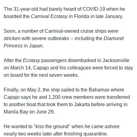
The 31-year-old had barely heard of COVID-19 when he
boarded the
Carnival Ecstasy
in Florida in late January.
Soon, a number of Carnival-owned cruise ships were
stricken with severe outbreaks -- including the
Diamond
Princess
in Japan.
After the
Ecstasy
passengers disembarked in Jacksonville
on March 14, Capajo and his colleagues were forced to stay
on board for the next seven weeks.
Finally, on May 2, the ship sailed to the Bahamas where
Capajo says he and 1,200 crew members were transferred
to another boat that took them to Jakarta before arriving in
Manila Bay on June 29.
He wanted to "kiss the ground" when he came ashore
nearly two weeks later after finishing quarantine.