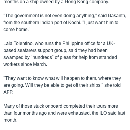
months on a ship owned by a Hong Kong company.
"The government is not even doing anything," said Basanth,
from the southern Indian port of Kochi. "I just want him to
come home."
Lala Tolentino, who runs the Philippine office for a UK-
based seafarers support group, said they had been
swamped by "hundreds" of pleas for help from stranded
workers since March.
"They want to know what will happen to them, where they
are going. Will they be able to get off their ships," she told
AFP.
Many of those stuck onboard completed their tours more
than four months ago and were exhausted, the ILO said last
month.