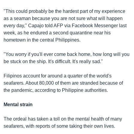
"This could probably be the hardest part of my experience
as a seaman because you are not sure what will happen
every day," Capajo told AFP via Facebook Messenger last
week, as he endured a second quarantine near his
hometown in the central Philippines.
"You worry if you'll ever come back home, how long will you
be stuck on the ship. It's difficult. It's really sad."
Filipinos account for around a quarter of the world's
seafarers. About 80,000 of them are stranded because of
the pandemic, according to Philippine authorities.
Mental strain
The ordeal has taken a toll on the mental health of many
seafarers, with reports of some taking their own lives.