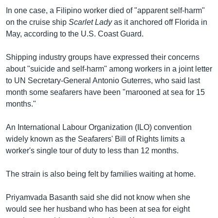
In one case, a Filipino worker died of "apparent self-harm"
on the cruise ship
Scarlet Lady
as it anchored off Florida in
May, according to the U.S. Coast Guard.
Shipping industry groups have expressed their concerns
about "suicide and self-harm" among workers in a joint letter
to UN Secretary-General Antonio Guterres, who said last
month some seafarers have been "marooned at sea for 15
months."
An International Labour Organization (ILO) convention
widely known as the Seafarers' Bill of Rights limits a
worker's single tour of duty to less than 12 months.
The strain is also being felt by families waiting at home.
Priyamvada Basanth said she did not know when she
would see her husband who has been at sea for eight