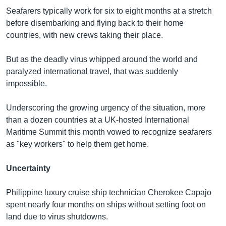
Seafarers typically work for six to eight months at a stretch
before disembarking and flying back to their home
countries, with new crews taking their place.
But as the deadly virus whipped around the world and
paralyzed international travel, that was suddenly
impossible.
Underscoring the growing urgency of the situation, more
than a dozen countries at a UK-hosted International
Maritime Summit this month vowed to recognize seafarers
as "key workers" to help them get home.
Uncertainty
Philippine luxury cruise ship technician Cherokee Capajo
spent nearly four months on ships without setting foot on
land due to virus shutdowns.