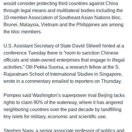
would consider protecting third countries against China
through legal means and multilateral bodies including the
10-member Association of Southeast Asian Nations bloc.
Brunei, Malaysia, Vietnam and the Philippines are among
the bloc members.
U.S. Assistant Secretary of State David Stilwell hinted at a
conference Tuesday there is “room to sanction Chinese
officials and state-owned enterprises that engage in illegal
activities,” Olli Pekka Suorsa, a research fellow at the S.
Rajaratnam School of International Studies in Singapore,
wrote in a commentary emailed to reporters on Thursday.
Pompeo said Washington’s superpower rival Beijing lacks
rights to claim 90% of the waterway, where it has angered
neighboring countries over the past decade by landfilling
tiny islets for military, economic and scientific use.
Stephen Nagy, a senior associate professor of politics and