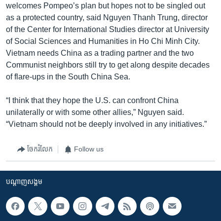
welcomes Pompeo’s plan but hopes not to be singled out
as a protected country, said Nguyen Thanh Trung, director
of the Center for International Studies director at University
of Social Sciences and Humanities in Ho Chi Minh City.
Vietnam needs China as a trading partner and the two
Communist neighbors still try to get along despite decades
of flare-ups in the South China Sea.
“I think that they hope the U.S. can confront China
unilaterally or with some other allies,” Nguyen said.
“Vietnam should not be deeply involved in any initiatives.”
ចែករំលែក
Follow us
បណ្តាញ​សង្គម