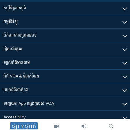
កម្មវិធី​ទូរទស្សន៍
កម្មវិធី​វិទ្យុ
ព័ត៌មាន​តាមប្រធានបទ​
រៀន​​អង់គ្លេស
ទទួល​ព័ត៌មាន​តាម
អំពី​ VOA & ទំនាក់ទំនង
គេហទំព័រ​​ទាក់ទង
ទាញយក​ App ផ្សេងៗ​របស់​ VOA
Accessibility
ផ្សាយផ្ទាល់