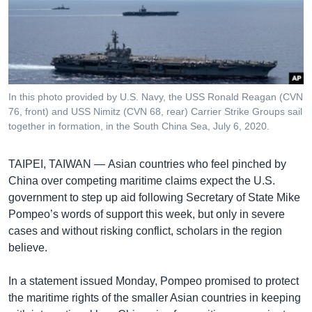
រចនា
សម្ព័ន្ធ​
Khmer English
រំលង​
និង​
បណ្តាញ​សង្គម
ចូល​
ទៅ​
In this photo provided by U.S. Navy, the USS Ronald Reagan (CVN
កាន់​
76, front) and USS Nimitz (CVN 68, rear) Carrier Strike Groups sail
ទំព័រ​
together in formation, in the South China Sea, July 6, 2020.
ភាសា
ស្វែង​
រក
TAIPEI, TAIWAN —
Asian countries who feel pinched by
China over competing maritime claims expect the U.S.
government to step up aid following Secretary of State Mike
Pompeo’s words of support this week, but only in severe
cases and without risking conflict, scholars in the region
believe.
In a statement issued Monday, Pompeo promised to protect
the maritime rights of the smaller Asian countries in keeping