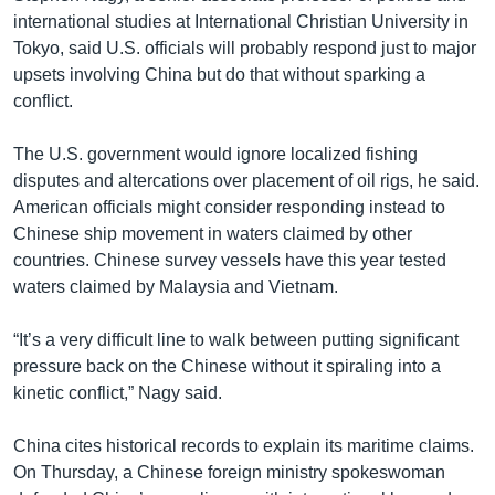
international studies at International Christian University in
Tokyo, said U.S. officials will probably respond just to major
upsets involving China but do that without sparking a
conflict.
The U.S. government would ignore localized fishing
disputes and altercations over placement of oil rigs, he said.
American officials might consider responding instead to
Chinese ship movement in waters claimed by other
countries. Chinese survey vessels have this year tested
waters claimed by Malaysia and Vietnam.
“It’s a very difficult line to walk between putting significant
pressure back on the Chinese without it spiraling into a
kinetic conflict,” Nagy said.
China cites historical records to explain its maritime claims.
On Thursday, a Chinese foreign ministry spokeswoman