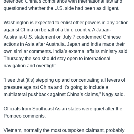
defended China’s compliance with international law and
questioned whether the U.S. side had been as diligent.
Washington is expected to enlist other powers in any action
against China on behalf of a third country. A Japan-
Australia-U.S. statement on July 7 condemned Chinese
actions in Asia after Australia, Japan and India made their
own similar comments. India’s external affairs ministry said
Thursday the sea should stay open to international
navigation and overflight.
“I see that (it’s) stepping up and concentrating all levers of
pressure against China and it’s going to include a
multilateral pushback against China’s claims,” Nagy said.
Officials from Southeast Asian states were quiet after the
Pompeo comments.
Vietnam, normally the most outspoken claimant, probably