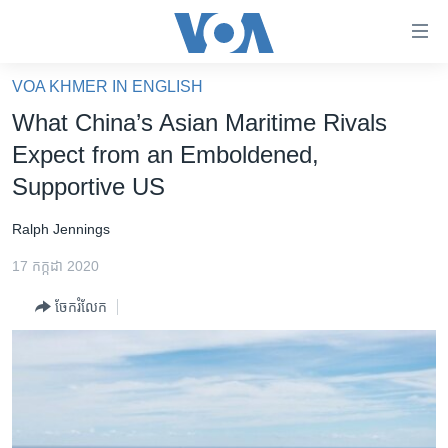
ភ្ជាប់​
ទៅ​
គេហទំព័រ​
VOA KHMER IN ENGLISH
កម្ពុជា
ទាក់ទង
What China’s Asian Maritime Rivals
រំលង​
អន្តរជាតិ
Expect from an Emboldened,
និង​
អាមេរិក
Supportive US
ចូល​
ទៅ​​
ចិន
Ralph Jennings
ទំព័រ​
ហេឡូវីអូអេ
ព័ត៌មាន​​
17 កក្កដា 2020
តែ​
កម្ពុជាច្នៃប្រតិដ្ឋ
ម្តង
ចែករំលែក
ព្រឹត្តិការណ៍ព័ត៌មាន
រំលង​
និង​
ទូរទស្សន៍ / វីដេអូ​
ចូល​
វិទ្យុ / ផតខាសថ៍
ទៅ​
ទំព័រ​
កម្មវិធីទាំងអស់