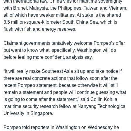
with international law. China vies for maritime sovereignty
with Brunei, Malaysia, the Philippines, Taiwan and Vietnam,
all of which have weaker militaries. At stake is the shared
3.5 million-square-kilometer South China Sea, which is
flush with fish and energy reserves.
Claimant governments tentatively welcome Pompeo’s offer
but want to know what, specifically, Washington will do
before feeling more confident, analysts say.
“It will really make Southeast Asia sit up and take notice if
there are real concrete actions that follow soon after the
recent Pompeo statement, because otherwise it will still
remain a statement and people will continue guessing what
is going to come after the statement,” said Collin Koh, a
maritime security research fellow at Nanyang Technological
University in Singapore.
Pompeo told reporters in Washington on Wednesday he