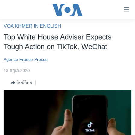
ភ្ជាប់​
ទៅ​
គេហទំព័រ​
VOA KHMER IN ENGLISH
កម្ពុជា
ទាក់ទង
Top White House Adviser Expects
រំលង​
អន្តរជាតិ
Tough Action on TikTok, WeChat
និង​
អាមេរិក
ចូល​
Agence France-Presse
ទៅ​​
ចិន
ទំព័រ​
13 កក្កដា 2020
ហេឡូវីអូអេ
ព័ត៌មាន​​
ចែករំលែក
តែ​
កម្ពុជាច្នៃប្រតិដ្ឋ
ម្តង
ព្រឹត្តិការណ៍ព័ត៌មាន
រំលង​
និង​
ទូរទស្សន៍ / វីដេអូ​
ចូល​
វិទ្យុ / ផតខាសថ៍
ទៅ​
ទំព័រ​
កម្មវិធីទាំងអស់