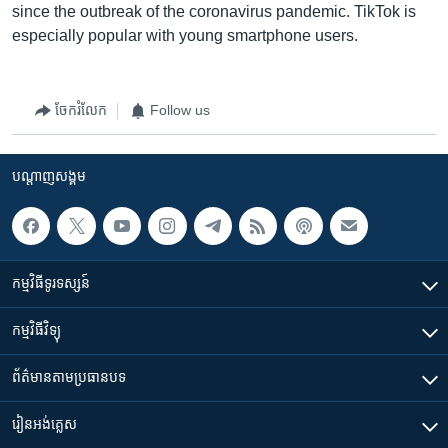
since the outbreak of the coronavirus pandemic. TikTok is
especially popular with young smartphone users.
ចែករំលែក
Follow us
បណ្តាញ​សង្គម
កម្មវិធី​ទូរទស្សន៍
កម្មវិធី​វិទ្យុ
ព័ត៌មាន​តាមប្រធានបទ​
រៀន​​អង់គ្លេស