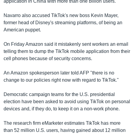
application in China with more than one billion users.
Navarro also accused TikTok's new boss Kevin Mayer,
former head of Disney's streaming platforms, of being an
American puppet.
On Friday Amazon said it mistakenly sent workers an email
telling them to dump the TikTok mobile application from their
cell phones because of security concerns.
An Amazon spokesperson later told AFP "there is no
change to our policies right now with regard to TikTok."
Democratic campaign teams for the U.S. presidential
election have been asked to avoid using TikTok on personal
devices and, if they do, to keep it on a non-work phone.
The research firm eMarketer estimates TikTok has more
than 52 million U.S. users, having gained about 12 million