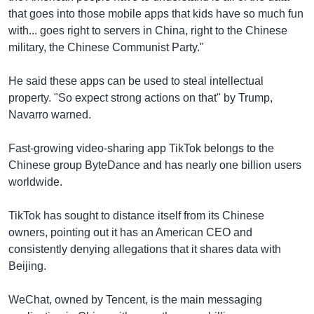
that goes into those mobile apps that kids have so much fun
with... goes right to servers in China, right to the Chinese
military, the Chinese Communist Party."
He said these apps can be used to steal intellectual
property. "So expect strong actions on that" by Trump,
Navarro warned.
Fast-growing video-sharing app TikTok belongs to the
Chinese group ByteDance and has nearly one billion users
worldwide.
TikTok has sought to distance itself from its Chinese
owners, pointing out it has an American CEO and
consistently denying allegations that it shares data with
Beijing.
WeChat, owned by Tencent, is the main messaging