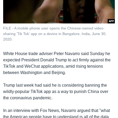
រចនា
សម្ព័ន្ធ​
Khmer English
រំលង​
និង​
បណ្តាញ​សង្គម
ចូល​
FILE - A mobile phone user opens the Chinese-owned video-
ទៅ​
sharing 'Tik Tok' app on a device in Bangalore, India, June 30,
កាន់​
2020.
ទំព័រ​
ភាសា
ស្វែង​
White House trade adviser Peter Navarro said Sunday he
រក
expected President Donald Trump to act firmly against the
TikTok and WeChat applications, amid rising tensions
between Washington and Beijing.
Trump last week had said he is considering banning the
wildly-popular TikTok app as a way to punish China over
the coronavirus pandemic.
In an interview with Fox News, Navarro argued that "what
the American people have to understand is all of the data