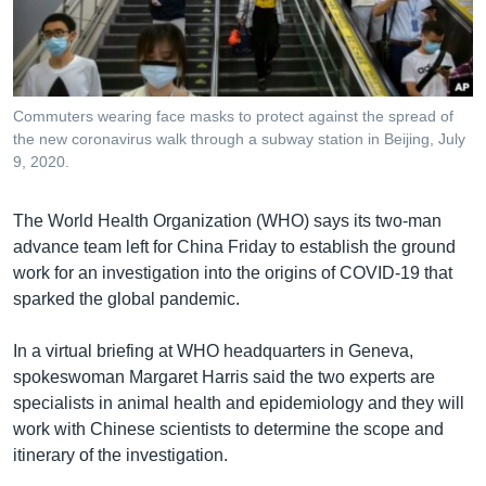
រចនា
សម្ព័ន្ធ​
Khmer English
រំលង​
និង​
បណ្តាញ​សង្គម
ចូល​
Commuters wearing face masks to protect against the spread of
ទៅ​
the new coronavirus walk through a subway station in Beijing, July
កាន់​
9, 2020.
ទំព័រ​
ភាសា
ស្វែង​
The World Health Organization (WHO) says its two-man
រក
advance team left for China Friday to establish the ground
work for an investigation into the origins of COVID-19 that
sparked the global pandemic.
In a virtual briefing at WHO headquarters in Geneva,
spokeswoman Margaret Harris said the two experts are
specialists in animal health and epidemiology and they will
work with Chinese scientists to determine the scope and
itinerary of the investigation.