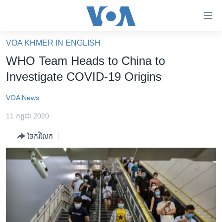
ភ្ជាប់​
ទៅ​
គេហទំព័រ​
VOA KHMER IN ENGLISH
កម្ពុជា
ទាក់ទង
WHO Team Heads to China to
រំលង​
អន្តរជាតិ
Investigate COVID-19 Origins
និង​
អាមេរិក
ចូល​
VOA News
ទៅ​​
ចិន
ទំព័រ​
11 កក្កដា 2020
ហេឡូវីអូអេ
ព័ត៌មាន​​
ចែករំលែក
តែ​
កម្ពុជាច្នៃប្រតិដ្ឋ
ម្តង
ព្រឹត្តិការណ៍ព័ត៌មាន
រំលង​
និង​
ទូរទស្សន៍ / វីដេអូ​
ចូល​
វិទ្យុ / ផតខាសថ៍
ទៅ​
ទំព័រ​
កម្មវិធីទាំងអស់