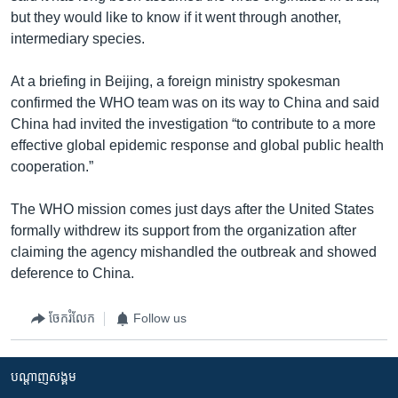
but they would like to know if it went through another,
intermediary species.
At a briefing in Beijing, a foreign ministry spokesman
confirmed the WHO team was on its way to China and said
China had invited the investigation “to contribute to a more
effective global epidemic response and global public health
cooperation.”
The WHO mission comes just days after the United States
formally withdrew its support from the organization after
claiming the agency mishandled the outbreak and showed
deference to China.
ចែករំលែក
Follow us
បណ្តាញ​សង្គម