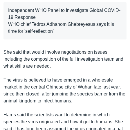
Independent WHO Panel to Investigate Global COVID-
19 Response
WHO chief Tedros Adhanom Ghebreyesus says it is
time for 'self-reflection'
She said that would involve negotiations on issues
including the composition of the full investigation team and
what skills are needed.
The virus is believed to have emerged in a wholesale
market in the central Chinese city of Wuhan late last year,
since then closed, after jumping the species barrier from the
animal kingdom to infect humans.
Harris said the scientists want to determine in which
species the virus originated and how it got to humans. She
said it has long been assumed the virus originated in a bat,