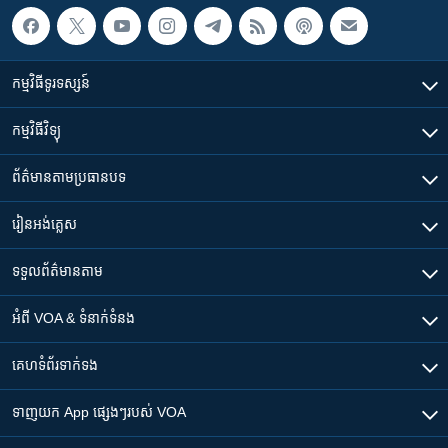
កម្មវិធី​ទូរទស្សន៍
កម្មវិធី​វិទ្យុ
ព័ត៌មាន​តាមប្រធានបទ​
រៀន​​អង់គ្លេស
ទទួល​ព័ត៌មាន​តាម
អំពី​ VOA & ទំនាក់ទំនង
គេហទំព័រ​​ទាក់ទង
ទាញយក​ App ផ្សេងៗ​របស់​ VOA