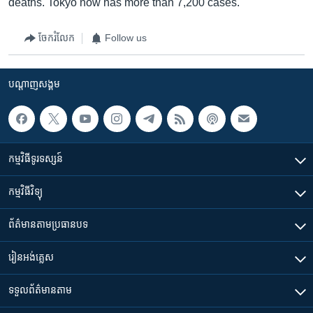
deaths. Tokyo now has more than 7,200 cases.
ចែករំលែក
Follow us
បណ្តាញ​សង្គម
កម្មវិធី​ទូរទស្សន៍
កម្មវិធី​វិទ្យុ
ព័ត៌មាន​តាមប្រធានបទ​
រៀន​​អង់គ្លេស
ទទួល​ព័ត៌មាន​តាម