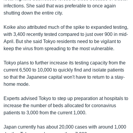
infections. She said that was preferable to once again
shutting down the entire city.
Koike also attributed much of the spike to expanded testing,
with 3,400 recently tested compared to just over 900 in mid-
April. But she said Tokyo residents need to be vigilant to
keep the virus from spreading to the most vulnerable.
Tokyo plans to further increase its testing capacity from the
current 6,500 to 10,000 to quickly find and isolate patients
so that the Japanese capital won't have to return to a stay-
home mode.
Experts advised Tokyo to step up preparation at hospitals to
increase the number of beds allocated for coronavirus
patients to 3,000 from the current 1,000.
Japan currently has about 20,000 cases with around 1,000