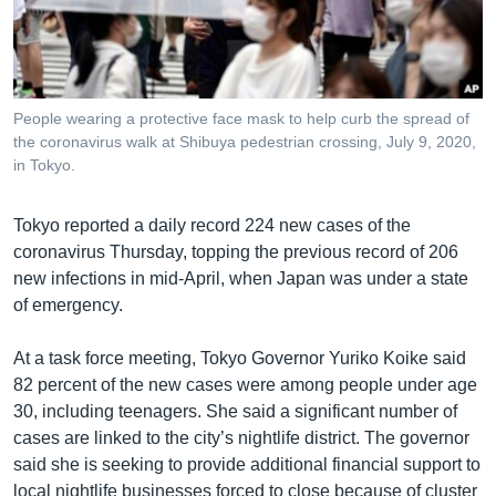
រចនា
សម្ព័ន្ធ​
Khmer English
រំលង​
និង​
បណ្តាញ​សង្គម
ចូល​
People wearing a protective face mask to help curb the spread of
ទៅ​
the coronavirus walk at Shibuya pedestrian crossing, July 9, 2020,
កាន់​
in Tokyo.
ទំព័រ​
ភាសា
ស្វែង​
Tokyo reported a daily record 224 new cases of the
រក
coronavirus Thursday, topping the previous record of 206
new infections in mid-April, when Japan was under a state
of emergency.
At a task force meeting, Tokyo Governor Yuriko Koike said
82 percent of the new cases were among people under age
30, including teenagers. She said a significant number of
cases are linked to the city’s nightlife district. The governor
said she is seeking to provide additional financial support to
local nightlife businesses forced to close because of cluster