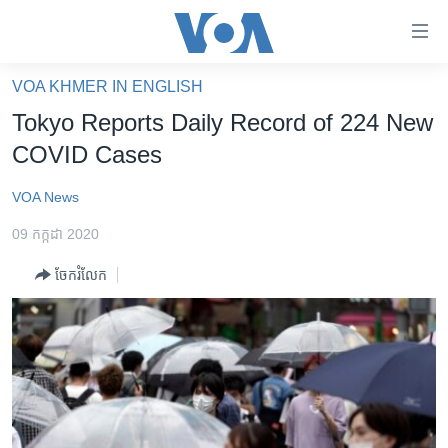
ភ្ជាប់​
ទៅ​
គេហទំព័រ​
VOA KHMER IN ENGLISH
កម្ពុជា
ទាក់ទង
Tokyo Reports Daily Record of 224 New
រំលង​
អន្តរជាតិ
COVID Cases
និង​
អាមេរិក
ចូល​
VOA News
ទៅ​​
ចិន
ទំព័រ​
09 កក្កដា 2020
ហេឡូវីអូអេ
ព័ត៌មាន​​
ចែករំលែក
តែ​
កម្ពុជាច្នៃប្រតិដ្ឋ
ម្តង
ព្រឹត្តិការណ៍ព័ត៌មាន
រំលង​
និង​
ទូរទស្សន៍ / វីដេអូ​
ចូល​
វិទ្យុ / ផតខាសថ៍
ទៅ​
ទំព័រ​
កម្មវិធីទាំងអស់