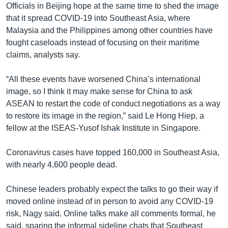
Officials in Beijing hope at the same time to shed the image
that it spread COVID-19 into Southeast Asia, where
Malaysia and the Philippines among other countries have
fought caseloads instead of focusing on their maritime
claims, analysts say.
“All these events have worsened China’s international
image, so I think it may make sense for China to ask
ASEAN to restart the code of conduct negotiations as a way
to restore its image in the region,” said Le Hong Hiep, a
fellow at the ISEAS-Yusof Ishak Institute in Singapore.
Coronavirus cases have topped 160,000 in Southeast Asia,
with nearly 4,600 people dead.
Chinese leaders probably expect the talks to go their way if
moved online instead of in person to avoid any COVID-19
risk, Nagy said. Online talks make all comments formal, he
said, sparing the informal sideline chats that Southeast