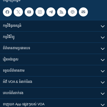
កម្មវិធី​ទូរទស្សន៍
កម្មវិធី​វិទ្យុ
ព័ត៌មាន​តាមប្រធានបទ​
រៀន​​អង់គ្លេស
ទទួល​ព័ត៌មាន​តាម
អំពី​ VOA & ទំនាក់ទំនង
គេហទំព័រ​​ទាក់ទង
ទាញយក​ App ផ្សេងៗ​របស់​ VOA