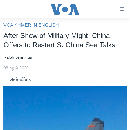
ភ្ជាប់​
ទៅ​
គេហទំព័រ​
VOA KHMER IN ENGLISH
កម្ពុជា
ទាក់ទង
After Show of Military Might, China
រំលង​
អន្តរជាតិ
Offers to Restart S. China Sea Talks
និង​
អាមេរិក
ចូល​
Ralph Jennings
ទៅ​​
ចិន
ទំព័រ​
08 កក្កដា 2020
ហេឡូវីអូអេ
ព័ត៌មាន​​
ចែករំលែក
តែ​
កម្ពុជាច្នៃប្រតិដ្ឋ
ម្តង
ព្រឹត្តិការណ៍ព័ត៌មាន
រំលង​
និង​
ទូរទស្សន៍ / វីដេអូ​
ចូល​
វិទ្យុ / ផតខាសថ៍
ទៅ​
ទំព័រ​
កម្មវិធីទាំងអស់