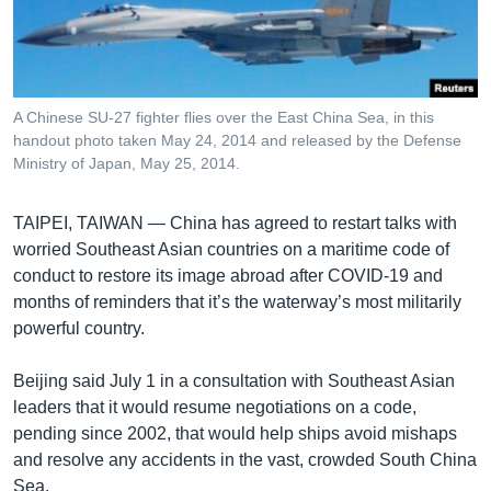
រចនា
សម្ព័ន្ធ​
Khmer English
រំលង​
និង​
បណ្តាញ​សង្គម
ចូល​
A Chinese SU-27 fighter flies over the East China Sea, in this
ទៅ​
handout photo taken May 24, 2014 and released by the Defense
កាន់​
Ministry of Japan, May 25, 2014.
ទំព័រ​
ភាសា
ស្វែង​
TAIPEI, TAIWAN —
China has agreed to restart talks with
រក
worried Southeast Asian countries on a maritime code of
conduct to restore its image abroad after COVID-19 and
months of reminders that it’s the waterway’s most militarily
powerful country.
Beijing said July 1 in a consultation with Southeast Asian
leaders that it would resume negotiations on a code,
pending since 2002, that would help ships avoid mishaps
and resolve any accidents in the vast, crowded South China
Sea.