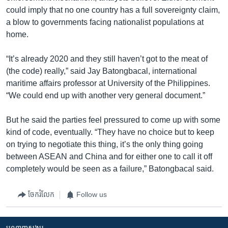
could imply that no one country has a full sovereignty claim,
a blow to governments facing nationalist populations at
home.
“It’s already 2020 and they still haven’t got to the meat of
(the code) really,” said Jay Batongbacal, international
maritime affairs professor at University of the Philippines.
“We could end up with another very general document.”
But he said the parties feel pressured to come up with some
kind of code, eventually. “They have no choice but to keep
on trying to negotiate this thing, it’s the only thing going
between ASEAN and China and for either one to call it off
completely would be seen as a failure,” Batongbacal said.
ចែករំលែក
Follow us
បណ្តាញ​សង្គម