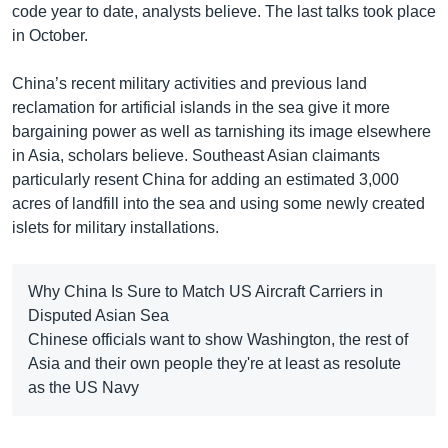
code year to date, analysts believe. The last talks took place
in October.
China’s recent military activities and previous land
reclamation for artificial islands in the sea give it more
bargaining power as well as tarnishing its image elsewhere
in Asia, scholars believe. Southeast Asian claimants
particularly resent China for adding an estimated 3,000
acres of landfill into the sea and using some newly created
islets for military installations.
Why China Is Sure to Match US Aircraft Carriers in
Disputed Asian Sea
Chinese officials want to show Washington, the rest of
Asia and their own people they're at least as resolute
as the US Navy