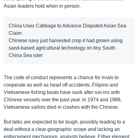
Asian leaders hold when in person.
China Uses Cabbage to Advance Disputed Asian Sea
Claim
Chinese navy just harvested crop it had grown using
sand-based agricultural technology on tiny South
China Sea islet
The code of conduct represents a chance for rivals to
cooperate as well as head off accidents. Filipino and
Vietnamese fishing boats have sunk after run-ins with
Chinese vessels over the past year. In 1974 and 1988,
Vietnamese sailors died in clashes with the Chinese.
But talks are expected to be tough, possibly leading to a
deal without a clear geographic scope and lacking an
enforcement mechanism, analysts believe. Either element