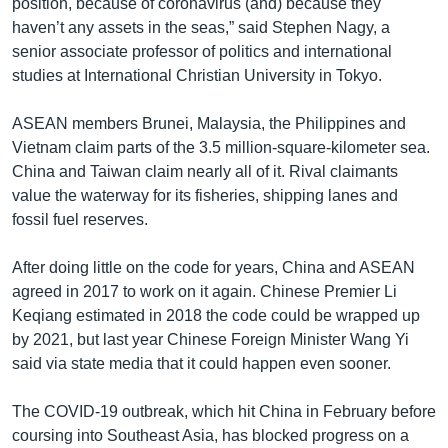
position, because of coronavirus (and) because they
haven’t any assets in the seas,” said Stephen Nagy, a
senior associate professor of politics and international
studies at International Christian University in Tokyo.
ASEAN members Brunei, Malaysia, the Philippines and
Vietnam claim parts of the 3.5 million-square-kilometer sea.
China and Taiwan claim nearly all of it. Rival claimants
value the waterway for its fisheries, shipping lanes and
fossil fuel reserves.
After doing little on the code for years, China and ASEAN
agreed in 2017 to work on it again. Chinese Premier Li
Keqiang estimated in 2018 the code could be wrapped up
by 2021, but last year Chinese Foreign Minister Wang Yi
said via state media that it could happen even sooner.
The COVID-19 outbreak, which hit China in February before
coursing into Southeast Asia, has blocked progress on a