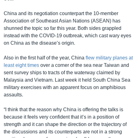
China and its negotiation counterpart the 10-member
Association of Southeast Asian Nations (ASEAN) has
shunned the topic so far this year. Both sides grappled
instead with the COVID-19 outbreak, which cast wary eyes
on China as the disease’s origin.
Also in the first half of the year, China
flew military planes at
least eight times
over a corner of the sea near Taiwan and
sent survey ships to tracts of the waterway claimed by
Malaysia and Vietnam. Last week it held South China Sea
military exercises with an apparent focus on amphibious
assaults.
“I think that the reason why China is offering the talks is
because it feels very confident that it’s in a position of
strength and it can shape the direction or the trajectory of
the discussions and its counterparts are not in a strong