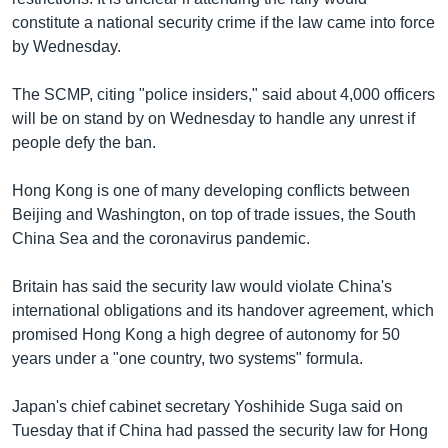
constitute a national security crime if the law came into force
by Wednesday.
The SCMP, citing "police insiders," said about 4,000 officers
will be on stand by on Wednesday to handle any unrest if
people defy the ban.
Hong Kong is one of many developing conflicts between
Beijing and Washington, on top of trade issues, the South
China Sea and the coronavirus pandemic.
Britain has said the security law would violate China's
international obligations and its handover agreement, which
promised Hong Kong a high degree of autonomy for 50
years under a "one country, two systems" formula.
Japan's chief cabinet secretary Yoshihide Suga said on
Tuesday that if China had passed the security law for Hong