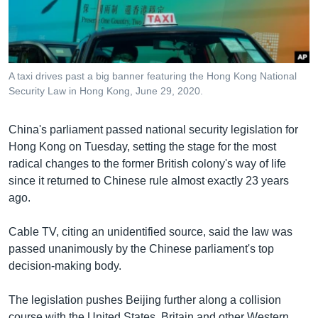
រចនា
សម្ព័ន្ធ​
Khmer English
រំលង​
និង​
បណ្តាញ​សង្គម
ចូល​
A taxi drives past a big banner featuring the Hong Kong National
ទៅ​
Security Law in Hong Kong, June 29, 2020.
កាន់​
ទំព័រ​
ភាសា
China's parliament passed national security legislation for
ស្វែង​
Hong Kong on Tuesday, setting the stage for the most
រក
radical changes to the former British colony's way of life
since it returned to Chinese rule almost exactly 23 years
ago.
Cable TV, citing an unidentified source, said the law was
passed unanimously by the Chinese parliament's top
decision-making body.
The legislation pushes Beijing further along a collision
course with the United States, Britain and other Western