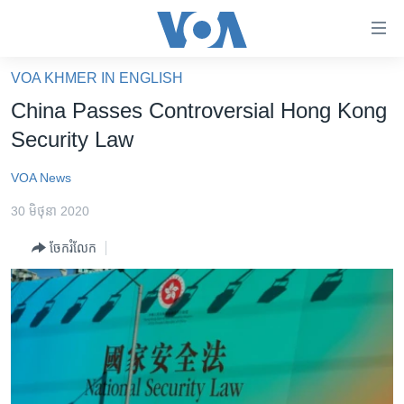
ភ្ជាប់​
ទៅ​
គេហទំព័រ​
VOA KHMER IN ENGLISH
កម្ពុជា
ទាក់ទង
China Passes Controversial Hong Kong
រំលង​
អន្តរជាតិ
Security Law
និង​
អាមេរិក
ចូល​
VOA News
ទៅ​​
ចិន
ទំព័រ​
30 មិថុនា 2020
ហេឡូវីអូអេ
ព័ត៌មាន​​
ចែករំលែក
តែ​
កម្ពុជាច្នៃប្រតិដ្ឋ
ម្តង
ព្រឹត្តិការណ៍ព័ត៌មាន
រំលង​
និង​
ទូរទស្សន៍ / វីដេអូ​
ចូល​
វិទ្យុ / ផតខាសថ៍
ទៅ​
ទំព័រ​
កម្មវិធីទាំងអស់