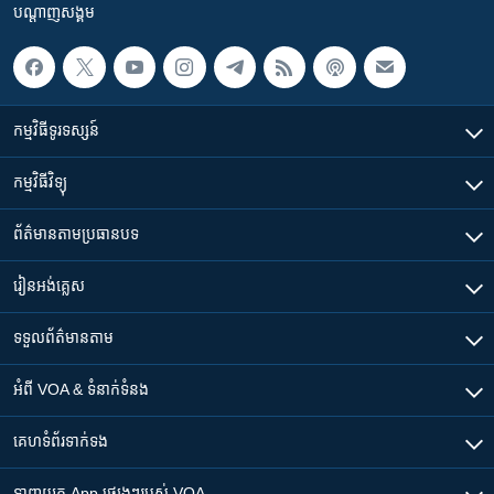
បណ្តាញ​សង្គម
កម្មវិធី​ទូរទស្សន៍
កម្មវិធី​វិទ្យុ
ព័ត៌មាន​តាមប្រធានបទ​
រៀន​​អង់គ្លេស
ទទួល​ព័ត៌មាន​តាម
អំពី​ VOA & ទំនាក់ទំនង
គេហទំព័រ​​ទាក់ទង
ទាញយក​ App ផ្សេងៗ​របស់​ VOA