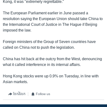
Kong, it was "extremely regrettable."
The European Parliament earlier in June passed a
resolution saying the European Union should take China to
the International Court of Justice in The Hague if Beijing
imposed the law.
Foreign ministers of the Group of Seven countries have
called on China not to push the legislation.
China has hit back at the outcry from the West, denouncing
what it called interference in its internal affairs.
Hong Kong stocks were up 0.9% on Tuesday, in line with
Asian markets.
ចែករំលែក
Follow us