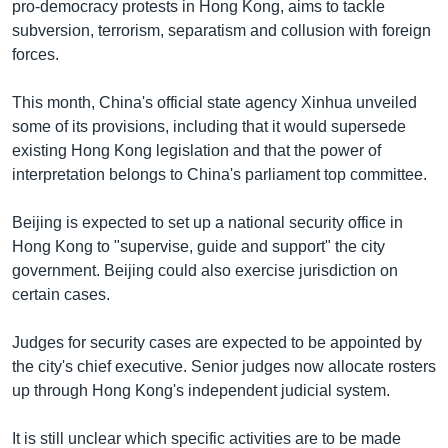
pro-democracy protests in Hong Kong, aims to tackle
subversion, terrorism, separatism and collusion with foreign
forces.
This month, China's official state agency Xinhua unveiled
some of its provisions, including that it would supersede
existing Hong Kong legislation and that the power of
interpretation belongs to China's parliament top committee.
Beijing is expected to set up a national security office in
Hong Kong to "supervise, guide and support" the city
government. Beijing could also exercise jurisdiction on
certain cases.
Judges for security cases are expected to be appointed by
the city's chief executive. Senior judges now allocate rosters
up through Hong Kong's independent judicial system.
It is still unclear which specific activities are to be made