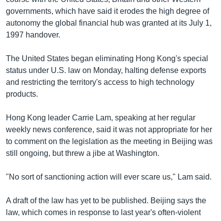
governments, which have said it erodes the high degree of
autonomy the global financial hub was granted at its July 1,
1997 handover.
The United States began eliminating Hong Kong's special
status under U.S. law on Monday, halting defense exports
and restricting the territory's access to high technology
products.
Hong Kong leader Carrie Lam, speaking at her regular
weekly news conference, said it was not appropriate for her
to comment on the legislation as the meeting in Beijing was
still ongoing, but threw a jibe at Washington.
"No sort of sanctioning action will ever scare us," Lam said.
A draft of the law has yet to be published. Beijing says the
law, which comes in response to last year's often-violent