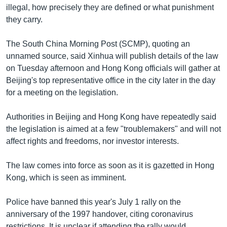
illegal, how precisely they are defined or what punishment
they carry.
The South China Morning Post (SCMP), quoting an
unnamed source, said Xinhua will publish details of the law
on Tuesday afternoon and Hong Kong officials will gather at
Beijing's top representative office in the city later in the day
for a meeting on the legislation.
Authorities in Beijing and Hong Kong have repeatedly said
the legislation is aimed at a few "troublemakers" and will not
affect rights and freedoms, nor investor interests.
The law comes into force as soon as it is gazetted in Hong
Kong, which is seen as imminent.
Police have banned this year's July 1 rally on the
anniversary of the 1997 handover, citing coronavirus
restrictions. It is unclear if attending the rally would