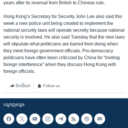
years after its reversal from British to Chinese rule.
Hong Kong’s Secretary for Security John Lee also said this
week a new police unit being created to implement the
national security laws will operate secretly because national
security is involved. He also said Tuesday that the new laws
will stipulate what politicians are barred from doing when
they meet foreign government officials. Pro-democracy
politicians have often been criticized by China for “inviting
foreign interference” when they discuss Hong Kong with
foreign officials.
ចែករំលែក
Follow us
បណ្តាញ​សង្គម