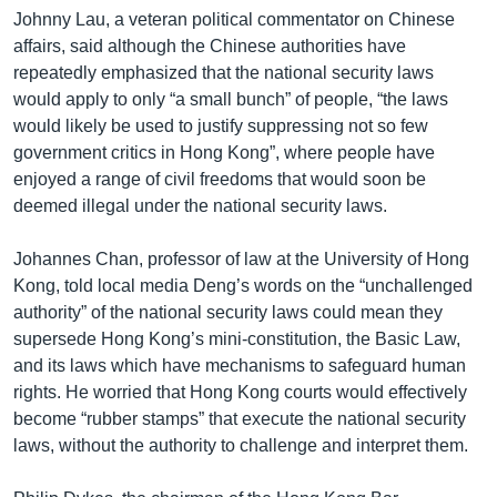
Johnny Lau, a veteran political commentator on Chinese
affairs, said although the Chinese authorities have
repeatedly emphasized that the national security laws
would apply to only “a small bunch” of people, “the laws
would likely be used to justify suppressing not so few
government critics in Hong Kong”, where people have
enjoyed a range of civil freedoms that would soon be
deemed illegal under the national security laws.
Johannes Chan, professor of law at the University of Hong
Kong, told local media Deng’s words on the “unchallenged
authority” of the national security laws could mean they
supersede Hong Kong’s mini-constitution, the Basic Law,
and its laws which have mechanisms to safeguard human
rights. He worried that Hong Kong courts would effectively
become “rubber stamps” that execute the national security
laws, without the authority to challenge and interpret them.