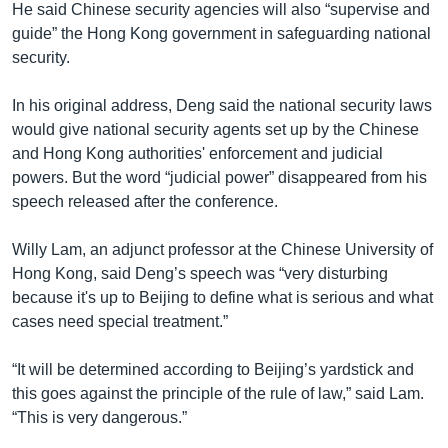
He said Chinese security agencies will also “supervise and
guide” the Hong Kong government in safeguarding national
security.
In his original address, Deng said the national security laws
would give national security agents set up by the Chinese
and Hong Kong authorities' enforcement and judicial
powers. But the word “judicial power” disappeared from his
speech released after the conference.
Willy Lam, an adjunct professor at the Chinese University of
Hong Kong, said Deng’s speech was “very disturbing
because it's up to Beijing to define what is serious and what
cases need special treatment.”
“It will be determined according to Beijing’s yardstick and
this goes against the principle of the rule of law,” said Lam.
“This is very dangerous.”