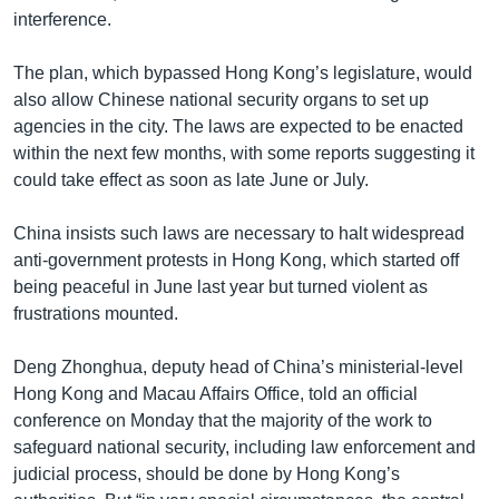
interference.
The plan, which bypassed Hong Kong’s legislature, would
also allow Chinese national security organs to set up
agencies in the city. The laws are expected to be enacted
within the next few months, with some reports suggesting it
could take effect as soon as late June or July.
China insists such laws are necessary to halt widespread
anti-government protests in Hong Kong, which started off
being peaceful in June last year but turned violent as
frustrations mounted.
Deng Zhonghua, deputy head of China’s ministerial-level
Hong Kong and Macau Affairs Office, told an official
conference on Monday that the majority of the work to
safeguard national security, including law enforcement and
judicial process, should be done by Hong Kong’s