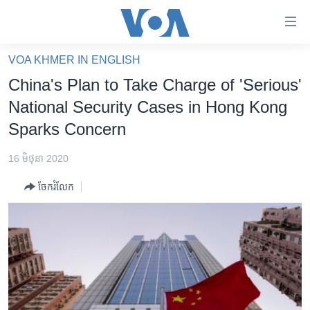
ភ្ជាប់​
ទៅ​
គេហទំព័រ​
VOA KHMER IN ENGLISH
កម្ពុជា
ទាក់ទង
China's Plan to Take Charge of 'Serious'
រំលង​
អន្តរជាតិ
National Security Cases in Hong Kong
និង​
អាមេរិក
Sparks Concern
ចូល​
ទៅ​​
ចិន
16 មិថុនា 2020
ទំព័រ​
ហេឡូវីអូអេ
ព័ត៌មាន​​
ចែករំលែក
តែ​
កម្ពុជាច្នៃប្រតិដ្ឋ
ម្តង
ព្រឹត្តិការណ៍ព័ត៌មាន
រំលង​
និង​
ទូរទស្សន៍ / វីដេអូ​
ចូល​
វិទ្យុ / ផតខាសថ៍
ទៅ​
ទំព័រ​
កម្មវិធីទាំងអស់