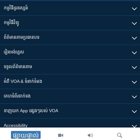
កម្មវិធី​ទូរទស្សន៍
កម្មវិធី​វិទ្យុ
ព័ត៌មាន​តាមប្រធានបទ​
រៀន​​អង់គ្លេស
ទទួល​ព័ត៌មាន​តាម
អំពី​ VOA & ទំនាក់ទំនង
គេហទំព័រ​​ទាក់ទង
ទាញយក​ App ផ្សេងៗ​របស់​ VOA
Accessibility
ផ្សាយផ្ទាល់