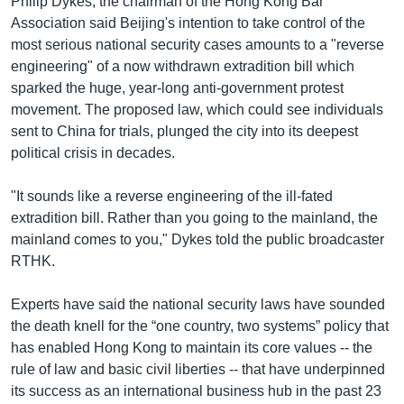
Philip Dykes, the chairman of the Hong Kong Bar
Association said Beijing's intention to take control of the
most serious national security cases amounts to a "reverse
engineering" of a now withdrawn extradition bill which
sparked the huge, year-long anti-government protest
movement. The proposed law, which could see individuals
sent to China for trials, plunged the city into its deepest
political crisis in decades.
"It sounds like a reverse engineering of the ill-fated
extradition bill. Rather than you going to the mainland, the
mainland comes to you," Dykes told the public broadcaster
RTHK.
Experts have said the national security laws have sounded
the death knell for the “one country, two systems” policy that
has enabled Hong Kong to maintain its core values -- the
rule of law and basic civil liberties -- that have underpinned
its success as an international business hub in the past 23