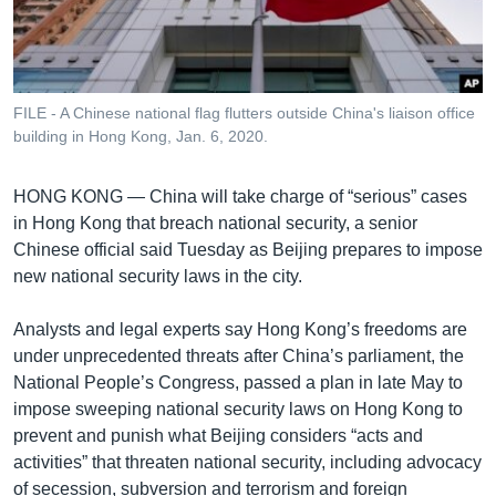
រចនា
សម្ព័ន្ធ​
Khmer English
រំលង​
និង​
បណ្តាញ​សង្គម
ចូល​
FILE - A Chinese national flag flutters outside China's liaison office
ទៅ​
building in Hong Kong, Jan. 6, 2020.
កាន់​
ទំព័រ​
HONG KONG —
China will take charge of “serious” cases
ភាសា
ស្វែង​
in Hong Kong that breach national security, a senior
រក
Chinese official said Tuesday as Beijing prepares to impose
new national security laws in the city.
Analysts and legal experts say Hong Kong’s freedoms are
under unprecedented threats after China’s parliament, the
National People’s Congress, passed a plan in late May to
impose sweeping national security laws on Hong Kong to
prevent and punish what Beijing considers “acts and
activities” that threaten national security, including advocacy
of secession, subversion and terrorism and foreign