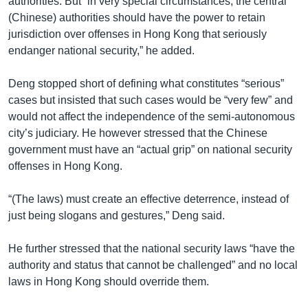
authorities. But “in very special circumstances, the central
(Chinese) authorities should have the power to retain
jurisdiction over offenses in Hong Kong that seriously
endanger national security,” he added.
Deng stopped short of defining what constitutes “serious”
cases but insisted that such cases would be “very few” and
would not affect the independence of the semi-autonomous
city’s judiciary. He however stressed that the Chinese
government must have an “actual grip” on national security
offenses in Hong Kong.
“(The laws) must create an effective deterrence, instead of
just being slogans and gestures,” Deng said.
He further stressed that the national security laws “have the
authority and status that cannot be challenged” and no local
laws in Hong Kong should override them.