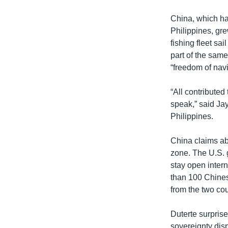
China, which has
Philippines, grew
fishing fleet sa
part of the sam
“freedom of navi
“All contributed
speak,” said Jay
Philippines.
China claims ab
zone. The U.S. 
stay open inter
than 100 Chines
from the two cou
Duterte surpris
sovereignty dis