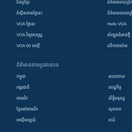
វីដេអូ​ខ្មែរ
ព័ត៌មាន​ពេល​ព្រឹ
វ៉ាស៊ីនតោន​ថ្ងៃ​នេះ
ព័ត៌មាន​​ពេល​រាត្រ
VOA ថ្ងៃនេះ
Hello VOA
VOA ​វិទ្យាសាស្ត្រ
សំឡេង​ជំនាន់​ថ្មី
VOA 60 អាស៊ី
វេទិកា​អាស៊ាន
ព័ត៌មាន​តាមប្រធានបទ​
កម្ពុជា
នយោបាយ
អន្តរជាតិ
សេដ្ឋកិច្ច
អាមេរិក
សិទ្ធិមនុស្ស
ខ្មែរ​នៅអាមេរិក
សុខភាព
អាស៊ីអាគ្នេយ៍
អប់រំ