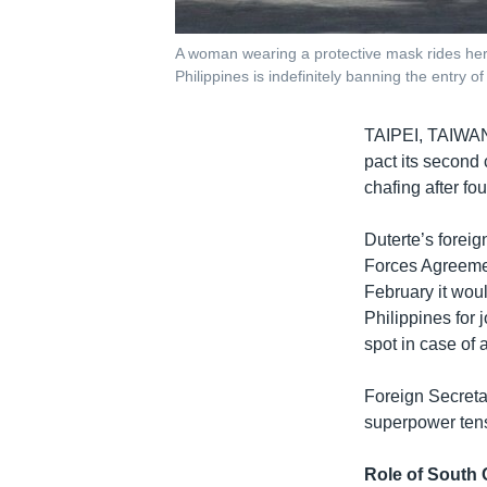
A woman wearing a protective mask rides her 
Philippines is indefinitely banning the entry 
TAIPEI, TAIW
pact its second
chafing after fo
Duterte’s forei
Forces Agreemen
February it woul
Philippines for 
spot in case of a
Foreign Secreta
superpower tens
Role of South