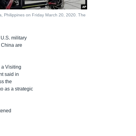
a, Philippines on Friday March 20, 2020. The
U.S. military
h China are
a Visiting
t said in
ss the
o as a strategic
htened
.