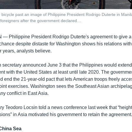
bicycle past an image of Philippine President Rodrigo Duterte in Manil
of foreigners after the government declared…
AN —
Philippine President Rodrigo Duterte's agreement to give a 
 chance despite distaste for Washington shows his relations wit
ur years, analysts believe.
gn secretary announced June 3 that the Philippines would extend 
t with the United States at least until late 2020. The governmen
d end the 21-year-old pact that lets American troops freely acce
joint exercises. Washington sees the Southeast Asian archipelag
ny conflict in East Asia.
ry Teodoro Locsin told a news conference last week that “heig
ions” in Asia motivated his government to retain the agreement
 China Sea