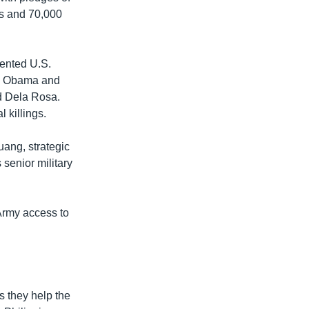
ts and 70,000
sented U.S.
ck Obama and
ld Dela Rosa.
 killings.
uang, strategic
 senior military
 Army access to
s they help the