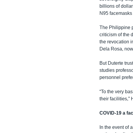
billions of doll
N95 facemasks o
The Philippine p
criticism of th
the revocation i
Dela Rosa, now 
But Duterte trus
studies professo
personnel prefer
“To the very bas
their facilities
COVID-19 a fac
In the event of 