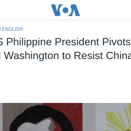
N ENGLISH
S Philippine President Pivot
 Washington to Resist Chin