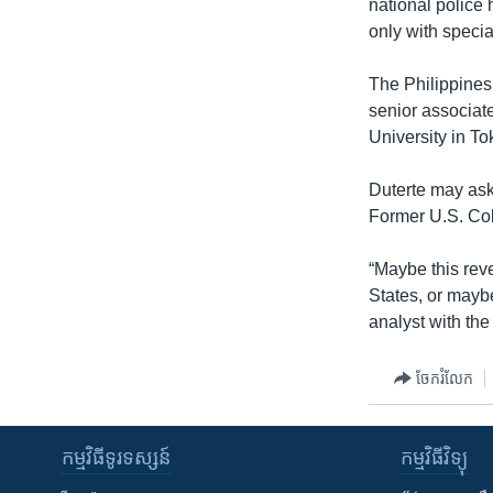
national police
only with specia
The Philippines
senior associate
University in To
Duterte may ask 
Former U.S. Col
“Maybe this reve
States, or mayb
analyst with the
ចែករំលែក
កម្មវិធី​ទូរទស្សន៍
កម្មវិធី​វិទ្យុ