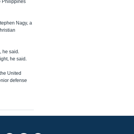
 Philippines
Stephen Nagy, a
hristian
, he said.
ght, he said.
 the United
enior defense