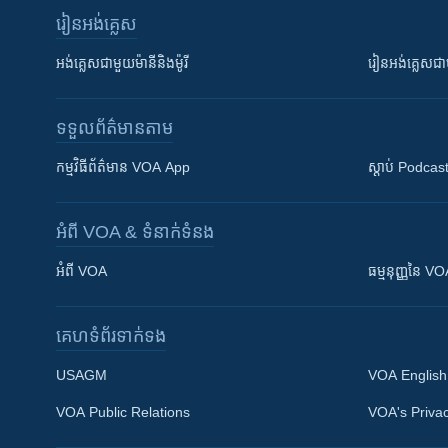
រៀន​​អង់គ្លេស
អង់គ្លេស​ជាមួយ​ម៉ានី​និង​ម៉ូរី
រៀន​​​​​​អង់គ្លេ
ទទួល​ព័ត៌មាន​តាម
កម្មវិធី​ព័ត៌មាន VOA App
ស្តាប់ Podcas
អំពី​ VOA & ទំនាក់ទំនង
អំពី​ VOA
ធម្មនុញ្ញ​នៃ V
គេហទំព័រ​​ទាក់ទង
USAGM
VOA English
VOA Public Relations
VOA's Privac