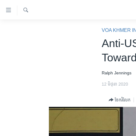
ភ្ជាប់​
ទៅ​
គេហទំព័រ​
ស្វែង​
កម្ពុជា
រក
VOA KHMER I
ទាក់ទង
អន្តរជាតិ
Anti-U
រំលង​
និង​
អាមេរិក
Toward
ចូល​
ចិន
ទៅ​​
ទំព័រ​
ហេឡូវីអូអេ
Ralph Jennings
ព័ត៌មាន​​
កម្ពុជាច្នៃប្រតិដ្ឋ
12 មិថុនា 2020
តែ​
ម្តង
ព្រឹត្តិការណ៍ព័ត៌មាន
ចែករំលែក
រំលង​
ទូរទស្សន៍ / វីដេអូ​
និង​
ចូល​
វិទ្យុ / ផតខាសថ៍
ទៅ​
កម្មវិធីទាំងអស់
ទំព័រ​