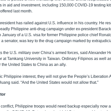
ars in aid and investment, including 150,000 COVID-19 testing ki
ffered last month.
resident has railed against U.S. influence in his country. He re
e deadly Philippine anti-drug campaign under ex-president Bara
n January of a U.S. visa for former Philippine police chief Rona
a senator, was key to the drug campaign marked by extrajudicial
ts the U.S. military over China’s armed forces, said Alexander H
r at Tamkang University in Taiwan. Ordinary Filipinos as well as
 the United States to China as an ally.
ic Philippine interest, they will not give the People’s Liberation
,” Huang said. “And the United States would not allow that.”
tor
a conflict, Philippine troops would need backup especially now a