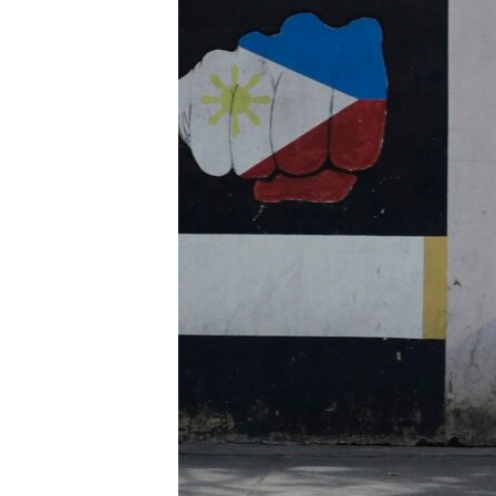
រចនា
សម្ព័ន្ធ​
រំលង​
និង​
ចូល​
ទៅ​
កាន់​
ទំព័រ​
ស្វែង​
រក