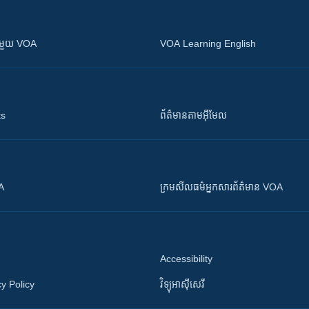
ស​​ជាមួយ VOA
VOA Learning English
ts
ព័ត៌មាន​តាម​អ៊ីមែល
OA
ក្រម​​​សីលធម៌​​​អ្នក​​​សារព័ត៌មាន VOA
Accessibility
y Policy
វិទ្យុ​អាស៊ី​សេរី