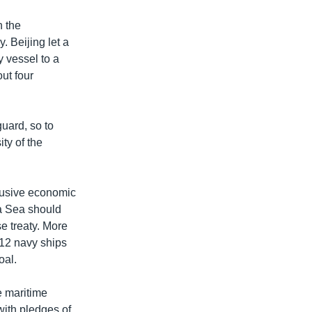
h the
y. Beijing let a
y vessel to a
ut four
guard, so to
ty of the
clusive economic
na Sea should
e treaty. More
012 navy ships
oal.
e maritime
with pledges of