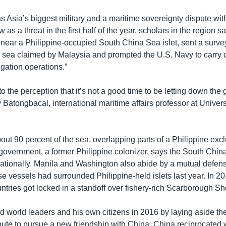
 Asia’s biggest military and a maritime sovereignty dispute wit
 as a threat in the first half of the year, scholars in the region sa
il near a Philippine-occupied South China Sea islet, sent a surve
e sea claimed by Malaysia and prompted the U.S. Navy to carry o
gation operations.”
 to the perception that it’s not a good time to be letting down the 
 Batongbacal, international maritime affairs professor at Universi
out 90 percent of the sea, overlapping parts of a Philippine ex
government, a former Philippine colonizer, says the South Chi
nationally. Manila and Washington also abide by a mutual defens
e vessels had surrounded Philippine-held islets last year. In 2
ntries got locked in a standoff over fishery-rich Scarborough Sh
ed world leaders and his own citizens in 2016 by laying aside th
pute to pursue a new friendship with China. China reciprocated 