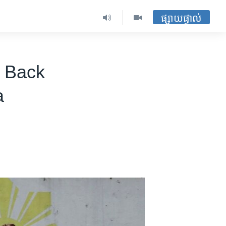
ផ្សាយផ្ទាល់
s Back
a