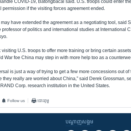
 handle COVID-19, Batongbacal said. U.S. troops could enter the
l permission if the visiting forces agreement ended.
 may have extended the agreement as a negotiating tool, said 
 professor of politics and international studies at International C
kyo.
visiting U.S. troops to offer more training or bring certain assets
d War foe China may step in with more help too as a counterwei
rsal is just a way of trying to get a few more concessions out of
e they really are worried about China,” said Derek Grossman, s
 RAND Corp. research institution in the United States.
Follow us
បោះពុម្ព
បណ្តាញ​សង្គម