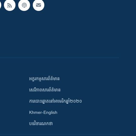
អក្ខរកម្មសារព័ត៌មាន
សេរីភាពសារព័ត៌មាន
ការបោះឆ្នោតនៅអាមេរិកឆ្នាំ២០២០
Khmer-English
បទវិចារណកថា