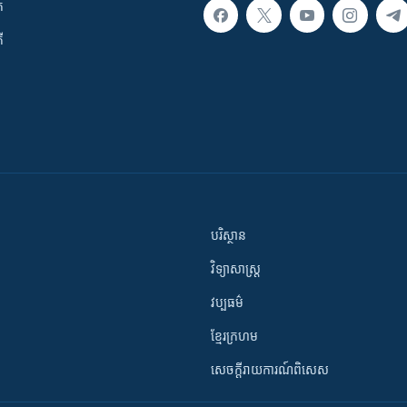
ក
ី
បរិស្ថាន
វិទ្យាសាស្រ្ត
វប្បធម៌
ខ្មែរក្រហម
សេចក្តីរាយការណ៍ពិសេស