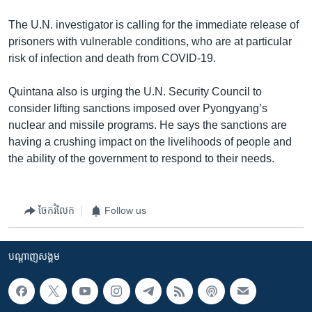
The U.N. investigator is calling for the immediate release of
prisoners with vulnerable conditions, who are at particular
risk of infection and death from COVID-19.
Quintana also is urging the U.N. Security Council to
consider lifting sanctions imposed over Pyongyang’s
nuclear and missile programs. He says the sanctions are
having a crushing impact on the livelihoods of people and
the ability of the government to respond to their needs.
ចែករំលែក
Follow us
បណ្តាញ​សង្គម