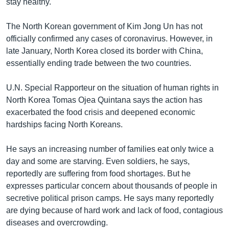
stay healthy.
The North Korean government of Kim Jong Un has not
officially confirmed any cases of coronavirus. However, in
late January, North Korea closed its border with China,
essentially ending trade between the two countries.
U.N. Special Rapporteur on the situation of human rights in
North Korea Tomas Ojea Quintana says the action has
exacerbated the food crisis and deepened economic
hardships facing North Koreans.
He says an increasing number of families eat only twice a
day and some are starving. Even soldiers, he says,
reportedly are suffering from food shortages. But he
expresses particular concern about thousands of people in
secretive political prison camps. He says many reportedly
are dying because of hard work and lack of food, contagious
diseases and overcrowding.