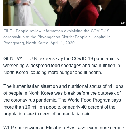
រចនា
សម្ព័ន្ធ​
Khmer English
រំលង​
និង​
បណ្តាញ​សង្គម
ចូល​
FILE - People review information explaining the COVID-19
ទៅ​
coronavirus at the Phyongchon District People's Hospital in
កាន់​
Pyongyang, North Korea, April, 1, 2020.
ទំព័រ​
ភាសា
ស្វែង​
GENEVA —
U.N. experts say the COVID-19 pandemic is
រក
worsening widespread food shortages and malnutrition in
North Korea, causing more hunger and ill health.
The humanitarian situation and nutritional status of millions
of people in North Korea was bleak before the outbreak of
the coronavirus pandemic. The World Food Program says
more than 10 million people, or nearly 40 percent of the
population, are in need of humanitarian aid.
WFP spokeswoman Elisabeth Byrs says even more people