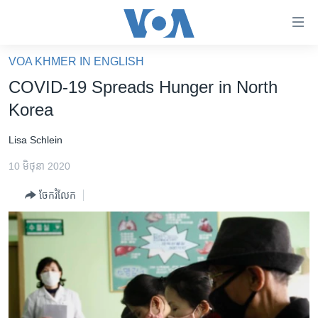
ភ្ជាប់​
ទៅ​
គេហទំព័រ​
VOA KHMER IN ENGLISH
កម្ពុជា
ទាក់ទង
COVID-19 Spreads Hunger in North
រំលង​
អន្តរជាតិ
Korea
និង​
អាមេរិក
ចូល​
Lisa Schlein
ទៅ​​
ចិន
ទំព័រ​
10 មិថុនា 2020
ហេឡូវីអូអេ
ព័ត៌មាន​​
ចែករំលែក
តែ​
កម្ពុជាច្នៃប្រតិដ្ឋ
ម្តង
ព្រឹត្តិការណ៍ព័ត៌មាន
រំលង​
និង​
ទូរទស្សន៍ / វីដេអូ​
ចូល​
វិទ្យុ / ផតខាសថ៍
ទៅ​
ទំព័រ​
កម្មវិធីទាំងអស់