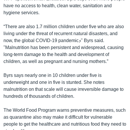
have no access to health, clean water, sanitation and
hygiene services.
“There are also 1.7 million children under five who are also
living under the threat of recurrent natural disasters, and
now, the global COVID-19 pandemicو" Byrs said.
"Malnutrition has been persistent and widespread, causing
long-term damage to the health and development of
children, as well as pregnant and nursing mothers.”
Byrs says nearly one in 10 children under five is
underweight and one in five is stunted. She notes
malnutrition on that scale will cause irreversible damage to
hundreds of thousands of children.
The World Food Program warns preventive measures, such
as quarantine also may make it difficult for vulnerable
people to get the healthcare and nutritious food they need to