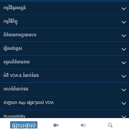
កម្មវិធី​ទូរទស្សន៍
កម្មវិធី​វិទ្យុ
ព័ត៌មាន​តាមប្រធានបទ​
រៀន​​អង់គ្លេស
ទទួល​ព័ត៌មាន​តាម
អំពី​ VOA & ទំនាក់ទំនង
គេហទំព័រ​​ទាក់ទង
ទាញយក​ App ផ្សេងៗ​របស់​ VOA
Accessibility
ផ្សាយផ្ទាល់