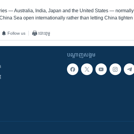
ies — Australia, India, Japan and the United States — normally 
hina Sea open internationally rather than letting China tighten i
Follow us
បោះពុម្ព
បណ្តាញ​សង្គម
ក
ី