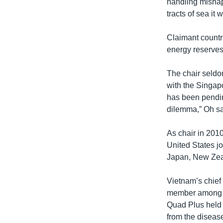
handling mishap
tracts of sea it w
Claimant countr
energy reserves.
The chair seldo
with the Singapo
has been pendin
dilemma,” Oh sa
As chair in 201
United States jo
Japan, New Zeal
Vietnam’s chief 
member among a 
Quad Plus held
from the diseas