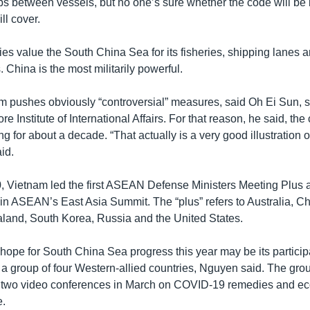
s between vessels, but no one’s sure whether the code will be 
ill cover.
ies value the South China Sea for its fisheries, shipping lanes
 China is the most militarily powerful.
m pushes obviously “controversial” measures, said Oh Ei Sun, s
re Institute of International Affairs. For that reason, he said, th
g for about a decade. “That actually is a very good illustration
id.
0, Vietnam led the first ASEAN Defense Ministers Meeting Plus a
in ASEAN’s East Asia Summit. The “plus” refers to Australia, Chi
and, South Korea, Russia and the United States.
hope for South China Sea progress this year may be its participa
group of four Western-allied countries, Nguyen said. The grou
 two video conferences in March on COVID-19 remedies and e
e.