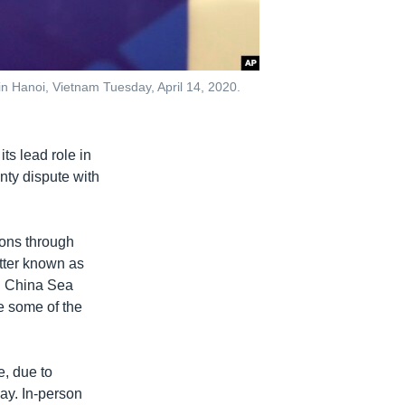
 Hanoi, Vietnam Tuesday, April 14, 2020.
ts lead role in
gnty dispute with
ions through
tter known as
h China Sea
e some of the
e, due to
ay. In-person