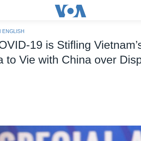
N ENGLISH
VID-19 is Stifling Vietnam’
 to Vie with China over Dis