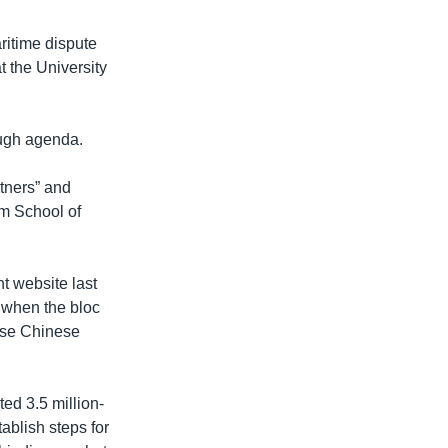
ritime dispute
t the University
ough agenda.
tners” and
am School of
t website last
when the bloc
ause Chinese
ed 3.5 million-
ablish steps for