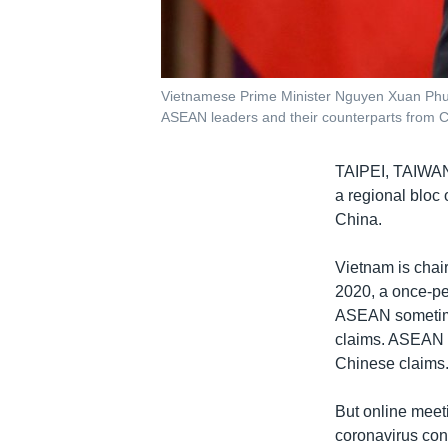
Vietnamese Prime Minister Nguyen Xuan Phuc
ASEAN leaders and their counterparts from 
TAIPEI, TAIW
a regional bloc 
China.
Vietnam is chai
2020, a once-pe
ASEAN sometimes
claims. ASEAN m
Chinese claims.
But online meet
coronavirus con