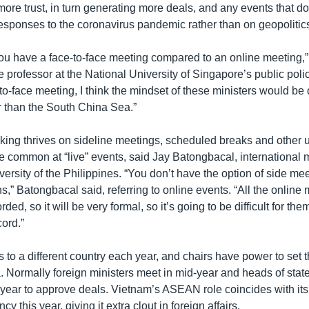
ore trust, in turn generating more deals, and any events that do
esponses to the coronavirus pandemic rather than on geopolitics
if you have a face-to-face meeting compared to an online meeting
e professor at the National University of Singapore’s public pol
e-to-face meeting, I think the mindset of these ministers would be 
 than the South China Sea.”
ng thrives on sideline meetings, scheduled breaks and other 
e common at “live” events, said Jay Batongbacal, international m
versity of the Philippines. “You don’t have the option of side mee
s,” Batongbacal said, referring to online events. “All the online
rded, so it will be very formal, so it’s going to be difficult for them 
cord.”
s to a different country each year, and chairs have power to set 
ormally foreign ministers meet in mid-year and heads of state
 year to approve deals. Vietnam’s ASEAN role coincides with its
y this year, giving it extra clout in foreign affairs.