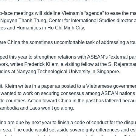
to-face meetings will sideline Vietnam’s “agenda” to ease the ma
Nguyen Thanh Trung, Center for International Studies director a
ces and Humanities in Ho Chi Minh City.
pare China the sometimes uncomfortable task of addressing a t
ed this year to strengthen relations with ASEAN’s “external par
rk, writes Frederick Kliem, a visiting fellow at the S. Rajaratn
tudies at Nanyang Technological University in Singapore.
rit, Kleim writes in a paper as posted to a Vietnamese governmen
 wanted to work on securing consensus among ASEAN nations 
ide countries. Action toward China in the past has faltered bec
Cambodia and Laos won’t go along.
 are due by next year to finish a code of conduct for the disput
r sea. The code would set aside sovereignty differences and est