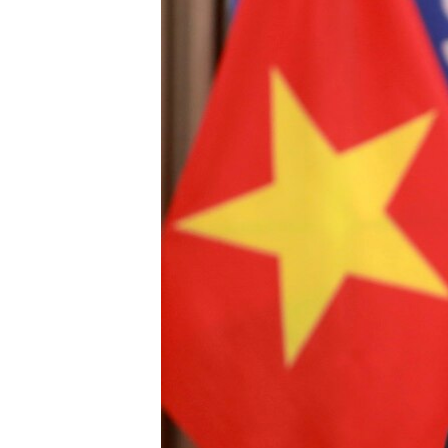
រចនា
សម្ព័ន្ធ​
រំលង​
និង​
ចូល​
ទៅ​
កាន់​
ទំព័រ​
ស្វែង​
រក