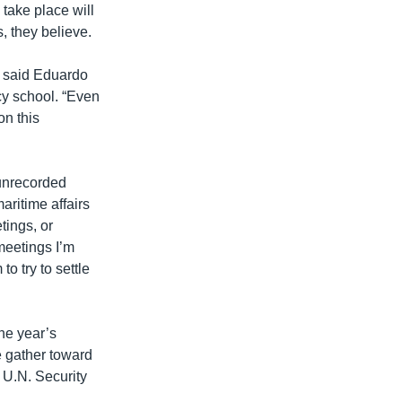
 take place will
, they believe.
,” said Eduardo
icy school. “Even
on this
unrecorded
aritime affairs
tings, or
 meetings I’m
to try to settle
the year’s
 gather toward
 U.N. Security