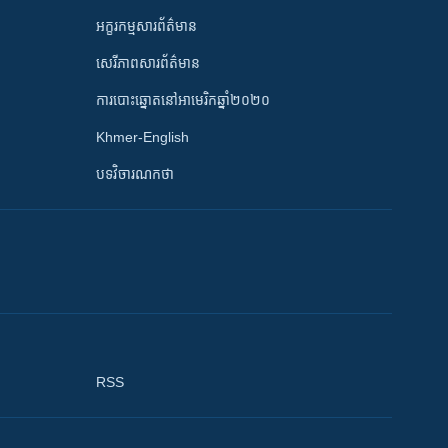
អក្ខរកម្មសារព័ត៌មាន
សេរីភាពសារព័ត៌មាន
ការបោះឆ្នោតនៅអាមេរិកឆ្នាំ២០២០
Khmer-English
បទវិចារណកថា
RSS