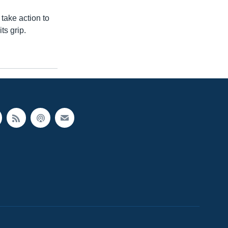
take action to
ts grip.