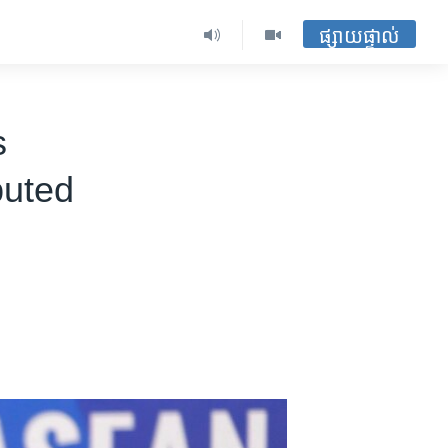
ផ្សាយផ្ទាល់
s
puted