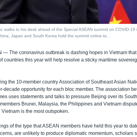
 walks to his desk ahead of the Special ASEAN summit on COVID-19 in
China, Japan and South Korea hold the summit online to…
AN —
The coronavirus outbreak is dashing hopes in Vietnam that i
of countries this year will help resolve a sticky maritime soverei
ring the 10-member country Association of Southeast Asian Nat
r-decade opportunity for each bloc member. The association be
 uses statements and talks to pressure Beijing over its Sout
embers Brunei, Malaysia, the Philippines and Vietnam disput
 Vietnam is the most outspoken.
ings of the type that ASEAN members have held this year to dat
cerns, are unlikely to produce diplomatic momentum, scholars s