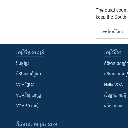
The quad countr
keep the South C
ចែករំលែក
កម្មវិធី​ទូរទស្សន៍
កម្មវិធី​វិទ្យុ
វីដេអូ​ខ្មែរ
ព័ត៌មាន​ពេល​ព្រឹ
វ៉ាស៊ីនតោន​ថ្ងៃ​នេះ
ព័ត៌មាន​​ពេល​រាត្រ
VOA ថ្ងៃនេះ
Hello VOA
VOA ​វិទ្យាសាស្ត្រ
សំឡេង​ជំនាន់​ថ្មី
VOA 60 អាស៊ី
វេទិកា​អាស៊ាន
ព័ត៌មាន​តាមប្រធានបទ​