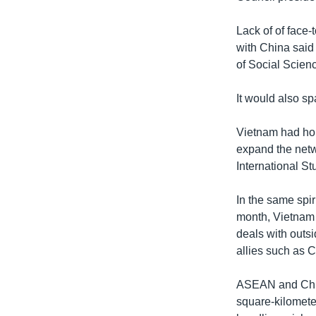
Lack of of face-
with China said 
of Social Scien
It would also s
Vietnam had hop
expand the netwo
International S
In the same spi
month, Vietnam
deals with outs
allies such as 
ASEAN and China
square-kilomete