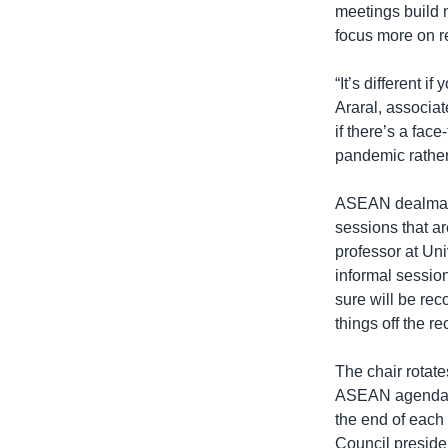
meetings build m
focus more on r
“It’s different 
Araral, associat
if there’s a fac
pandemic rather
ASEAN dealmaki
sessions that ar
professor at Uni
informal session
sure will be reco
things off the re
The chair rotate
ASEAN agenda. N
the end of each
Council presidenc