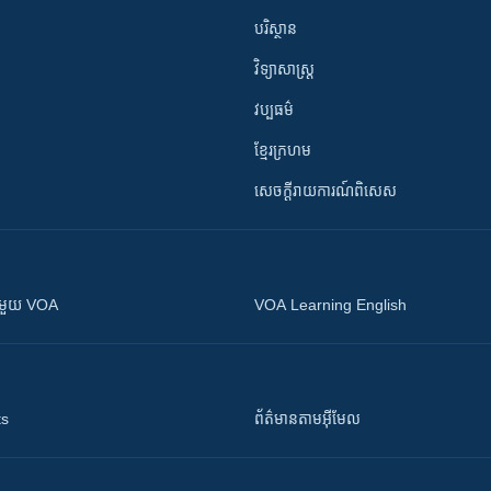
បរិស្ថាន
វិទ្យាសាស្រ្ត
វប្បធម៌
ខ្មែរក្រហម
សេចក្តីរាយការណ៍ពិសេស
ស​​ជាមួយ VOA
VOA Learning English
ts
ព័ត៌មាន​តាម​អ៊ីមែល