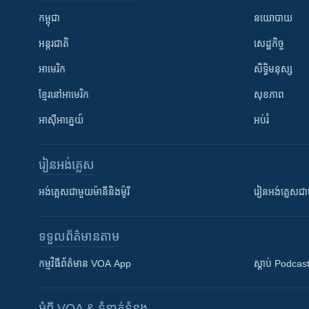
កម្ពុជា
នយោបាយ
អន្តរជាតិ
សេដ្ឋកិច្ច
អាមេរិក
សិទ្ធិមនុស្ស
ខ្មែរ​នៅអាមេរិក
សុខភាព
អាស៊ីអាគ្នេយ៍
អប់រំ
រៀន​​អង់គ្លេស
អង់គ្លេស​ជាមួយ​ម៉ានី​និង​ម៉ូរី
រៀន​​​​​​អង់គ្លេ
ទទួល​ព័ត៌មាន​តាម
កម្មវិធី​ព័ត៌មាន VOA App
ស្តាប់ Podcas
អំពី​ VOA & ទំនាក់ទំនង