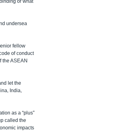
binding or what
 and undersea
enior fellow
e code of conduct
 of the ASEAN
nd let the
na, India,
tion as a “plus”
p called the
conomic impacts