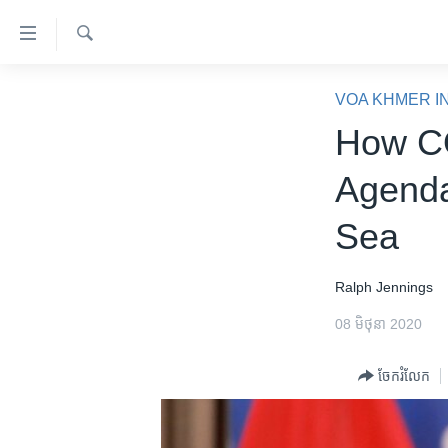
ភ្ជាប់​
ទៅ​
គេហទំព័រ​
ស្វែង​
កម្ពុជា
រក
VOA KHMER I
ទាក់ទង
អន្តរជាតិ
How CO
រំលង​
និង​
អាមេរិក
Agenda
ចូល​
ចិន
ទៅ​​
Sea
ទំព័រ​
ហេឡូវីអូអេ
ព័ត៌មាន​​
កម្ពុជាច្នៃប្រតិដ្ឋ
តែ​
Ralph Jennings
ម្តង
ព្រឹត្តិការណ៍ព័ត៌មាន
08 មិថុនា 2020
រំលង​
ទូរទស្សន៍ / វីដេអូ​
និង​
ចែករំលែក
ចូល​
វិទ្យុ / ផតខាសថ៍
ទៅ​
កម្មវិធីទាំងអស់
ទំព័រ​