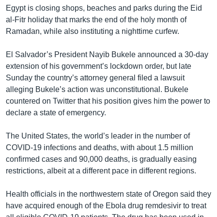
Egypt is closing shops, beaches and parks during the Eid
al-Fitr holiday that marks the end of the holy month of
Ramadan, while also instituting a nighttime curfew.
El Salvador’s President Nayib Bukele announced a 30-day
extension of his government’s lockdown order, but late
Sunday the country’s attorney general filed a lawsuit
alleging Bukele’s action was unconstitutional. Bukele
countered on Twitter that his position gives him the power to
declare a state of emergency.
The United States, the world’s leader in the number of
COVID-19 infections and deaths, with about 1.5 million
confirmed cases and 90,000 deaths, is gradually easing
restrictions, albeit at a different pace in different regions.
Health officials in the northwestern state of Oregon said they
have acquired enough of the Ebola drug remdesivir to treat