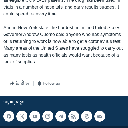
all eligible COVID-19 patients. The drug has been used in
trials in a number of hospitals, and early results suggest it
could speed recovery time.
And in New York state, the hardest-hit in the United States,
Governor Andrew Cuomo said anyone who has symptoms
or is returning to work is now able to get a coronavirus test.
Many areas of the United States have struggled to carry out
as many tests as health officials would want because of a
lack of supplies.
ចែករំលែក
Follow us
បណ្តាញ​សង្គម