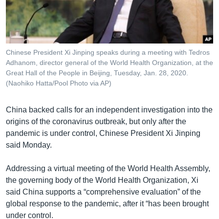
រចនា
សម្ព័ន្ធ​
Khmer English
រំលង​
និង​
បណ្តាញ​សង្គម
ចូល​
Chinese President Xi Jinping speaks during a meeting with Tedros
ទៅ​
Adhanom, director general of the World Health Organization, at the
កាន់​
Great Hall of the People in Beijing, Tuesday, Jan. 28, 2020.
(Naohiko Hatta/Pool Photo via AP)
ទំព័រ​
ភាសា
ស្វែង​
រក
China backed calls for an independent investigation into the
origins of the coronavirus outbreak, but only after the
pandemic is under control, Chinese President Xi Jinping
said Monday.
Addressing a virtual meeting of the World Health Assembly,
the governing body of the World Health Organization, Xi
said China supports a “comprehensive evaluation” of the
global response to the pandemic, after it “has been brought
under control.