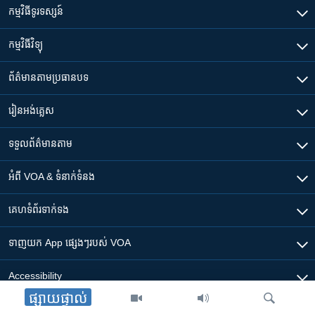
កម្មវិធី​ទូរទស្សន៍
កម្មវិធី​វិទ្យុ
ព័ត៌មាន​តាមប្រធានបទ​
រៀន​​អង់គ្លេស
ទទួល​ព័ត៌មាន​តាម
អំពី​ VOA & ទំនាក់ទំនង
គេហទំព័រ​​ទាក់ទង
ទាញយក​ App ផ្សេងៗ​របស់​ VOA
Accessibility
ផ្សាយផ្ទាល់