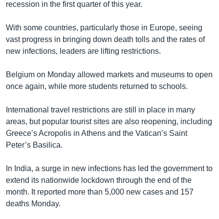
recession in the first quarter of this year.
With some countries, particularly those in Europe, seeing
vast progress in bringing down death tolls and the rates of
new infections, leaders are lifting restrictions.
Belgium on Monday allowed markets and museums to open
once again, while more students returned to schools.
International travel restrictions are still in place in many
areas, but popular tourist sites are also reopening, including
Greece’s Acropolis in Athens and the Vatican’s Saint
Peter’s Basilica.
In India, a surge in new infections has led the government to
extend its nationwide lockdown through the end of the
month. It reported more than 5,000 new cases and 157
deaths Monday.