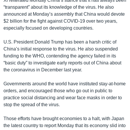
Xi reiterated Monday China’s stance that it has always been
“transparent” about its knowledge of the virus. He also
announced at Monday’s assembly that China would devote
$2 billion for the fight against COVID-19 over two years,
especially focused on developing countries.
U.S. President Donald Trump has been a harsh critic of
China’s initial response to the virus. He also suspended
funding to the WHO, contending the agency failed in its
“basic duty” to investigate early reports out of China about
the coronavirus in December last year.
Governments around the world have instituted stay-at-home
orders, and encouraged those who go out in public to
practice social distancing and wear face masks in order to
stop the spread of the virus.
Those efforts have brought economies to a halt, with Japan
the latest country to report Monday that its economy slid into