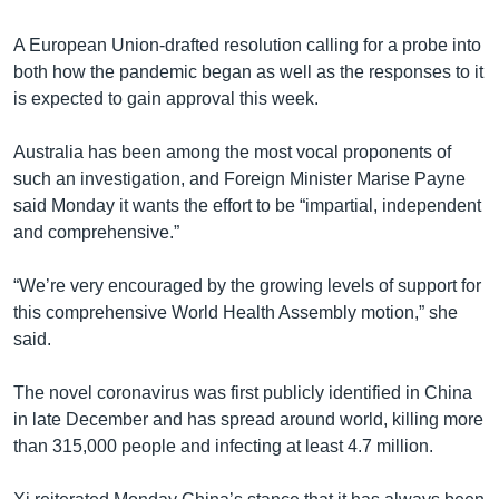
A European Union-drafted resolution calling for a probe into
both how the pandemic began as well as the responses to it
is expected to gain approval this week.
Australia has been among the most vocal proponents of
such an investigation, and Foreign Minister Marise Payne
said Monday it wants the effort to be “impartial, independent
and comprehensive.”
“We’re very encouraged by the growing levels of support for
this comprehensive World Health Assembly motion,” she
said.
The novel coronavirus was first publicly identified in China
in late December and has spread around world, killing more
than 315,000 people and infecting at least 4.7 million.