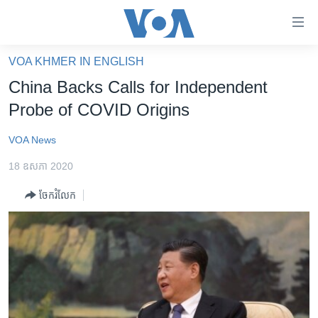
ភ្ជាប់​
ទៅ​
គេហទំព័រ​
VOA KHMER IN ENGLISH
កម្ពុជា
ទាក់ទង
China Backs Calls for Independent
រំលង​
អន្តរជាតិ
Probe of COVID Origins
និង​
អាមេរិក
ចូល​
VOA News
ទៅ​​
ចិន
ទំព័រ​
18 ឧសភា 2020
ហេឡូវីអូអេ
ព័ត៌មាន​​
ចែករំលែក
តែ​
កម្ពុជាច្នៃប្រតិដ្ឋ
ម្តង
ព្រឹត្តិការណ៍ព័ត៌មាន
រំលង​
និង​
ទូរទស្សន៍ / វីដេអូ​
ចូល​
វិទ្យុ / ផតខាសថ៍
ទៅ​
ទំព័រ​
កម្មវិធីទាំងអស់