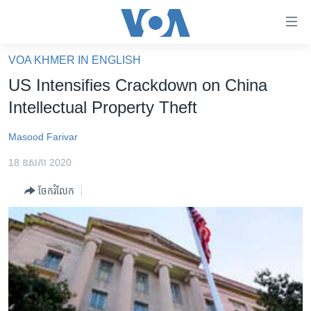
ភ្ជាប់​
ទៅ​
គេហទំព័រ​
VOA KHMER IN ENGLISH
កម្ពុជា
ទាក់ទង
US Intensifies Crackdown on China
រំលង​
អន្តរជាតិ
Intellectual Property Theft
និង​
អាមេរិក
ចូល​
Masood Farivar
ទៅ​​
ចិន
ទំព័រ​
18 ឧសភា 2020
ហេឡូវីអូអេ
ព័ត៌មាន​​
ចែករំលែក
តែ​
កម្ពុជាច្នៃប្រតិដ្ឋ
ម្តង
ព្រឹត្តិការណ៍ព័ត៌មាន
រំលង​
និង​
ទូរទស្សន៍ / វីដេអូ​
ចូល​
វិទ្យុ / ផតខាសថ៍
ទៅ​
ទំព័រ​
កម្មវិធីទាំងអស់