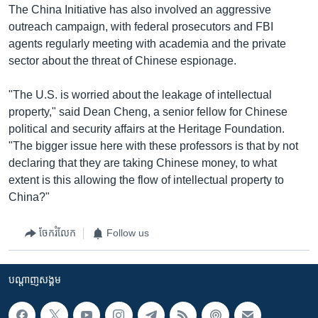
The China Initiative has also involved an aggressive
outreach campaign, with federal prosecutors and FBI
agents regularly meeting with academia and the private
sector about the threat of Chinese espionage.
"The U.S. is worried about the leakage of intellectual
property," said Dean Cheng, a senior fellow for Chinese
political and security affairs at the Heritage Foundation.
"The bigger issue here with these professors is that by not
declaring that they are taking Chinese money, to what
extent is this allowing the flow of intellectual property to
China?"
ចែករំលែក
Follow us
បណ្តាញ​សង្គម