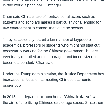
is “the world’s principal IP infringer.”
Chan said China’s use of nontraditional actors such as
students and scholars makes it particularly challenging for
law enforcement to combat theft of trade secrets.
“They successfully recruit a fair number of laypeople,
academics, professors or students who might not start out
necessarily working for the Chinese government, but are
eventually recruited and encouraged and incentivized to
become a conduit,” Chan said.
Under the Trump administration, the Justice Department has
increased its focus on combating Chinese economic
espionage.
In 2018, the department launched a "China Initiative" with
the aim of prioritizing Chinese espionage cases. Since then