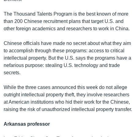
The Thousand Talents Program is the best known of more
than 200 Chinese recruitment plans that target U.S. and
other foreign academics and researchers to work in China.
Chinese officials have made no secret about what they aim
to accomplish through these programs: access to critical
intellectual property. But the U.S. says the programs have a
nefarious purpose: stealing U.S. technology and trade
secrets.
While the three cases announced this week do not allege
outright intellectual property theft, they involve researchers
at American institutions who hid their work for the Chinese,
raising the risk of unauthorized intellectual property transfer.
Arkansas professor