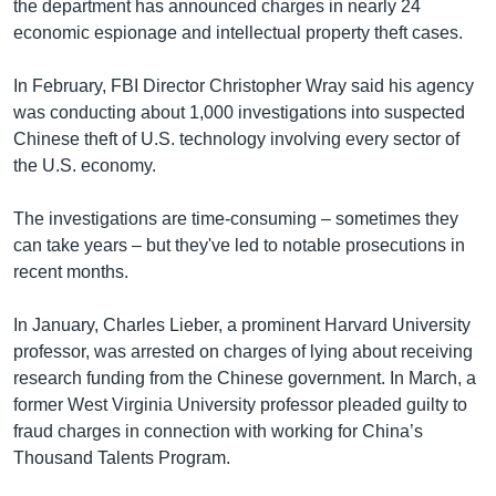
the department has announced charges in nearly 24
economic espionage and intellectual property theft cases.
In February, FBI Director Christopher Wray said his agency
was conducting about 1,000 investigations into suspected
Chinese theft of U.S. technology involving every sector of
the U.S. economy.
The investigations are time-consuming – sometimes they
can take years – but they've led to notable prosecutions in
recent months.
In January, Charles Lieber, a prominent Harvard University
professor, was arrested on charges of lying about receiving
research funding from the Chinese government. In March, a
former West Virginia University professor pleaded guilty to
fraud charges in connection with working for China’s
Thousand Talents Program.