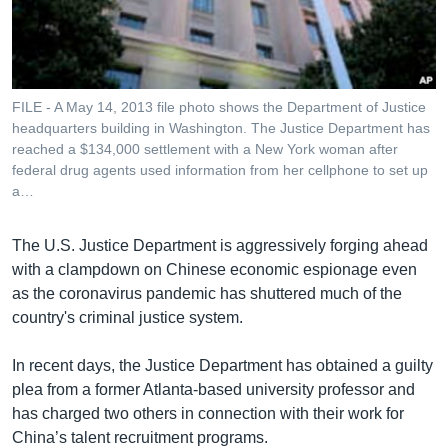
រចនា
សម្ព័ន្ធ​
Khmer English
រំលង​
និង​
បណ្តាញ​សង្គម
ចូល​
FILE - A May 14, 2013 file photo shows the Department of Justice
ទៅ​
headquarters building in Washington. The Justice Department has
កាន់​
reached a $134,000 settlement with a New York woman after
federal drug agents used information from her cellphone to set up
ទំព័រ​
ភាសា
a…
ស្វែង​
រក
The U.S. Justice Department is aggressively forging ahead
with a clampdown on Chinese economic espionage even
as the coronavirus pandemic has shuttered much of the
country's criminal justice system.
In recent days, the Justice Department has obtained a guilty
plea from a former Atlanta-based university professor and
has charged two others in connection with their work for
China’s talent recruitment programs.