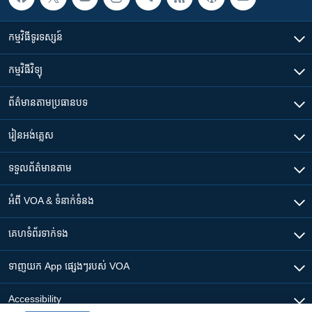
កម្មវិធី​ទូរទស្សន៍
កម្មវិធី​វិទ្យុ
ព័ត៌មាន​តាមប្រធានបទ​
រៀន​​អង់គ្លេស
ទទួល​ព័ត៌មាន​តាម
អំពី​ VOA & ទំនាក់ទំនង
គេហទំព័រ​​ទាក់ទង
ទាញយក​ App ផ្សេងៗ​របស់​ VOA
Accessibility