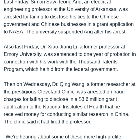
Last Friday, Simon Saw-Teong Ang, an electrical
engineering professor at the University of Arkansas, was
arrested for failing to disclose his ties to the Chinese
government and Chinese businesses in a grant application
to NASA. The university suspended Ang after his arrest.
Also last Friday, Dr. Xiao-Jiang Li, a former professor at
Emory University, was sentenced to one year of probation in
connection with his work with the Thousand Talents
Program, which he hid from the federal government.
Then on Wednesday, Dr. Qing Wang, a former researcher at
the prestigious Cleveland Clinic, was arrested on fraud
charges for failing to disclose in a $3.6 million grant
application to the National Institutes of Health that he
received money for conducting similar research in China.
The clinic said it had fired the professor.
"We're hearing about some of these more high-profile