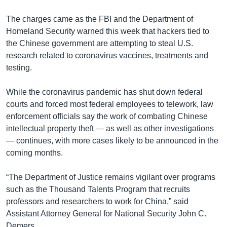
The charges came as the FBI and the Department of
Homeland Security warned this week that hackers tied to
the Chinese government are attempting to steal U.S.
research related to coronavirus vaccines, treatments and
testing.
While the coronavirus pandemic has shut down federal
courts and forced most federal employees to telework, law
enforcement officials say the work of combating Chinese
intellectual property theft — as well as other investigations
— continues, with more cases likely to be announced in the
coming months.
“The Department of Justice remains vigilant over programs
such as the Thousand Talents Program that recruits
professors and researchers to work for China,” said
Assistant Attorney General for National Security John C.
Demers.