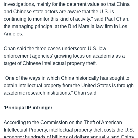
investigations, mainly for the deterrent value so that China
and Chinese state actors are aware that the U.S. is
continuing to monitor this kind of activity," said Paul Chan,
the managing principal at the Bird Marella law firm in Los
Angeles.
Chan said the three cases underscore U.S. law
enforcement agencies’ growing focus on academia as a
target of Chinese intellectual property theft.
“One of the ways in which China historically has sought to
obtain intellectual property from the United States is through
academic research institutions,” Chan said.
'Principal IP infringer'
According to the Commission on the Theft of American
Intellectual Property, intellectual property theft costs the U.S.
economy hundreds of billions of dollars annually, and China