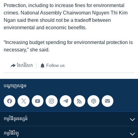
Protection, including to increase fines for environmental
crimes. National Assembly Chairwoman Nguyen Thi Kim
Ngan said there should not be a tradeoff between
environmental and economic benefits.
“Increasing budget spending for environmental protection is
necessary,” she said.
ចែករំលែក
Follow us
បណ្តាញ​សង្គម
កម្មវិធី​ទូរទស្សន៍
កម្មវិធី​វិទ្យុ