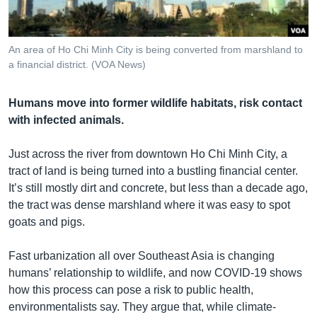
រចនា
សម្ព័ន្ធ​
Khmer English
រំលង​
An area of Ho Chi Minh City is being converted from marshland to
និង​
បណ្តាញ​សង្គម
a financial district. (VOA News)
ចូល​
ទៅ​
Humans move into former wildlife habitats, risk contact
កាន់​
with infected animals.
ទំព័រ​
ភាសា
ស្វែង​
Just across the river from downtown Ho Chi Minh City, a
រក
tract of land is being turned into a bustling financial center.
It’s still mostly dirt and concrete, but less than a decade ago,
the tract was dense marshland where it was easy to spot
goats and pigs.
Fast urbanization all over Southeast Asia is changing
humans’ relationship to wildlife, and now COVID-19 shows
how this process can pose a risk to public health,
environmentalists say. They argue that, while climate-