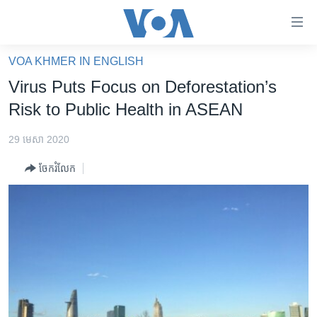
ភ្ជាប់​
ទៅ​
គេហទំព័រ​
VOA KHMER IN ENGLISH
កម្ពុជា
ទាក់ទង
Virus Puts Focus on Deforestation’s
រំលង​
អន្តរជាតិ
Risk to Public Health in ASEAN
និង​
អាមេរិក
ចូល​
29 មេសា 2020
ទៅ​​
ចិន
ទំព័រ​
ចែករំលែក
ហេឡូវីអូអេ
ព័ត៌មាន​​
តែ​
កម្ពុជាច្នៃប្រតិដ្ឋ
ម្តង
ព្រឹត្តិការណ៍ព័ត៌មាន
រំលង​
និង​
ទូរទស្សន៍ / វីដេអូ​
ចូល​
វិទ្យុ / ផតខាសថ៍
ទៅ​
ទំព័រ​
កម្មវិធីទាំងអស់