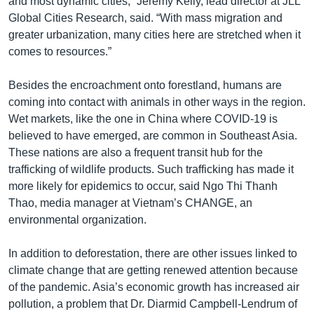
and most dynamic cities,” Jeremy Kelly, lead director at JLL
Global Cities Research, said. “With mass migration and
greater urbanization, many cities here are stretched when it
comes to resources.”
Besides the encroachment onto forestland, humans are
coming into contact with animals in other ways in the region.
Wet markets, like the one in China where COVID-19 is
believed to have emerged, are common in Southeast Asia.
These nations are also a frequent transit hub for the
trafficking of wildlife products. Such trafficking has made it
more likely for epidemics to occur, said Ngo Thi Thanh
Thao, media manager at Vietnam’s CHANGE, an
environmental organization.
In addition to deforestation, there are other issues linked to
climate change that are getting renewed attention because
of the pandemic. Asia’s economic growth has increased air
pollution, a problem that Dr. Diarmid Campbell-Lendrum of