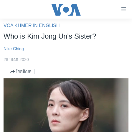
ភ្ជាប់​
ទៅ​
គេហទំព័រ​
VOA KHMER IN ENGLISH
កម្ពុជា
ទាក់ទង
Who is Kim Jong Un’s Sister?
រំលង​
អន្តរជាតិ
និង​
Nike Ching
អាមេរិក
ចូល​
28 មេសា 2020
ទៅ​​
ចិន
ទំព័រ​
ចែករំលែក
ហេឡូវីអូអេ
ព័ត៌មាន​​
តែ​
កម្ពុជាច្នៃប្រតិដ្ឋ
ម្តង
ព្រឹត្តិការណ៍ព័ត៌មាន
រំលង​
និង​
ទូរទស្សន៍ / វីដេអូ​
ចូល​
វិទ្យុ / ផតខាសថ៍
ទៅ​
ទំព័រ​
កម្មវិធីទាំងអស់