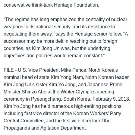
conservative think-tank Heritage Foundation.
“The regime has long emphasized the centrality of nuclear
weapons to its national security, and its resistance to
negotiating them away,” says the Heritage senior fellow. “A
successor may be more deft in reaching out to foreign
countries, as Kim Jong Un was, but the underlying
objectives and policies would remain constant.”
FILE - U.S. Vice President Mike Pence, North Korea's
nominal head of state Kim Yong Nam, North Korean leader
Kim Jong Un's sister Kim Yo Jong, and Japanese Prime
Minister Shinzo Abe at the Winter Olympics opening
ceremony in Pyeongchang, South Korea, February 9, 2018.
Kim Yo Jong has held numerous high-ranking positions,
including first vice director of the Korean Workers’ Party
Central Committee, and the first vice director of the
Propaganda and Agitation Department.