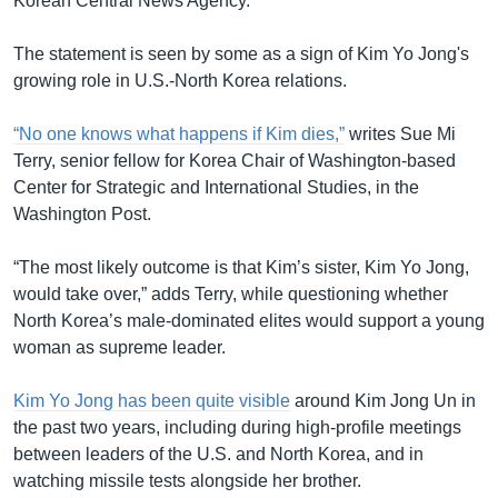
Korean Central News Agency.
The statement is seen by some as a sign of Kim Yo Jong's
growing role in U.S.-North Korea relations.
“No one knows what happens if Kim dies,”
writes Sue Mi
Terry, senior fellow for Korea Chair of Washington-based
Center for Strategic and International Studies, in the
Washington Post.
“The most likely outcome is that Kim’s sister, Kim Yo Jong,
would take over,” adds Terry, while questioning whether
North Korea’s male-dominated elites would support a young
woman as supreme leader.
Kim Yo Jong has been quite visible
around Kim Jong Un in
the past two years, including during high-profile meetings
between leaders of the U.S. and North Korea, and in
watching missile tests alongside her brother.