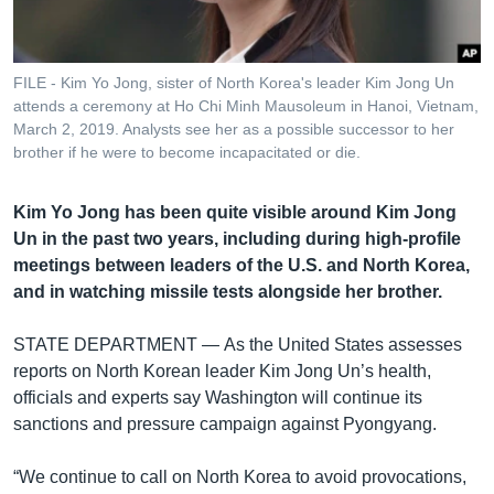
រចនា
សម្ព័ន្ធ​
Khmer English
រំលង​
និង​
FILE - Kim Yo Jong, sister of North Korea's leader Kim Jong Un
បណ្តាញ​សង្គម
attends a ceremony at Ho Chi Minh Mausoleum in Hanoi, Vietnam,
ចូល​
March 2, 2019. Analysts see her as a possible successor to her
ទៅ​
brother if he were to become incapacitated or die.
កាន់​
ទំព័រ​
ភាសា
Kim Yo Jong has been quite visible around Kim Jong
ស្វែង​
Un in the past two years, including during high-profile
រក
meetings between leaders of the U.S. and North Korea,
and in watching missile tests alongside her brother.
STATE DEPARTMENT —
As the United States assesses
reports on North Korean leader Kim Jong Un’s health,
officials and experts say Washington will continue its
sanctions and pressure campaign against Pyongyang.
“We continue to call on North Korea to avoid provocations,