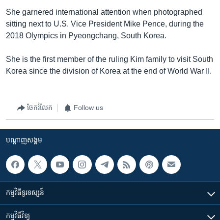
She garnered international attention when photographed
sitting next to U.S. Vice President Mike Pence, during the
2018 Olympics in Pyeongchang, South Korea.
She is the first member of the ruling Kim family to visit South
Korea since the division of Korea at the end of World War II.
ចែករំលែក
Follow us
បណ្តាញ​សង្គម
កម្មវិធី​ទូរទស្សន៍
កម្មវិធី​វិទ្យុ