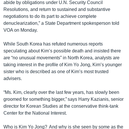
abide by obligations under U.N. Security Council
Resolutions, and return to sustained and substantive
negotiations to do its part to achieve complete
denuclearization‎,” a State Department spokesperson told
VOA on Monday.
While South Korea has refuted numerous reports
speculating about Kim’s possible death and insisted there
are “no unusual movements” in North Korea, analysts are
taking interest in the profile of Kim Yo Jong, Kim’s younger
sister who is described as one of Kim’s most trusted
advisers.
“Ms. Kim, clearly over the last few years, has slowly been
groomed for something bigger,” says Harry Kazianis, senior
director for Korean Studies at the conservative think-tank
Center for the National Interest.
Who is Kim Yo Jong? And why is she seen by some as the