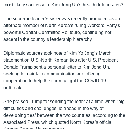
most likely successor if Kim Jong Un’s health deteriorates?
The supreme leader’s sister was recently promoted as an
alternate member of North Korea’s ruling Workers' Party's
powerful Central Committee Politburo, continuing her
ascent in the country’s leadership hierarchy.
Diplomatic sources took note of Kim Yo Jong's March
statement on U.S.-North Korean ties after U.S. President
Donald Trump sent a personal letter to Kim Jong Un,
seeking to maintain communication and offering
cooperation to help the country fight the COVID-19
outbreak.
She praised Trump for sending the letter at a time when “big
difficulties and challenges lie ahead in the way of
developing ties” between the two countries, according to the
Associated Press, which quoted North Korea’s official