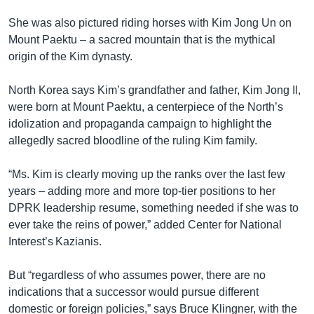
She was also pictured riding horses with Kim Jong Un on
Mount Paektu – a sacred mountain that is the mythical
origin of the Kim dynasty.
North Korea says Kim’s grandfather and father, Kim Jong Il,
were born at Mount Paektu, a centerpiece of the North’s
idolization and propaganda campaign to highlight the
allegedly sacred bloodline of the ruling Kim family.
“Ms. Kim is clearly moving up the ranks over the last few
years – adding more and more top-tier positions to her
DPRK leadership resume, something needed if she was to
ever take the reins of power,” added Center for National
Interest’s Kazianis.
But “regardless of who assumes power, there are no
indications that a successor would pursue different
domestic or foreign policies,” says Bruce Klingner, with the