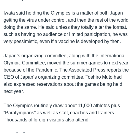
Iwata said holding the Olympics is a matter of both Japan
getting the virus under control, and then the rest of the world
doing the same. He said unless they totally alter the format,
such as having no audience or limited participation, he was
very pessimistic, even if a vaccine is developed by then.
Japan’s organizing committee, along with the International
Olympic Committee, moved the summer games to next year
because of the Pandemic. The Associated Press reports the
CEO of Japan’s organizing committee, Toshiro Muto had
also expressed reservations about the games being held
next year.
The Olympics routinely draw about 11,000 athletes plus
“Paralympians” as well as staff, coaches and trainers.
Thousands of foreign visitors also attend.