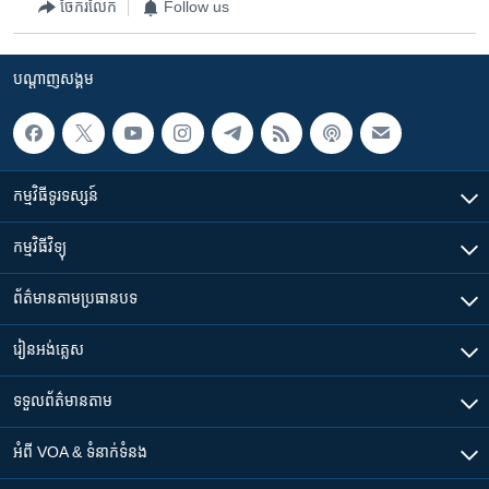
ចែករំលែក
Follow us
បណ្តាញ​សង្គម
កម្មវិធី​ទូរទស្សន៍
កម្មវិធី​វិទ្យុ
ព័ត៌មាន​តាមប្រធានបទ​
រៀន​​អង់គ្លេស
ទទួល​ព័ត៌មាន​តាម
អំពី​ VOA & ទំនាក់ទំនង