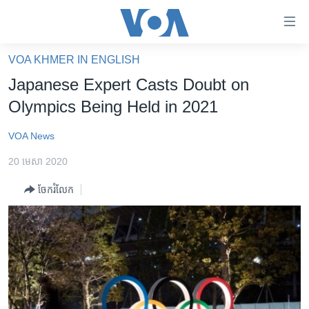
ភ្ជាប់​
ទៅ​
គេហទំព័រ​
VOA KHMER IN ENGLISH
កម្ពុជា
ទាក់ទង
Japanese Expert Casts Doubt on
រំលង​
អន្តរជាតិ
Olympics Being Held in 2021
និង​
អាមេរិក
ចូល​
VOA News
ទៅ​​
ចិន
ទំព័រ​
20 មេសា 2020
ហេឡូវីអូអេ
ព័ត៌មាន​​
ចែករំលែក
តែ​
កម្ពុជាច្នៃប្រតិដ្ឋ
ម្តង
ព្រឹត្តិការណ៍ព័ត៌មាន
រំលង​
និង​
ទូរទស្សន៍ / វីដេអូ​
ចូល​
វិទ្យុ / ផតខាសថ៍
ទៅ​
ទំព័រ​
កម្មវិធីទាំងអស់