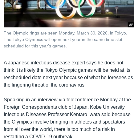
រចនា
សម្ព័ន្ធ​
Khmer English
រំលង​
និង​
បណ្តាញ​សង្គម
ចូល​
The Olympic rings are seen Monday, March 30, 2020, in Tokyo.
ទៅ​
The Tokyo Olympics will open next year in the same time slot
កាន់​
scheduled for this year's games.
ទំព័រ​
ភាសា
ស្វែង​
A Japanese infectious disease expert says he does not
រក
think it is likely the Tokyo Olympic games will be held at its
rescheduled date next year because of what he foresees as
the lingering threat of the coronavirus.
Speaking in an interview via teleconference Monday at the
Foreign Correspondents club of Japan, Kobe University
Infectious Diseases Professor Kentaro Iwata said because
the Olympics involve bringing in athletes and spectators
from all over the world, there is too much of a risk in
restarting a COVID-19 outbreak.