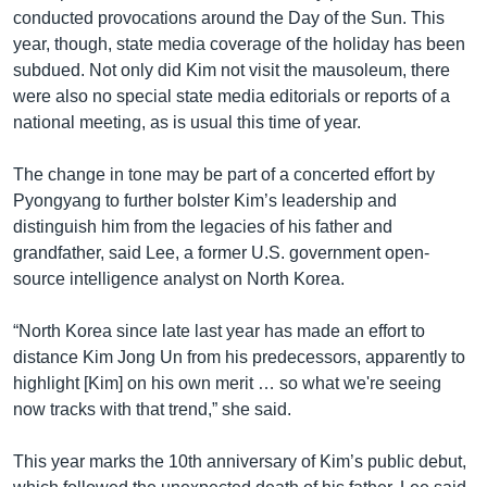
conducted provocations around the Day of the Sun. This
year, though, state media coverage of the holiday has been
subdued. Not only did Kim not visit the mausoleum, there
were also no special state media editorials or reports of a
national meeting, as is usual this time of year.
The change in tone may be part of a concerted effort by
Pyongyang to further bolster Kim’s leadership and
distinguish him from the legacies of his father and
grandfather, said Lee, a former U.S. government open-
source intelligence analyst on North Korea.
“North Korea since late last year has made an effort to
distance Kim Jong Un from his predecessors, apparently to
highlight [Kim] on his own merit … so what we're seeing
now tracks with that trend,” she said.
This year marks the 10th anniversary of Kim’s public debut,