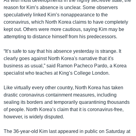
As with most developments in the highly secretive state, the
reason for Kim’s absence is unclear. Some observers
speculatively linked Kim’s nonappearance to the
coronavirus, which North Korea claims to have completely
kept out. Others were more cautious, saying Kim may be
attempting to distance himself from his predecessors.
“It’s safe to say that his absence yesterday is strange. It
clearly goes against North Korea's narrative that it's
business as usual,” said Ramon Pacheco Pardo, a Korea
specialist who teaches at King’s College London.
Like virtually every other country, North Korea has taken
drastic coronavirus containment measures, including
sealing its borders and temporarily quarantining thousands
of people. North Korea’s claim that it is coronavirus-free,
however, is widely disputed.
The 36-year-old Kim last appeared in public on Saturday at