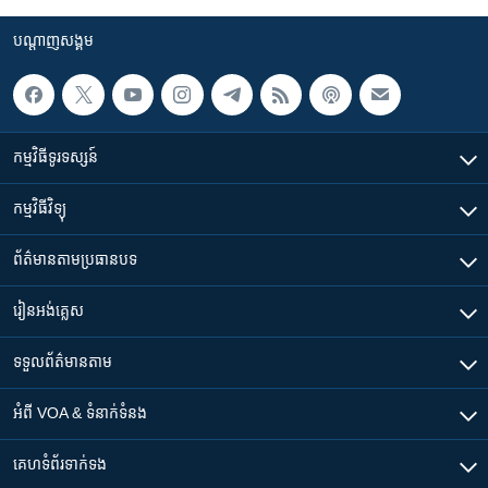
បណ្តាញ​សង្គម
កម្មវិធី​ទូរទស្សន៍
កម្មវិធី​វិទ្យុ
ព័ត៌មាន​តាមប្រធានបទ​
រៀន​​អង់គ្លេស
ទទួល​ព័ត៌មាន​តាម
អំពី​ VOA & ទំនាក់ទំនង
គេហទំព័រ​​ទាក់ទង