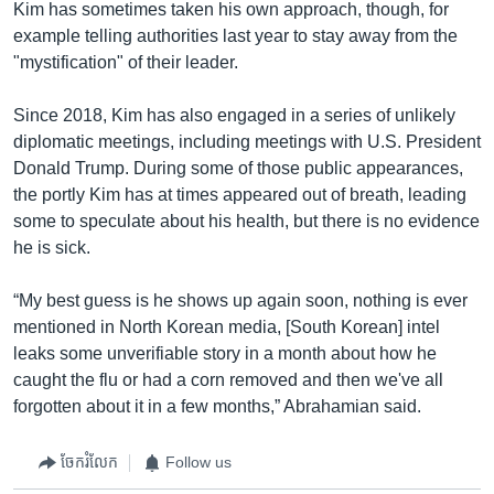
Kim has sometimes taken his own approach, though, for
example telling authorities last year to stay away from the
"mystification" of their leader.
Since 2018, Kim has also engaged in a series of unlikely
diplomatic meetings, including meetings with U.S. President
Donald Trump. During some of those public appearances,
the portly Kim has at times appeared out of breath, leading
some to speculate about his health, but there is no evidence
he is sick.
“My best guess is he shows up again soon, nothing is ever
mentioned in North Korean media, [South Korean] intel
leaks some unverifiable story in a month about how he
caught the flu or had a corn removed and then we've all
forgotten about it in a few months,” Abrahamian said.
ចែករំលែក
Follow us