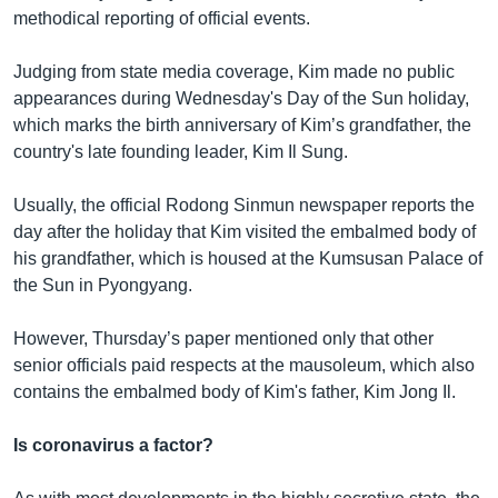
methodical reporting of official events.
Judging from state media coverage, Kim made no public
appearances during Wednesday's Day of the Sun holiday,
which marks the birth anniversary of Kim’s grandfather, the
country's late founding leader, Kim Il Sung.
Usually, the official Rodong Sinmun newspaper reports the
day after the holiday that Kim visited the embalmed body of
his grandfather, which is housed at the Kumsusan Palace of
the Sun in Pyongyang.
However, Thursday’s paper mentioned only that other
senior officials paid respects at the mausoleum, which also
contains the embalmed body of Kim's father, Kim Jong Il.
Is coronavirus a factor?