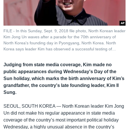
រចនា
សម្ព័ន្ធ​
Khmer English
រំលង​
និង​
បណ្តាញ​សង្គម
ចូល​
FILE - In this Sunday, Sept. 9, 2018 file photo, North Korean leader
ទៅ​
Kim Jong Un waves after a parade for the 70th anniversary of
កាន់​
North Korea's founding day in Pyongyang, North Korea. North
Korea says leader Kim has observed a successful testing of…
ទំព័រ​
ភាសា
ស្វែង​
រក
Judging from state media coverage, Kim made no
public appearances during Wednesday's Day of the
Sun holiday, which marks the birth anniversary of Kim’s
grandfather, the country's late founding leader, Kim Il
Sung.
SEOUL, SOUTH KOREA —
North Korean leader Kim Jong
Un did not make his regular appearance in state media
coverage of the country’s most important political holiday
Wednesday, a highly unusual absence in the country’s