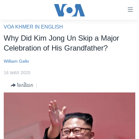
ភ្ជាប់​
ទៅ​
គេហទំព័រ​
VOA KHMER IN ENGLISH
កម្ពុជា
ទាក់ទង
Why Did Kim Jong Un Skip a Major
រំលង​
អន្តរជាតិ
Celebration of His Grandfather?
និង​
អាមេរិក
ចូល​
William Gallo
ទៅ​​
ចិន
ទំព័រ​
16 មេសា 2020
ហេឡូវីអូអេ
ព័ត៌មាន​​
ចែករំលែក
តែ​
កម្ពុជាច្នៃប្រតិដ្ឋ
ម្តង
ព្រឹត្តិការណ៍ព័ត៌មាន
រំលង​
និង​
ទូរទស្សន៍ / វីដេអូ​
ចូល​
វិទ្យុ / ផតខាសថ៍
ទៅ​
ទំព័រ​
កម្មវិធីទាំងអស់