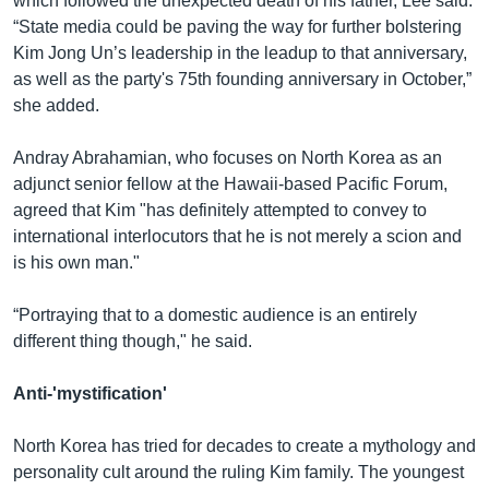
which followed the unexpected death of his father, Lee said.
“State media could be paving the way for further bolstering
Kim Jong Un’s leadership in the leadup to that anniversary,
as well as the party's 75th founding anniversary in October,”
she added.
Andray Abrahamian, who focuses on North Korea as an
adjunct senior fellow at the Hawaii-based Pacific Forum,
agreed that Kim "has definitely attempted to convey to
international interlocutors that he is not merely a scion and
is his own man."
“Portraying that to a domestic audience is an entirely
different thing though," he said.
Anti-'mystification'
North Korea has tried for decades to create a mythology and
personality cult around the ruling Kim family. The youngest