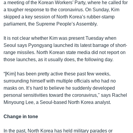
a meeting of the Korean Workers’ Party, where he called for
a tougher response to the coronavirus. On Sunday, Kim
skipped a key session of North Korea’s rubber-stamp
parliament, the Supreme People’s Assembly.
It is not clear whether Kim was present Tuesday when
Seoul says Pyongyang launched its latest barrage of short-
range missiles. North Korean state media did not report on
those launches, as it usually does, the following day.
“[Kim] has been pretty active these past few weeks,
surrounding himself with multiple officials who had no
masks on. It’s hard to believe he suddenly developed
personal sensitivities toward the coronavirus," says Rachel
Minyoung Lee, a Seoul-based North Korea analyst.
Change in tone
In the past, North Korea has held military parades or