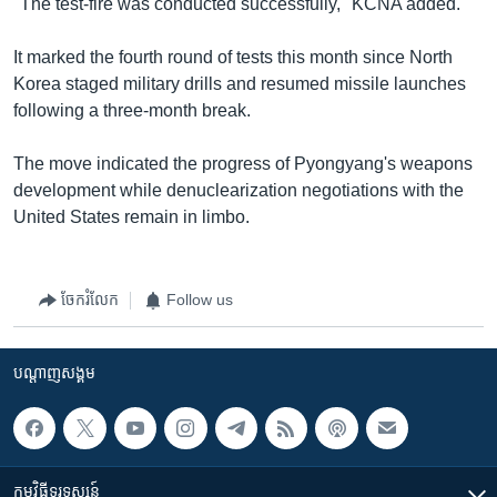
"The test-fire was conducted successfully," KCNA added.
It marked the fourth round of tests this month since North
Korea staged military drills and resumed missile launches
following a three-month break.
The move indicated the progress of Pyongyang's weapons
development while denuclearization negotiations with the
United States remain in limbo.
ចែករំលែក
Follow us
បណ្តាញ​សង្គម
កម្មវិធី​ទូរទស្សន៍