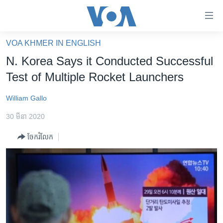
ភ្ជាប់​
ទៅ​
គេហទំព័រ​
VOA KHMER IN ENGLISH
កម្ពុជា
ទាក់ទង
N. Korea Says it Conducted Successful
រំលង​
អន្តរជាតិ
Test of Multiple Rocket Launchers
និង​
អាមេរិក
ចូល​
William Gallo
ទៅ​​
ចិន
ទំព័រ​
30 មីនា 2020
ហេឡូវីអូអេ
ព័ត៌មាន​​
ចែករំលែក
តែ​
កម្ពុជាច្នៃប្រតិដ្ឋ
ម្តង
ព្រឹត្តិការណ៍ព័ត៌មាន
រំលង​
និង​
ទូរទស្សន៍ / វីដេអូ​
ចូល​
វិទ្យុ / ផតខាសថ៍
ទៅ​
ទំព័រ​
កម្មវិធីទាំងអស់