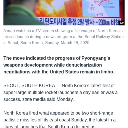
រចនា
សម្ព័ន្ធ​
Khmer English
រំលង​
និង​
បណ្តាញ​សង្គម
ចូល​
A man watches a TV screen showing a file image of North Korea's
ទៅ​
missile launch during a news program at the Seoul Railway Station
កាន់​
in Seoul, South Korea, Sunday, March 29, 2020.
ទំព័រ​
ភាសា
ស្វែង​
The move indicated the progress of Pyongyang's
រក
weapons development while denuclearization
negotiations with the United States remain in limbo.
SEOUL, SOUTH KOREA —
North Korea's latest test of
super-large multiple rocket launchers a day earlier was a
success, state media said Monday.
North Korea fired what appeared to be two short-range
ballistic missiles off its east coast Sunday, the latest in a
flurry of launches that South Korea decried as