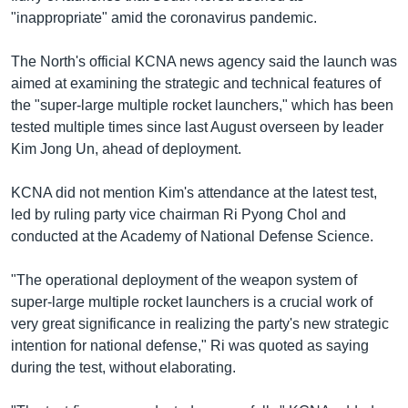
"inappropriate" amid the coronavirus pandemic.
The North's official KCNA news agency said the launch was
aimed at examining the strategic and technical features of
the "super-large multiple rocket launchers," which has been
tested multiple times since last August overseen by leader
Kim Jong Un, ahead of deployment.
KCNA did not mention Kim's attendance at the latest test,
led by ruling party vice chairman Ri Pyong Chol and
conducted at the Academy of National Defense Science.
"The operational deployment of the weapon system of
super-large multiple rocket launchers is a crucial work of
very great significance in realizing the party's new strategic
intention for national defense," Ri was quoted as saying
during the test, without elaborating.