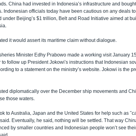
ds. China had invested in Indonesia’s infrastructure and bought 
s. Indonesian officials today have been cautious on any deals t
d under Beijing’s $1 trillion, Belt and Road Initiative aimed at bu
ia.
ted it would assert its maritime claim without dialogue.
sheries Minister Edhy Prabowo made a working visit January 15
r to follow up President Jokowi's instructions that Indonesian sov
ording to a statement on the ministry’s website. Jokowi is the pr
sted diplomatically over the December ship movements and Chin
 use those waters.
ok to Australia, Japan and the United States for help such as "c
said. Eventually, he said, nothing will be settled. That way Chin
enced by smaller countries and Indonesian people won’t see the
said.