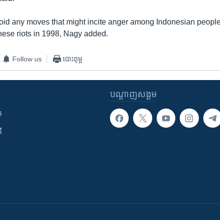
id any moves that might incite anger among Indonesian people,
nese riots in 1998, Nagy added.
Follow us
បោះពុម្ព
បណ្តាញ​សង្គម
ក
ី