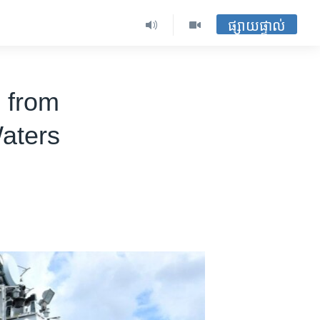
ផ្សាយផ្ទាល់
 from
Waters