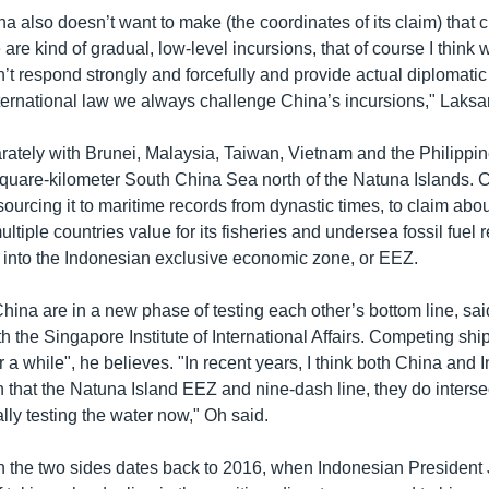
na also doesn’t want to make (the coordinates of its claim) that c
are kind of gradual, low-level incursions, that of course I think wi
t respond strongly and forcefully and provide actual diplomatic
nternational law we always challenge China’s incursions," Laks
rately with Brunei, Malaysia, Taiwan, Vietnam and the Philippin
-square-kilometer South China Sea north of the Natuna Islands. 
sourcing it to maritime records from dynastic times, to claim abo
ltiple countries value for its fisheries and undersea fossil fuel
 into the Indonesian exclusive economic zone, or EEZ.
hina are in a new phase of testing each other’s bottom line, sa
th the Singapore Institute of International Affairs. Competing s
or a while", he believes. "In recent years, I think both China an
on that the Natuna Island EEZ and nine-dash line, they do interse
rally testing the water now," Oh said.
n the two sides dates back to 2016, when Indonesian Presiden