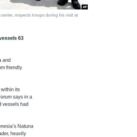
enter, inspects troops during his visit at
vessels 63
ea and
om friendly
within its
Forum says in a
d vessels had
donesia’s Natuna
ader, heavily