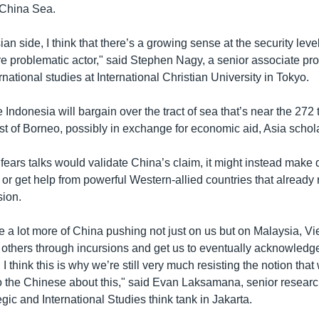
 China Sea.
an side, I think that there’s a growing sense at the security leve
 problematic actor," said Stephen Nagy, a senior associate pro
ernational studies at International Christian University in Tokyo.
ndonesia will bargain over the tract of sea that’s near the 272
st of Borneo, possibly in exchange for economic aid, Asia schol
 fears talks would validate China’s claim, it might instead make 
 or get help from powerful Western-allied countries that already
ion.
see a lot more of China pushing not just on us but on Malaysia, V
others through incursions and get us to eventually acknowledge t
 I think this is why we’re still very much resisting the notion tha
o the Chinese about this," said Evan Laksamana, senior research
egic and International Studies think tank in Jakarta.