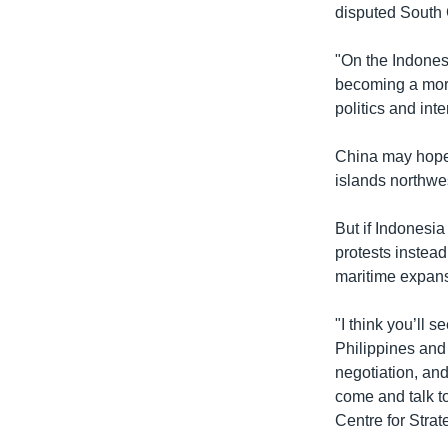
disputed South
"On the Indonesi
becoming a more
politics and int
China may hope I
islands northwe
But if Indonesia
protests instead
maritime expans
"I think you’ll 
Philippines and 
negotiation, and
come and talk t
Centre for Strat