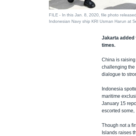
FILE - In this Jan. 8, 2020, file photo releas
Indonesian Navy ship KRI Usman Harun at Se
Jakarta added 
times.
China is raising
challenging the 
dialogue to stro
Indonesia spott
maritime exclus
January 15 repo
escorted some, 
Though not a fir
Islands raises t