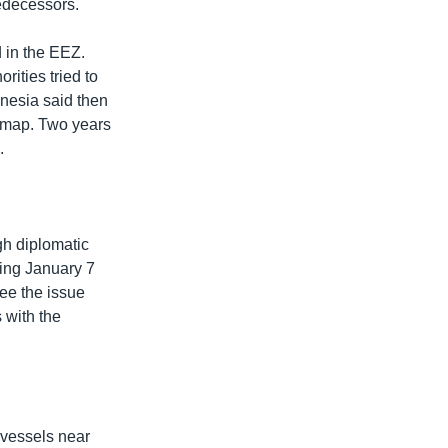
redecessors.
 in the EEZ.
ities tried to
onesia said then
al map. Two years
.
gh diplomatic
ing January 7
ee the issue
s with the
 vessels near