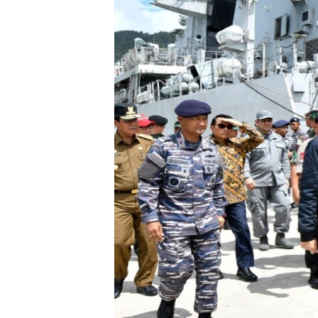
រចនា
សម្ព័ន្ធ​
រំលង​
និង​
ចូល​
ទៅ​
កាន់​
ទំព័រ​
ស្វែង​
រក