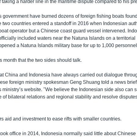
 taking a harder line in the maritime dispute compared to his p
his government have burned dozens of foreign fishing boats found
 two countries entered a standoff in 2016 when Indonesian author
 boat operator but a Chinese coast guard vessel intervened. Ind
fficially included waters near the Natuna Islands on a territori
 opened a Natuna Islands military base for up to 1,000 personnel
s month that the two sides should talk.
 that China and Indonesia have always carried out dialogue throu
ese foreign ministry spokesman Geng Shuang told a news brief
s ministry’s website. "We believe the Indonesian side also can s
 of bilateral relations and regional stability and resolve dispute
rs aid and investment to ease rifts with smaller countries.
ook office in 2014, Indonesia normally said little about Chinese