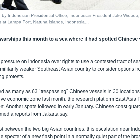
ed by Indonesian Presidential Office, Indonesian President Joko Widodo, c
lat Lampa Port, Natuna Islands, Indonesia…
warships this month to a sea where it had spotted Chinese 
 pressure on Indonesia over rights to use a contested tract of s
militarily weaker Southeast Asian country to consider options fr
ng protests.
ed as many as 63 "trespassing" Chinese vessels in 30 locations 
ive economic zone last month, the research platform East Asia 
rt. Another spate followed in early January. Chinese coast guar
media reports from Jakarta say.
st between the two big Asian countries, this escalation near In
he specter of a new flash point in a normally quiet part of the bro