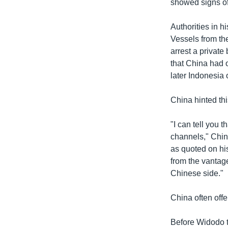
showed signs of
Authorities in 
Vessels from the
arrest a private
that China had o
later Indonesia
China hinted thi
"I can tell you
channels," Chin
as quoted on hi
from the vantage
Chinese side."
China often offe
Before Widodo t