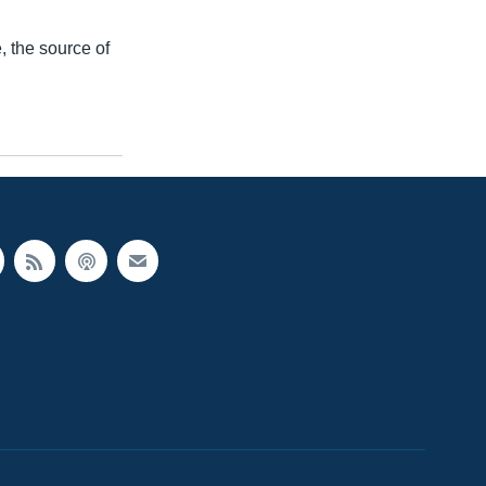
 the source of