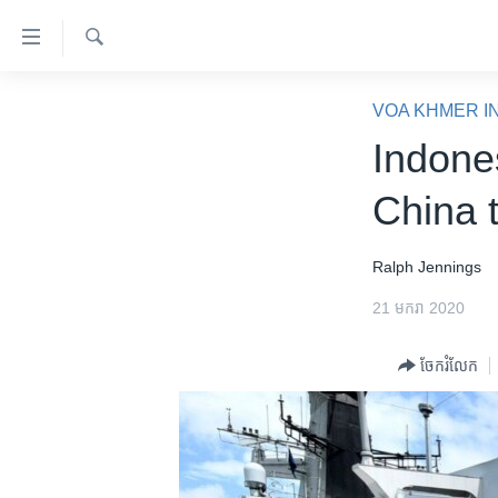
ភ្ជាប់​
ទៅ​
គេហទំព័រ​
ស្វែង​
កម្ពុជា
រក
VOA KHMER I
ទាក់ទង
អន្តរជាតិ
Indone
រំលង​
និង​
អាមេរិក
China 
ចូល​
ចិន
ទៅ​​
ទំព័រ​
ហេឡូវីអូអេ
Ralph Jennings
ព័ត៌មាន​​
កម្ពុជាច្នៃប្រតិដ្ឋ
21 មករា 2020
តែ​
ម្តង
ព្រឹត្តិការណ៍ព័ត៌មាន
ចែករំលែក
រំលង​
ទូរទស្សន៍ / វីដេអូ​
និង​
ចូល​
វិទ្យុ / ផតខាសថ៍
ទៅ​
កម្មវិធីទាំងអស់
ទំព័រ​