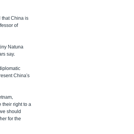
l that China is
fessor of
 tiny Natuna
ars say.
diplomatic
 resent China's
ietnam,
heir right to a
t we should
er for the