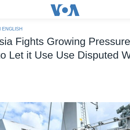
N ENGLISH
sia Fights Growing Pressure
to Let it Use Use Disputed 