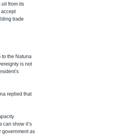
oil from its
o accept
ilding trade
 to the Natuna
ereignty is not
esident's
a replied that
apacity
a can show it’s
ir government as