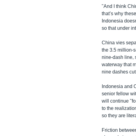
"And I think Chi
that’s why these 
Indonesia doesn’
so that under i
China vies sepa
the 3.5 million
nine-dash line, 
waterway that mu
nine dashes cut
Indonesia and C
senior fellow wi
will continue "f
to the realizati
so they are lite
Friction betwee