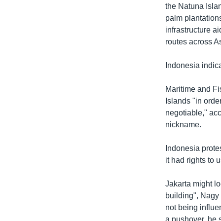
the Natuna Islan
palm plantation
infrastructure ai
routes across As
Indonesia indica
Maritime and Fi
Islands "in orde
negotiable," acc
nickname.
Indonesia prote
it had rights to
Jakarta might lo
building", Nagy 
not being influ
a pushover, he 