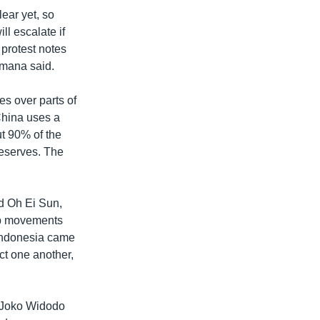
lear yet, so
ll escalate if
 protest notes
amana said.
es over parts of
China uses a
ut 90% of the
 reserves. The
id Oh Ei Sun,
hip movements
d Indonesia came
ct one another,
t Joko Widodo