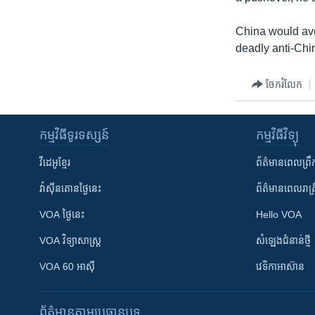
China would avo
deadly anti-Chi
ចែករំលែក
កម្មវិធី​ទូរទស្សន៍
កម្មវិធី​វិទ្យុ
វីដេអូ​ខ្មែរ
ព័ត៌មាន​ពេល​ព្រឹ
វ៉ាស៊ីនតោន​ថ្ងៃ​នេះ
ព័ត៌មាន​​ពេល​រាត្រ
VOA ថ្ងៃនេះ
Hello VOA
VOA ​វិទ្យាសាស្ត្រ
សំឡេង​ជំនាន់​ថ្មី
VOA 60 អាស៊ី
វេទិកា​អាស៊ាន
ព័ត៌មាន​តាមប្រធានបទ​